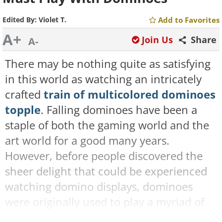
Edited By:
Violet T.
Add to Favorites
A+
Join Us
Share
A-
There may be nothing quite as satisfying
in this world as watching an intricately
crafted
train of multicolored dominoes
topple
. Falling dominoes have been a
staple of both the gaming world and the
art world for a good many years.
However, before people discovered the
sheer delight that could be experienced
watching domino displays, dominoes
were originally used to play a myriad of
games that were and still remain today