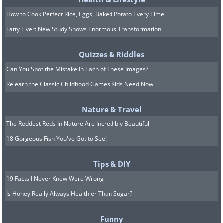
How to Cook Perfect Rice, Eggs, Baked Potato Every Time
Fatty Liver: New Study Shows Enormous Transformation
Quizzes & Riddles
Can You Spot the Mistake In Each of These Images?
Relearn the Classic Childhood Games Kids Need Now
Nature & Travel
The Reddest Reds In Nature Are Incredibly Beautiful
18 Gorgeous Fish You've Got to See!
Tips & DIY
19 Facts I Never Knew Were Wrong
Is Honey Really Always Healthier Than Sugar?
Funny