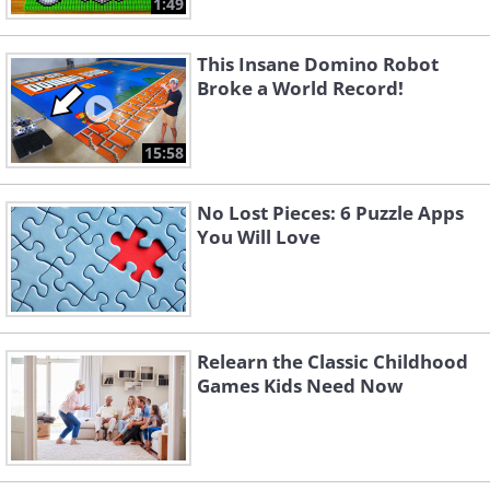
1:49
This Insane Domino Robot
Broke a World Record!
15:58
No Lost Pieces: 6 Puzzle Apps
You Will Love
Like
Taking things a step further than the
Relearn the Classic Childhood
average card game, dominoes come in
Games Kids Need Now
varying levels of difficulty and complexity
depending on your preference. The most
common Domino sets are double 6 sets,