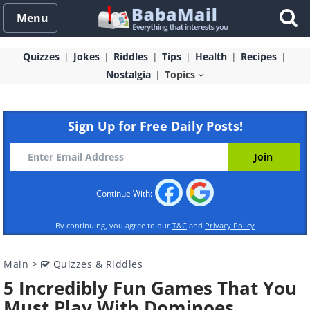
Menu
Quizzes
Jokes
Riddles
Tips
Health
Recipes
Nostalgia
Topics
Sign Up for Free Daily Posts!
Continue With:
By continuing, you agree to our
T&C
and
Privacy Policy
Main
>
Quizzes & Riddles
5 Incredibly Fun Games That You
Must Play With Dominoes