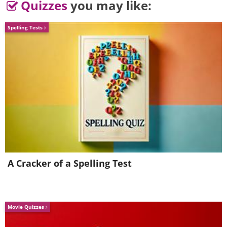
Quizzes
you may like:
Spelling Tests
having trouble playing this movie? click here
A Cracker of a Spelling Test
Movie Quizzes