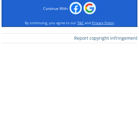
Continue With:
By continuing, you agree to our
T&C
and
Privacy Policy
Report copyright infringement
Like
Dominoes have reportedly been around
in China since the 13th century, with the
first appearance of modern-day
dominoes occurring in 18th century Italy.
These rectangular tiles consist of two
square ends, each marked with a number