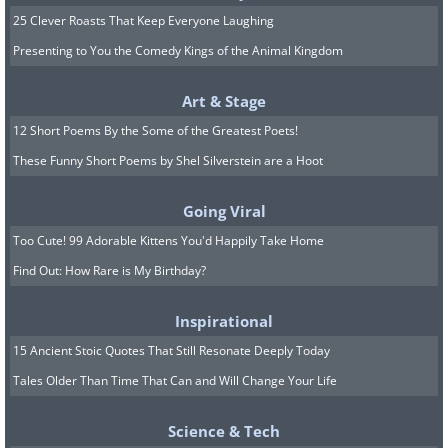
25 Clever Roasts That Keep Everyone Laughing
Presenting to You the Comedy Kings of the Animal Kingdom
Art & Stage
12 Short Poems By the Some of the Greatest Poets!
These Funny Short Poems by Shel Silverstein are a Hoot
The goal of the round is to have the
“lightest hand”, i.e., tiles with the lowest
Going Viral
valued squares in their hands. At the end
Too Cute! 99 Adorable Kittens You'd Happily Take Home
of each round, the person with the
Find Out: How Rare is My Birthday?
lightest hand, which could be the player
Inspirational
with no tiles left, or in case all players still
15 Ancient Stoic Quotes That Still Resonate Deeply Today
have tiles then the one with tiles that
Tales Older Than Time That Can and Will Change Your Life
have the lowest numbers is considered
the “winner” of the round.
Science & Tech