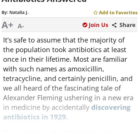
By:
Natalia J.
Add to Favorites
A+
Join Us
Share
A-
It’s safe to assume that the majority of
the population took antibiotics at least
once in their lifetime. Most are familiar
with such names as amoxicillin,
tetracycline, and certainly penicillin, and
we all heard of the fascinating tale of
Alexander Fleming ushering in a new era
in medicine by accidentally
discovering
antibiotics in 1929
.
The invention of antibiotics is nothing