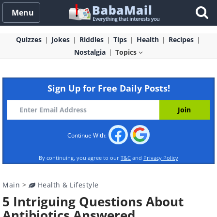
Menu
Quizzes
Jokes
Riddles
Tips
Health
Recipes
Nostalgia
Topics
Sign Up for Free Daily Posts!
Continue With:
By continuing, you agree to our
T&C
and
Privacy Policy
Main
>
Health & Lifestyle
5 Intriguing Questions About
Antibiotics Answered