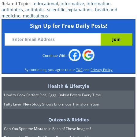
Related Topics:
educational
,
informative
,
information
,
so good at producing antibiotic
antibiotics
,
antibiotic
,
scientific explanations
,
health and
compounds that many labs use them to
medicine
,
medications
ferment and produce antibiotics to this
Sign Up for Free Daily Posts!
day. For example, the antibiotic
vancomycin that’s used to treat colitis
and other serious infection is made by
Continue With:
letting the bacterium
Amycolatopsis
By continuing, you agree to our
T&C
and
Privacy Policy
orientalis
ferment in controlled
conditions and then isolating the
Health & Lifestyle
antibacterial compound, further
How to Cook Perfect Rice, Eggs, Baked Potato Every Time
enhancing it in the lab.
Fatty Liver: New Study Shows Enormous Transformation
Quizzes & Riddles
Can You Spot the Mistake In Each of These Images?