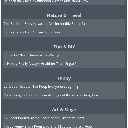
Relearn the Classic Childhood Games Kids Need Now
Nature & Travel
The Reddest Reds In Nature Are Incredibly Beautiful
18 Gorgeous Fish You've Got to See!
Tips & DIY
19 Facts I Never Knew Were Wrong
Not all antibacterials are produced this
Is Honey Really Always Healthier Than Sugar?
way. The active compounds in
antibiotics like sulfamethoxazole or
Funny
ciprofloxacin, for example, are artificially
25 Clever Roasts That Keep Everyone Laughing
produced through a series of chemical
Presenting to You the Comedy Kings of the Animal Kingdom
reactions.
Art & Stage
12 Short Poems By the Some of the Greatest Poets!
How do antibiotics fight
These Funny Short Poems by Shel Silverstein are a Hoot