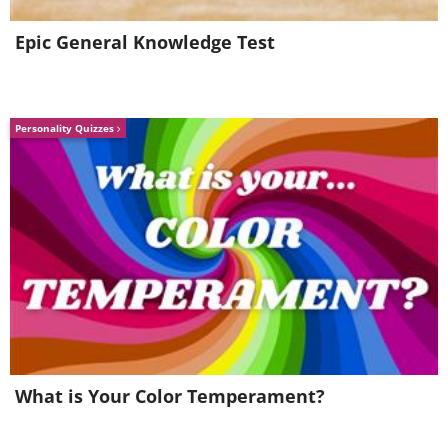
- Bacterial diarrhea
Epic General Knowledge Test
- Pneumonia
- Sepsis
Personality Quizzes
What do antibiotics consist of?
What is Your Color Temperament?