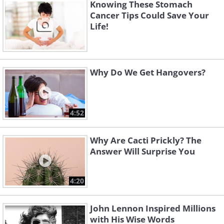
Knowing These Stomach
bacterial infection.
Cancer Tips Could Save Your
Antibiotics are available in various
Life!
forms: pills, capsules, creams, and
liquids. Most of these antibiotics are
prescription-only, but some topical
Why Do We Get Hangovers?
creams or ointments containing
antibiotics are available for purchase
4:52
over the counter.
Why Are Cacti Prickly? The
Answer Will Surprise You
4:20
John Lennon Inspired Millions
with His Wise Words