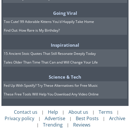
bacteria?
Going Viral
Too Cute! 99 Adorable Kittens You'd Happily Take Home
Find Out: How Rare is My Birthday?
Inspirational
15 Ancient Stoic Quotes That Still Resonate Deeply Today
Tales Older Than Time That Can and Will Change Your Life
Science & Tech
Fed Up With Spotify? Try These Alternatives for Free Music
These Free Tools Will Help You Download Any Video Online
Now that we know what antibiotics are
Contact us
Help
About us
Terms
|
|
|
|
and how they are made, we can finally
Privacy policy
Advertise
Best Posts
Archive
|
|
|
understand how these powerful
Trending
Reviews
|
|