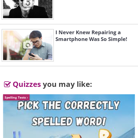
I Never Knew Repairing a
Smartphone Was So Simple!
Quizzes
you may like:
Spelling Tests
Like
Today, there are hundreds of antibiotics,
and scientists keep developing new ones