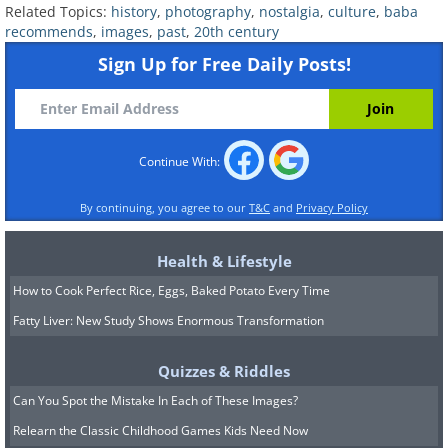
Related Topics:
history
,
photography
,
nostalgia
,
culture
,
baba
recommends
,
images
,
past
,
20th century
Sign Up for Free Daily Posts!
Continue With:
By continuing, you agree to our
T&C
and
Privacy Policy
Health & Lifestyle
How to Cook Perfect Rice, Eggs, Baked Potato Every Time
Fatty Liver: New Study Shows Enormous Transformation
Quizzes & Riddles
Can You Spot the Mistake In Each of These Images?
Relearn the Classic Childhood Games Kids Need Now