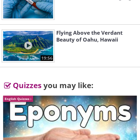
Flying Above the Verdant
Beauty of Oahu, Hawaii
19:56
4. Rush Medical College lecture
auditorium, Chicago, 1900
Quizzes
you may like:
English Quizzes