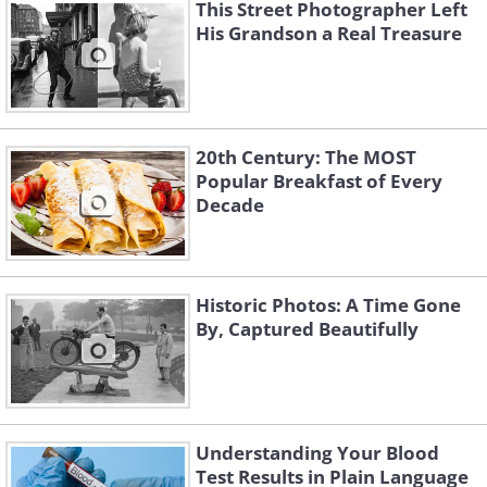
This Street Photographer Left
His Grandson a Real Treasure
20th Century: The MOST
Popular Breakfast of Every
Decade
Historic Photos: A Time Gone
By, Captured Beautifully
Understanding Your Blood
Test Results in Plain Language