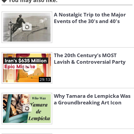
You may also like:
A Nostalgic Trip to the Major
Events of the 30's and 40's
The 20th Century’s MOST
Lavish & Controversial Party
Like
29:13
Related:
Great Vintage Moments in
Sports History!
Why Tamara de Lempicka Was
a Groundbreaking Art Icon
3. New York Times newsroom,
1942