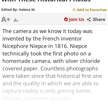
Edited By:
Helena M.
Add to Favorites
A+
Join Us
Share
A-
The camera as we know it today was
invented by the French inventor
Nicephore Niepce in 1816. Niepce
technically took the first photo on a
homemade camera, with silver chloride
covered paper. Countless photographs
were taken since that historical first one
and the quality in which we are able to
capture reality is only getting better,
sharper, and more accurate.