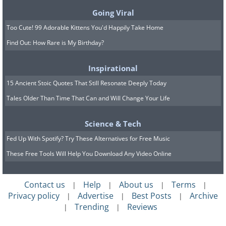
Going Viral
Too Cute! 99 Adorable Kittens You'd Happily Take Home
Find Out: How Rare is My Birthday?
Inspirational
15 Ancient Stoic Quotes That Still Resonate Deeply Today
Tales Older Than Time That Can and Will Change Your Life
Science & Tech
Fed Up With Spotify? Try These Alternatives for Free Music
These Free Tools Will Help You Download Any Video Online
Contact us
Help
About us
Terms
|
|
|
|
Privacy policy
Advertise
Best Posts
Archive
|
|
|
Trending
Reviews
|
|