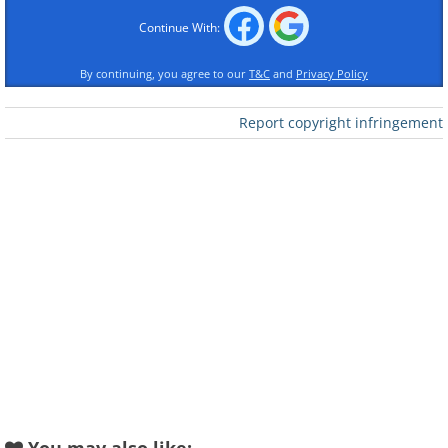
Continue With:
By continuing, you agree to our
T&C
and
Privacy Policy
Report copyright infringement
Like
2. Boxing at Yankee Stadium,
New York, 1923