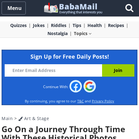
Menu
Quizzes
Jokes
Riddles
Tips
Health
Recipes
Nostalgia
Topics
Sign Up for Free Daily Posts!
Continue With:
By continuing, you agree to our
T&C
and
Privacy Policy
Main
>
Art & Stage
Go On a Journey Through Time
With These Historical Photos