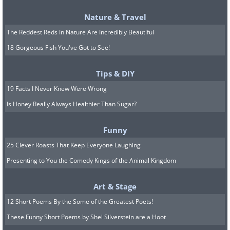
Nature & Travel
The Reddest Reds In Nature Are Incredibly Beautiful
18 Gorgeous Fish You've Got to See!
Tips & DIY
8. Young boy watching
19 Facts I Never Knew Were Wrong
television for the first
Is Honey Really Always Healthier Than Sugar?
time,1948
Funny
25 Clever Roasts That Keep Everyone Laughing
Presenting to You the Comedy Kings of the Animal Kingdom
Art & Stage
12 Short Poems By the Some of the Greatest Poets!
These Funny Short Poems by Shel Silverstein are a Hoot