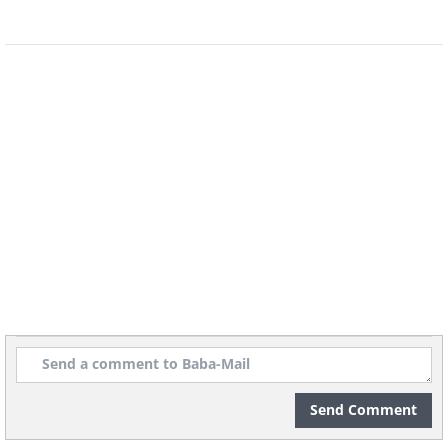
7. African-
American sharecropper
and mother teaching her
children numbers and the
alphabet at home, Louisiana,
1939
Send Comment