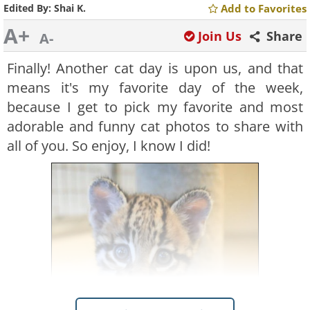
Edited By:
Shai K.
Add to Favorites
A+
Join Us
Share
A-
Finally! Another cat day is upon us, and that
means it's my favorite day of the week,
because I get to pick my favorite and most
adorable and funny cat photos to share with
all of you. So enjoy, I know I did!