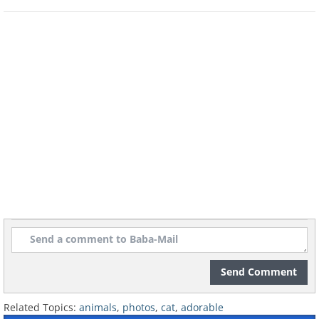
Like
Send Comment
Related Topics:
animals
,
photos
,
cat
,
adorable