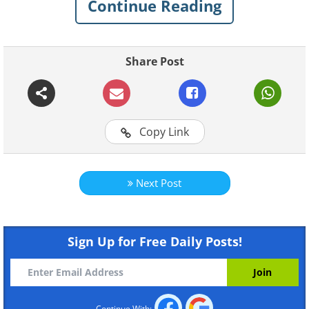
Continue Reading
Share Post
Like
Copy Link
Next Post
Sign Up for Free Daily Posts!
Continue With: