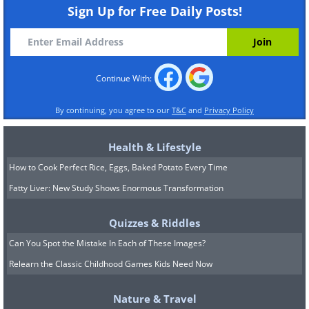
Sign Up for Free Daily Posts!
Like
Continue With:
By continuing, you agree to our
T&C
and
Privacy Policy
Health & Lifestyle
How to Cook Perfect Rice, Eggs, Baked Potato Every Time
Fatty Liver: New Study Shows Enormous Transformation
Quizzes & Riddles
Can You Spot the Mistake In Each of These Images?
Relearn the Classic Childhood Games Kids Need Now
Nature & Travel