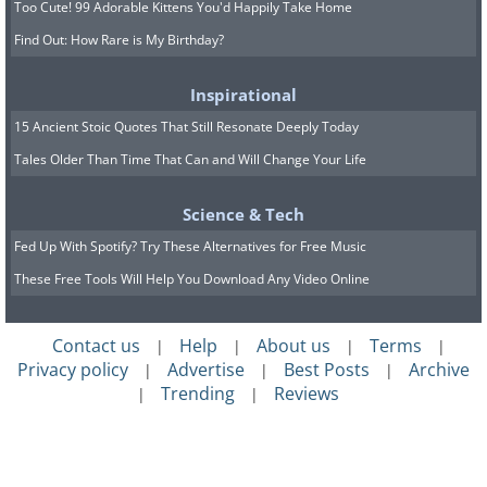
Too Cute! 99 Adorable Kittens You'd Happily Take Home
Find Out: How Rare is My Birthday?
Inspirational
15 Ancient Stoic Quotes That Still Resonate Deeply Today
Tales Older Than Time That Can and Will Change Your Life
Science & Tech
Fed Up With Spotify? Try These Alternatives for Free Music
These Free Tools Will Help You Download Any Video Online
Contact us
Help
About us
Terms
|
|
|
|
Privacy policy
Advertise
Best Posts
Archive
|
|
|
Trending
Reviews
|
|