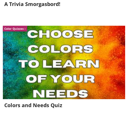
A Trivia Smorgasbord!
Color Quizzes
Colors and Needs Quiz