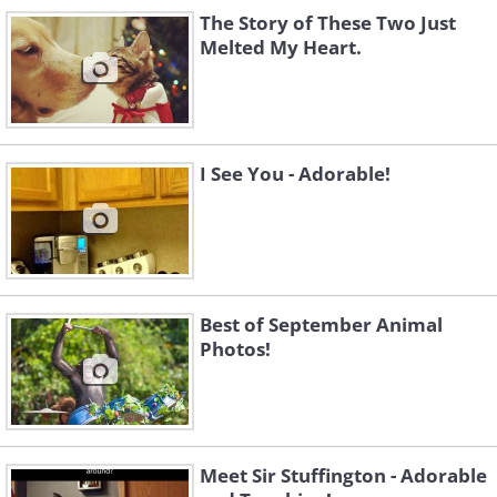
The Story of These Two Just
Like
Melted My Heart.
I See You - Adorable!
Best of September Animal
Photos!
Meet Sir Stuffington - Adorable