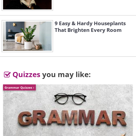
9 Easy & Hardy Houseplants
That Brighten Every Room
Quizzes
you may like:
Grammar Quizzes