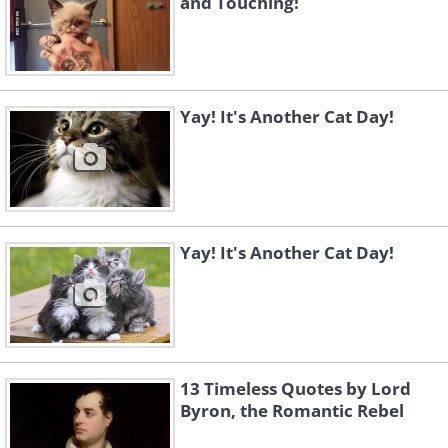
and Touching!
Yay! It's Another Cat Day!
Yay! It's Another Cat Day!
13 Timeless Quotes by Lord
Byron, the Romantic Rebel