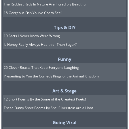
The Reddest Reds In Nature Are Incredibly Beautiful
18 Gorgeous Fish You've Got to See!
Tips & DIY
Like
19 Facts I Never Knew Were Wrong
Is Honey Really Always Healthier Than Sugar?
Funny
25 Clever Roasts That Keep Everyone Laughing
Presenting to You the Comedy Kings of the Animal Kingdom
Art & Stage
12 Short Poems By the Some of the Greatest Poets!
These Funny Short Poems by Shel Silverstein are a Hoot
Going Viral