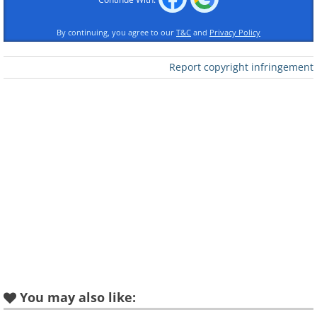
Like
By continuing, you agree to our
T&C
and
Privacy Policy
Report copyright infringement
You may also like: