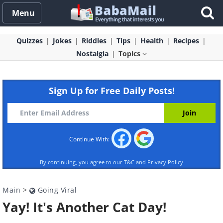
Menu
Quizzes
Jokes
Riddles
Tips
Health
Recipes
Nostalgia
Topics
Sign Up for Free Daily Posts!
Continue With:
By continuing, you agree to our
T&C
and
Privacy Policy
Main
>
Going Viral
Yay! It's Another Cat Day!