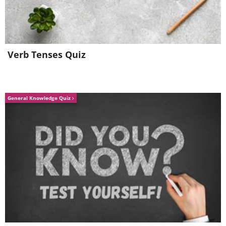
Verb Tenses Quiz
General Knowledge Quiz
Like