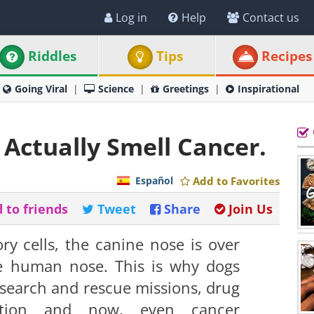
Log in
Help
Contact us
Riddles
Tips
Recipes
Going Viral
Science
Greetings
Inspirational
n Actually Smell Cancer.
Español
Add to Favorites
 to friends
Tweet
Share
Join Us
ry cells, the canine nose is over
he human nose. This is why dogs
 search and rescue missions, drug
ection and now, even cancer