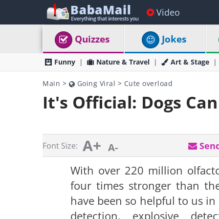
Video
Quizzes
Jokes
Funny
Nature & Travel
Art & Stage
Main
>
Going Viral
>
Cute overload
It's Official: Dogs Ca
A+
Send
Font Size:
A-
With over 220 million olfacto
four times stronger than t
have been so helpful to us in
detection, explosive det