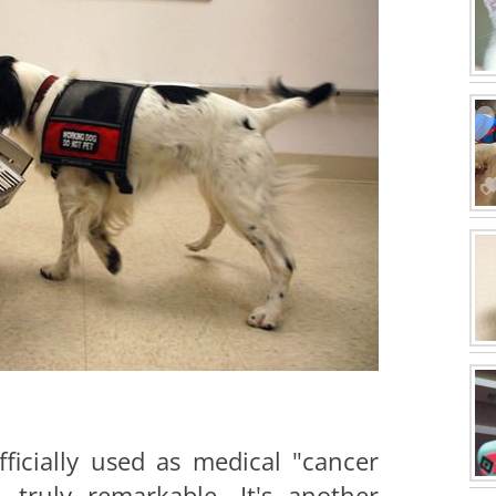
fficially used as medical "cancer
ill truly remarkable. It's another