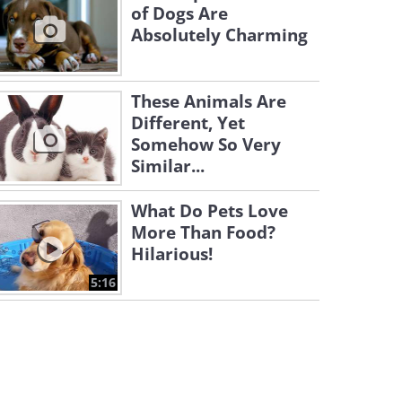
of Dogs Are
Absolutely Charming
These Animals Are
Different, Yet
Somehow So Very
Similar...
What Do Pets Love
More Than Food?
Hilarious!
5:16