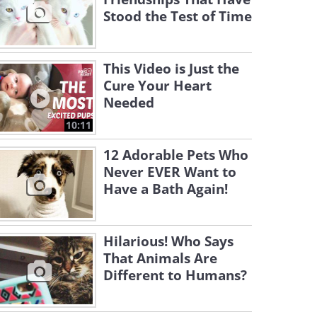
Stood the Test of Time
This Video is Just the
Cure Your Heart
Needed
10:11
12 Adorable Pets Who
Never EVER Want to
Have a Bath Again!
Hilarious! Who Says
That Animals Are
Different to Humans?