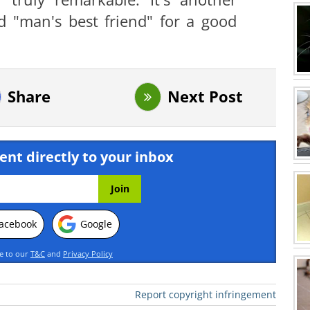
d "man's best friend" for a good
Share
Next Post
ent directly to your inbox
acebook
Google
ee to our
T&C
and
Privacy Policy
Report copyright infringement