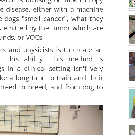
he disease, either with a machine
e dogs "smell cancer", what they
ls emitted by the tumor which are
unds, or VOCs.
s and physicists is to create an
c this ability. This method is
 in a clinical setting isn't very
ake a long time to train and their
 breed to breed, and from dog to