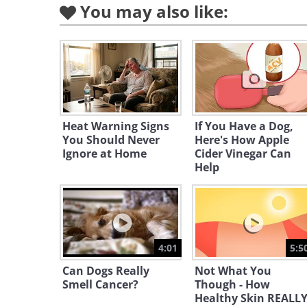
You may also like:
Heat Warning Signs
If You Have a Dog,
You Should Never
Here's How Apple
Ignore at Home
Cider Vinegar Can
Help
4:01
5:5
Can Dogs Really
Not What You
Smell Cancer?
Though - How
Healthy Skin REALL