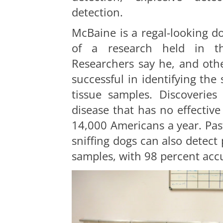
detection
.
McBaine is a regal-looking do
of a research held in th
Researchers say he, and othe
successful in identifying the
tissue samples. Discoveries
disease that has no effective 
14,000 Americans a year. Pas
sniffing dogs can also detect
samples, with 98 percent acc