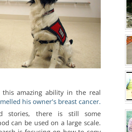
this amazing ability in the real
melled his owner's breast cancer.
d stories, there is still some
od can be used on a large scale.
search is focusing on how to copy