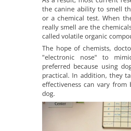
the canine ability to smell t
or a chemical test. When th
really smell are the chemica
called volatile organic compo
The hope of chemists, doctor
"electronic nose" to mimi
preferred because using dogs
practical. In addition, they t
effectiveness can vary from
dog.