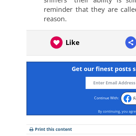
reminder that they are calle
reason.
Like
Get our finest posts s
F
Continue With:
By continuing, you agr
Print this content