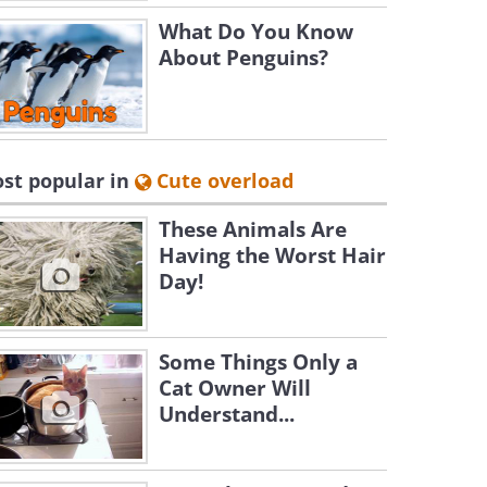
What Do You Know
About Penguins?
st popular in
Cute overload
These Animals Are
Having the Worst Hair
Day!
Some Things Only a
Cat Owner Will
Understand...