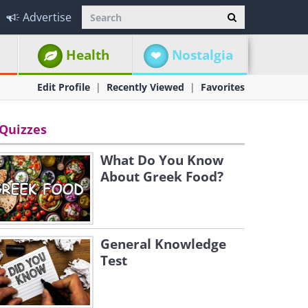
Advertise
Health
Nostalgia
Edit Profile
Recently Viewed
Favorites
Quizzes
What Do You Know
About Greek Food?
General Knowledge
Test