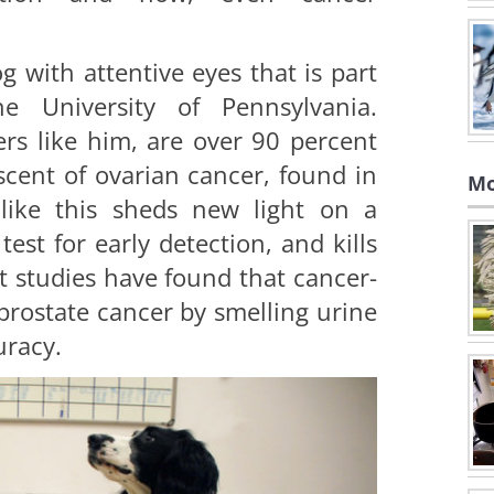
g with attentive eyes that is part
e University of Pennsylvania.
rs like him, are over 90 percent
 scent of ovarian cancer, found in
Mo
 like this sheds new light on a
test for early detection, and kills
t studies have found that cancer-
 prostate cancer by smelling urine
uracy.