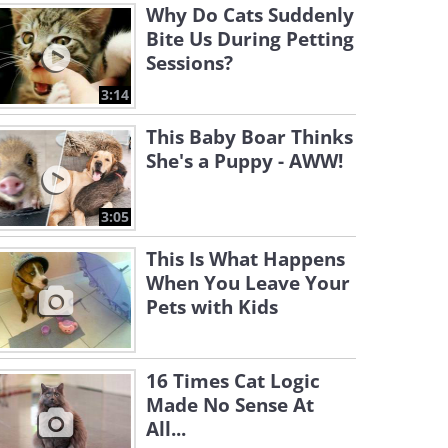
Why Do Cats Suddenly
Bite Us During Petting
Sessions?
3:14
This Baby Boar Thinks
She's a Puppy - AWW!
3:05
This Is What Happens
When You Leave Your
Pets with Kids
16 Times Cat Logic
Made No Sense At
All...