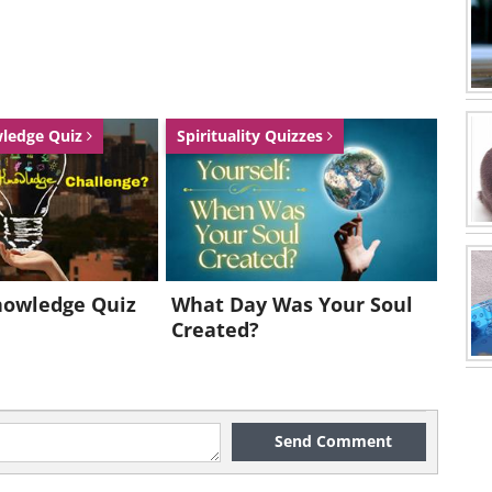
wledge Quiz
Spirituality Quizzes
nowledge Quiz
What Day Was Your Soul
Created?
Send Comment