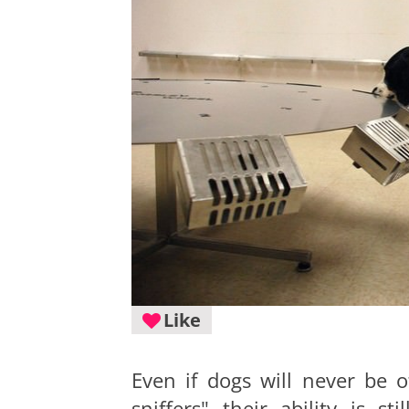
Like
Even if dogs will never be o
sniffers" their ability is st