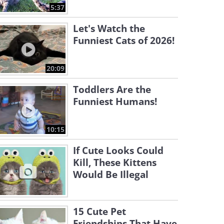
5:37
Let's Watch the
Funniest Cats of 2026!
20:09
Toddlers Are the
Funniest Humans!
10:15
If Cute Looks Could
Kill, These Kittens
Would Be Illegal
15 Cute Pet
Friendships That Have