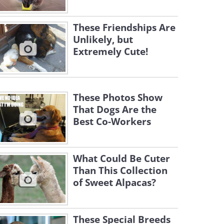
These Friendships Are
Unlikely, but
Extremely Cute!
These Photos Show
That Dogs Are the
Best Co-Workers
What Could Be Cuter
Than This Collection
of Sweet Alpacas?
These Special Breeds