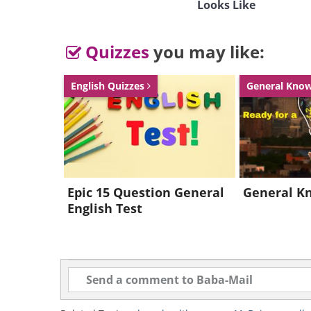
Looks Like
Quizzes
you may like:
English Quizzes
General Kno
Epic 15 Question General
General K
English Test