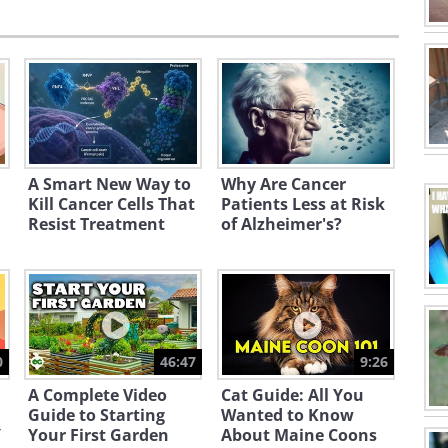
A Smart New Way to
Why Are Cancer
Kill Cancer Cells That
Patients Less at Risk
Resist Treatment
of Alzheimer's?
0
46:47
9:26
A Complete Video
Cat Guide: All You
Guide to Starting
Wanted to Know
Y
Your First Garden
About Maine Coons