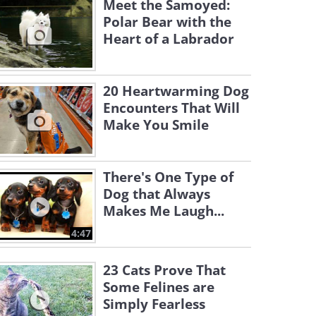
Meet the Samoyed:
Polar Bear with the
Heart of a Labrador
20 Heartwarming Dog
Encounters That Will
Make You Smile
There's One Type of
Dog that Always
Makes Me Laugh...
4:47
23 Cats Prove That
Some Felines are
Simply Fearless