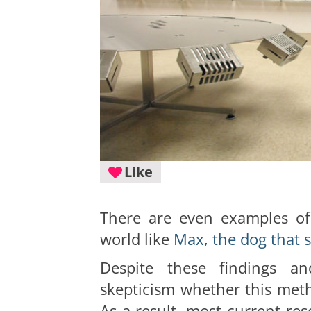
Like
There are even examples of 
world like
Max, the dog that s
Despite these findings an
skepticism whether this meth
As a result, most current re