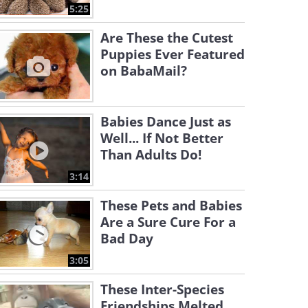
5:25
Are These the Cutest
Puppies Ever Featured
on BabaMail?
Babies Dance Just as
Well... If Not Better
Than Adults Do!
3:14
These Pets and Babies
Are a Sure Cure For a
Bad Day
3:05
These Inter-Species
Friendships Melted