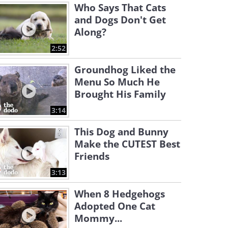
Who Says That Cats
and Dogs Don't Get
Along?
2:52
Groundhog Liked the
Menu So Much He
Brought His Family
3:14
This Dog and Bunny
Make the CUTEST Best
Friends
3:13
When 8 Hedgehogs
Adopted One Cat
Mommy...