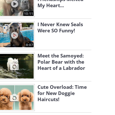
My Heart...
10:11
I Never Knew Seals
Were SO Funny!
8:07
Meet the Samoyed:
Polar Bear with the
Heart of a Labrador
Cute Overload: Time
for New Doggie
Haircuts!