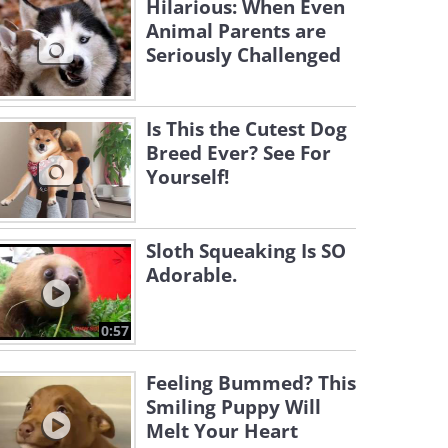
Hilarious: When Even
Animal Parents are
Seriously Challenged
Is This the Cutest Dog
Breed Ever? See For
Yourself!
Sloth Squeaking Is SO
Adorable.
0:57
Feeling Bummed? This
Smiling Puppy Will
Melt Your Heart