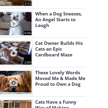
3:12
When a Dog Sneezes,
An Angel Starts to
Laugh
6:06
Cat Owner Builds His
Cats an Epic
Cardboard Maze
2:09
These Lovely Words
Moved Me & Made Me
Proud to Own a Dog
Cats Have a Funny
Way of Making