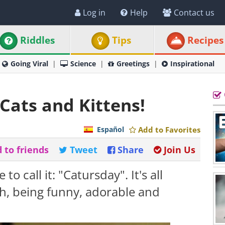
Log in
Help
Contact us
Riddles
Tips
Recipes
Going Viral
Science
Greetings
Inspirational
Cats and Kittens!
Español
Add to Favorites
 to friends
Tweet
Share
Join Us
 to call it: "Catursday". It's all
gh, being funny, adorable and