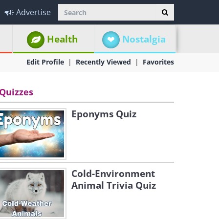
Advertise
Health
Nostalgia
Edit Profile
Recently Viewed
Favorites
Quizzes
Eponyms Quiz
Cold-Environment
Animal Trivia Quiz