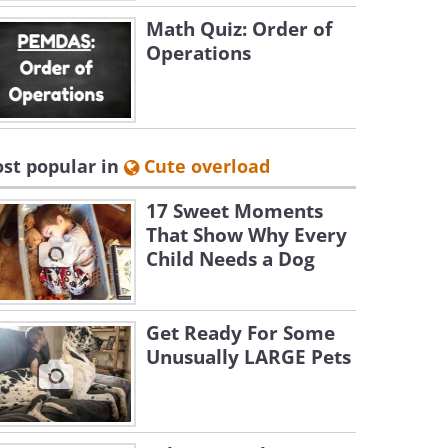
Math Quiz: Order of
Operations
st popular in
Cute overload
17 Sweet Moments
That Show Why Every
Child Needs a Dog
Get Ready For Some
Unusually LARGE Pets