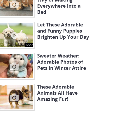
Everywhere into a
Bed
Let These Adorable
and Funny Puppies
Brighten Up Your Day
6:27
Sweater Weather:
Adorable Photos of
Pets in Winter Attire
These Adorable
Animals All Have
Amazing Fur!