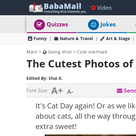
Video
Quizzes
Jokes
Funny
Nature & Travel
Art & Stage
Main
>
Going Viral
>
Cute overload
The Cutest Photos of 
Edited By:
Shai K.
A+
Send
Font Size:
A-
It's Cat Day again! Or as we like
about cats, all the way throu
extra sweet!