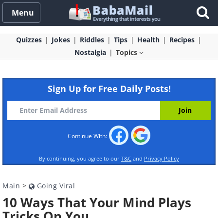
Menu
Quizzes
Jokes
Riddles
Tips
Health
Recipes
Nostalgia
Topics
Sign Up for Free Daily Posts!
Continue With:
By continuing, you agree to our
T&C
and
Privacy Policy
Main
>
Going Viral
10 Ways That Your Mind Plays
Tricks On You