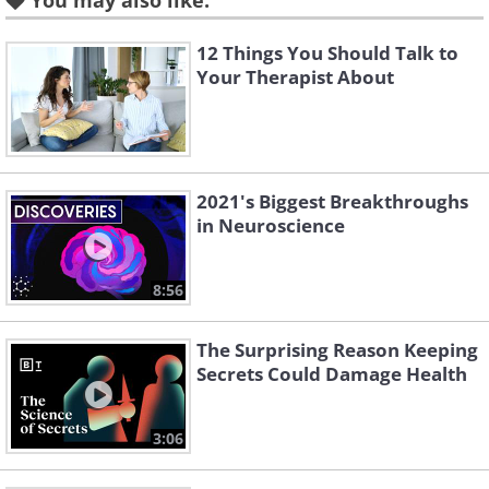
You may also like:
times a monosyllabic word has to be
repeated for its meaning to be lost was
12 Things You Should Talk to
published in a paper.
Your Therapist About
3. You believe that horoscopes
2021's Biggest Breakthroughs
are specifically about you
in Neuroscience
8:56
The Surprising Reason Keeping
Secrets Could Damage Health
3:06