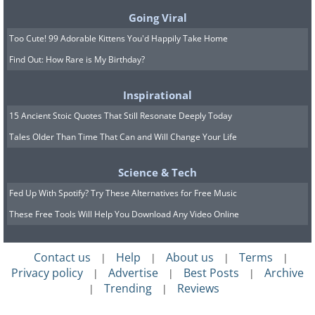
Adding food coloring to white wine is
Going Viral
enough to trick people into thinking
Too Cute! 99 Adorable Kittens You'd Happily Take Home
that it’s actually red wine, a simple study
Find Out: How Rare is My Birthday?
found. Similarly, getting a group of
people in a dark room to eat steaks that
Inspirational
have been dyed blue always results in
15 Ancient Stoic Quotes That Still Resonate Deeply Today
someone being sick as soon the lights
Tales Older Than Time That Can and Will Change Your Life
are turned on.
Science & Tech
9. Ignoring information that it
Fed Up With Spotify? Try These Alternatives for Free Music
thinks doesn’t matter to you
These Free Tools Will Help You Download Any Video Online
Contact us
Help
About us
Terms
|
|
|
|
Privacy policy
Advertise
Best Posts
Archive
|
|
|
Trending
Reviews
|
|