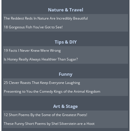
Nature & Travel
The Reddest Reds In Nature Are Incredibly Beautiful
18 Gorgeous Fish You've Got to See!
Tips & DIY
The emotional components of feeling
19 Facts I Never Knew Were Wrong
pain come to the fore when you see
Is Honey Really Always Healthier Than Sugar?
someone else who’s in pain. There’s also
a significant minority of people that
Funny
actually feel pain when they see
25 Clever Roasts That Keep Everyone Laughing
someone else getting hurt.
Presenting to You the Comedy Kings of the Animal Kingdom
8. The color of food and drink
Art & Stage
12 Short Poems By the Some of the Greatest Poets!
affects how it tastes
These Funny Short Poems by Shel Silverstein are a Hoot