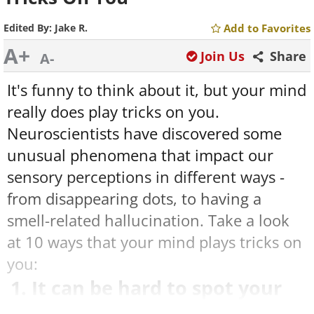
Edited By:
Jake R.
Add to Favorites
A+
Join Us
Share
A-
It's funny to think about it, but your mind
really does play tricks on you.
Neuroscientists have discovered some
unusual phenomena that impact our
sensory perceptions in different ways -
from disappearing dots, to having a
smell-related hallucination. Take a look
at 10 ways that your mind plays tricks on
you:
1. It can be hard to spot your