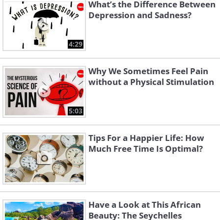
What’s the Difference Between
Depression and Sadness?
The Forer effect, which is named after
the psychologist who discovered it, is a
4:29
psychological phenomenon that
concerns individuals giving high
Why We Sometimes Feel Pain
accuracy ratings to personality
without a Physical Stimulation
descriptions that are supposedly tailored
to them individually, but in fact are just
5:03
vague and generic descriptions of
Tips For a Happier Life: How
people. This is why reading a horoscope
Much Free Time Is Optimal?
can feel like it was written about you.
4. It’s possible to remember
things that didn’t actually
Have a Look at This African
Beauty: The Seychelles