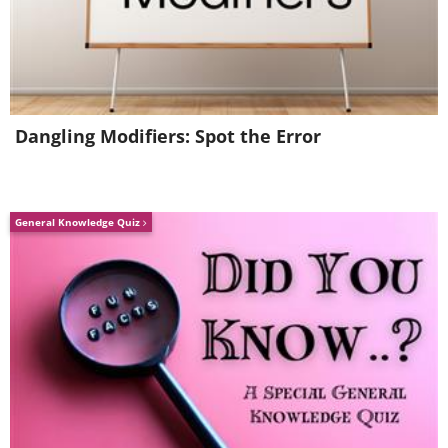
Dangling Modifiers: Spot the Error
General Knowledge Quiz