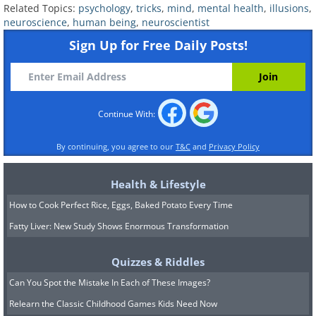
Related Topics:
psychology
,
tricks
,
mind
,
mental health
,
illusions
,
neuroscience
,
human being
,
neuroscientist
Sign Up for Free Daily Posts!
Continue With:
By continuing, you agree to our
T&C
and
Privacy Policy
7. Feeling pain when you see
Health & Lifestyle
How to Cook Perfect Rice, Eggs, Baked Potato Every Time
others getting hurt
Fatty Liver: New Study Shows Enormous Transformation
Quizzes & Riddles
Can You Spot the Mistake In Each of These Images?
Relearn the Classic Childhood Games Kids Need Now