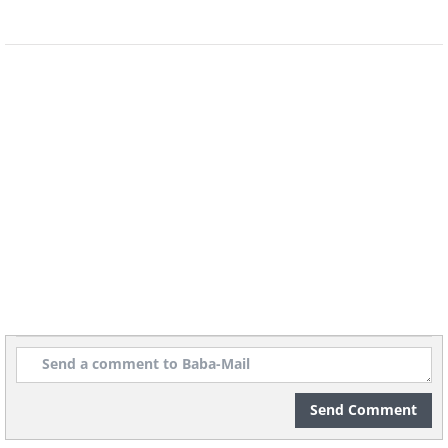
6. You get songs stuck in your
head
If you’ve ever spent the entire day with a
single song stuck in your head, you’ll
know perfectly well how annoying it is.
This phenomenon is called an earworm,
and some people try to get rid of it by
listening to the full song, or listening to
something else entirely. Some people
also claim to have a “flush song”, which
cures the earworm without becoming
one itself.
Send Comment