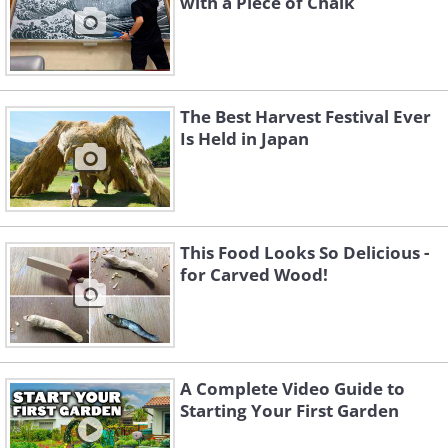
with a Piece of Chalk
The Best Harvest Festival Ever
Is Held in Japan
This Food Looks So Delicious -
for Carved Wood!
A Complete Video Guide to
Starting Your First Garden