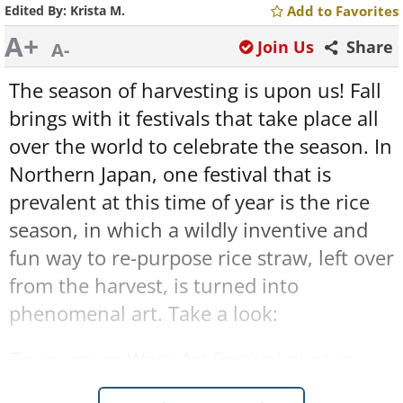
Edited By:
Krista M.
Add to Favorites
A+
Join Us
Share
A-
The season of harvesting is upon us! Fall
brings with it festivals that take place all
over the world to celebrate the season. In
Northern Japan, one festival that is
prevalent at this time of year is the rice
season, in which a wildly inventive and
fun way to re-purpose rice straw, left over
from the harvest, is turned into
phenomenal art. Take a look:
To see more Wara Art Festival photos
click here
.