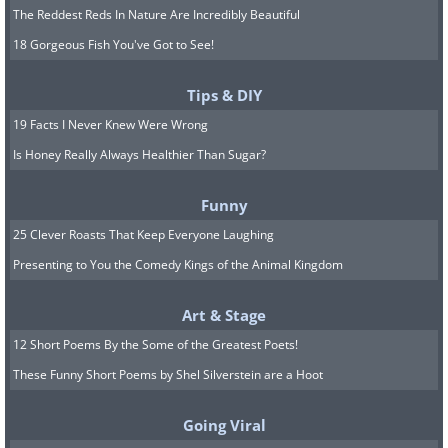
The Reddest Reds In Nature Are Incredibly Beautiful
18 Gorgeous Fish You've Got to See!
Tips & DIY
19 Facts I Never Knew Were Wrong
Is Honey Really Always Healthier Than Sugar?
Funny
25 Clever Roasts That Keep Everyone Laughing
Presenting to You the Comedy Kings of the Animal Kingdom
Art & Stage
12 Short Poems By the Some of the Greatest Poets!
These Funny Short Poems by Shel Silverstein are a Hoot
Going Viral