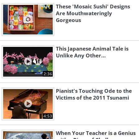
These 'Mosaic Sushi' Designs
Are Mouthwateringly
Like
Gorgeous
The Wara Art Festival has been taking
place in Niigata City since 2008,
This Japanese Animal Tale is
where it started off as a creative
Unlike Any Other...
collaboration between the city's
tourism division and the Musashino
2:36
Art University.
Pianist's Touching Ode to the
Victims of the 2011 Tsunami
4:53
When Your Teacher is a Genius