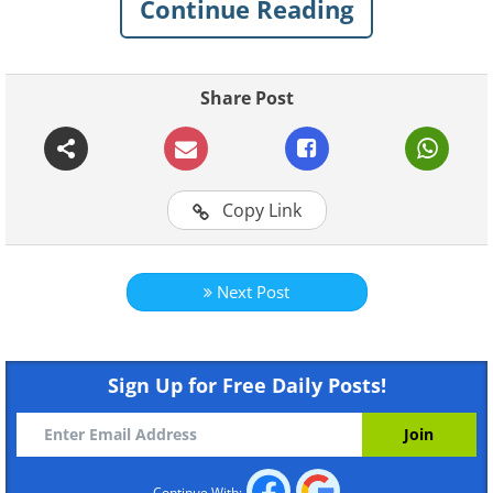
Continue Reading
Rice straw was once widely used in
Japan to create various goods such as
tatami mats, but it has now been
Share Post
replaced with wood and plastic.
Copy Link
Next Post
Sign Up for Free Daily Posts!
Continue With: