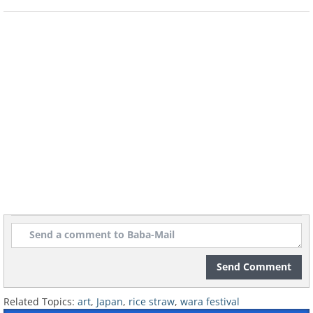
Send Comment
Related Topics:
art
,
Japan
,
rice straw
,
wara festival