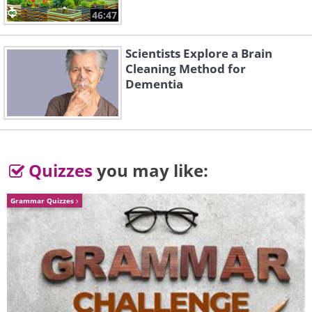
The students worked together to fill
46:47
the fields of Niigata with great
animal sculptures, all made of bound
Scientists Explore a Brain
Cleaning Method for
rice straw.
Dementia
Quizzes
you may like:
Grammar Quizzes