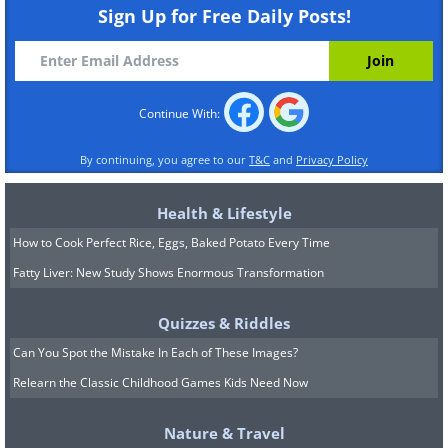
Sign Up for Free Daily Posts!
Continue With:
By continuing, you agree to our
T&C
and
Privacy Policy
Health & Lifestyle
How to Cook Perfect Rice, Eggs, Baked Potato Every Time
Fatty Liver: New Study Shows Enormous Transformation
Quizzes & Riddles
Can You Spot the Mistake In Each of These Images?
Relearn the Classic Childhood Games Kids Need Now
Nature & Travel