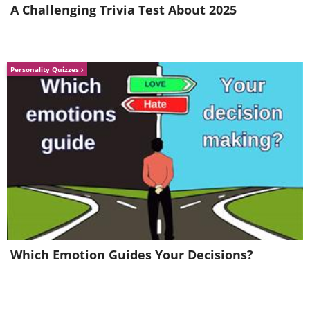
A Challenging Trivia Test About 2025
Personality Quizzes
Which Emotion Guides Your Decisions?