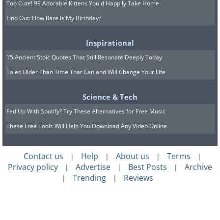
Too Cute! 99 Adorable Kittens You'd Happily Take Home
Find Out: How Rare is My Birthday?
Inspirational
15 Ancient Stoic Quotes That Still Resonate Deeply Today
Tales Older Than Time That Can and Will Change Your Life
Science & Tech
Fed Up With Spotify? Try These Alternatives for Free Music
These Free Tools Will Help You Download Any Video Online
Contact us
Help
About us
Terms
|
|
|
|
Privacy policy
Advertise
Best Posts
Archive
|
|
|
Trending
Reviews
|
|