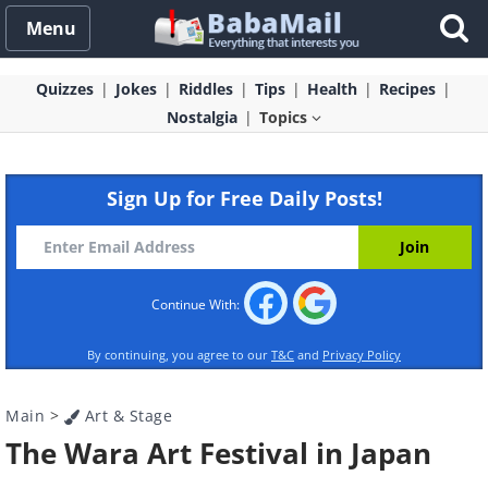
Menu
Quizzes
Jokes
Riddles
Tips
Health
Recipes
Nostalgia
Topics
Sign Up for Free Daily Posts!
Continue With:
By continuing, you agree to our
T&C
and
Privacy Policy
Main
>
Art & Stage
The Wara Art Festival in Japan