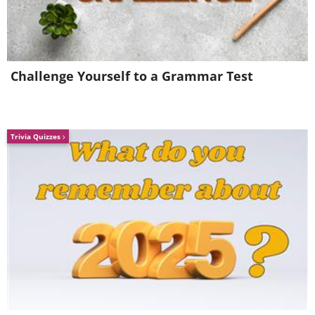
Spectacular, isn't it?
Challenge Yourself to a Grammar Test
Trivia Quizzes