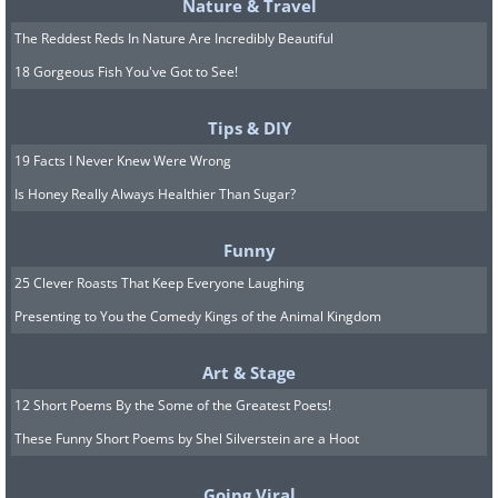
Nature & Travel
The Reddest Reds In Nature Are Incredibly Beautiful
18 Gorgeous Fish You've Got to See!
Tips & DIY
19 Facts I Never Knew Were Wrong
Is Honey Really Always Healthier Than Sugar?
Funny
25 Clever Roasts That Keep Everyone Laughing
Presenting to You the Comedy Kings of the Animal Kingdom
Art & Stage
12 Short Poems By the Some of the Greatest Poets!
These Funny Short Poems by Shel Silverstein are a Hoot
Going Viral