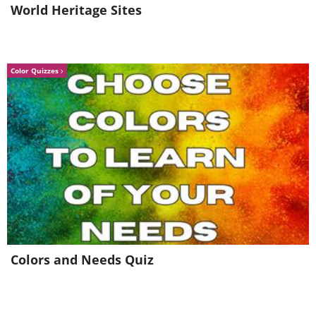
World Heritage Sites
Surrender
Return To Sender
Color Quizzes
Colors and Needs Quiz