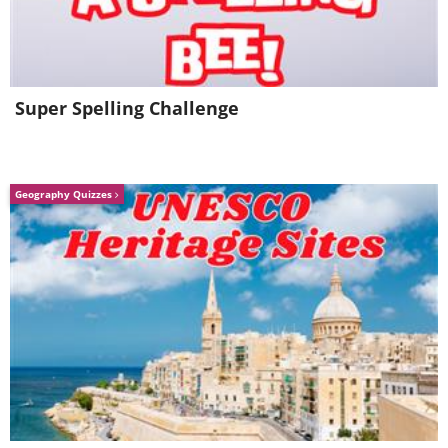
It's Now Or Never
Bossa Nova Baby
Super Spelling Challenge
Geography Quizzes
Jailhouse Rock
Moody Blue