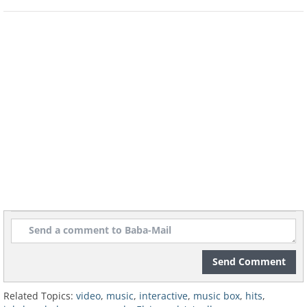
Send Comment
Related Topics:
video
,
music
,
interactive
,
music box
,
hits
,