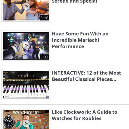
Serene and Special
Ain't That Loving You
Viva Las Vegas
Baby
3:16
Have Some Fun With an
Incredible Mariachi
Performance
3:33
INTERACTIVE: 12 of the Most
A Little Less
Beautiful Classical Pieces...
Blue River
Conversation
Like Clockwork: A Guide to
Watches for Rookies