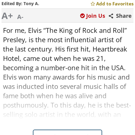
Edited By:
Tony A.
Add to Favorites
A+
Join Us
Share
A-
For me, Elvis “The King of Rock and Roll”
Presley, is the most influential artist of
the last century. His first hit, Heartbreak
Hotel, came out when he was 21,
becoming a number-one hit in the USA.
Elvis won many awards for his music and
was inducted into several music halls of
fame both when he was alive and
posthumously. To this day, he is the best-
selling solo artist in the world, with an
amazing record of over 1 billion albums
sold worldwide, making it very clear why