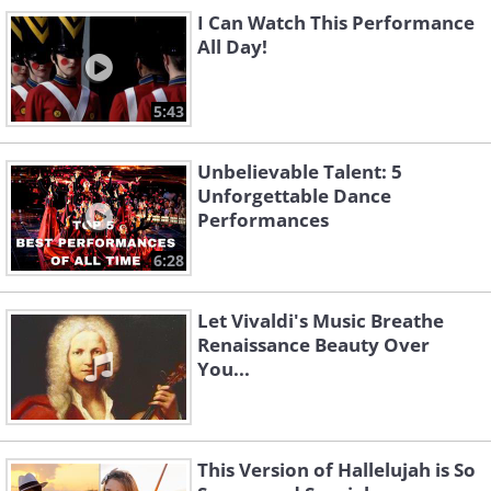
Mean Woman Blues
Tonight
I Can Watch This Performance
All Day!
5:43
Unbelievable Talent: 5
Unforgettable Dance
Performances
Can't Help Falling In
6:28
Love
Devil in Disguise
Let Vivaldi's Music Breathe
Renaissance Beauty Over
You...
This Version of Hallelujah is So