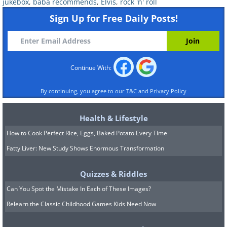
jukebox
,
baba recommends
,
Elvis
,
rock 'n' roll
Sign Up for Free Daily Posts!
Continue With:
By continuing, you agree to our
T&C
and
Privacy Policy
Health & Lifestyle
How to Cook Perfect Rice, Eggs, Baked Potato Every Time
Fatty Liver: New Study Shows Enormous Transformation
Quizzes & Riddles
Can You Spot the Mistake In Each of These Images?
Relearn the Classic Childhood Games Kids Need Now