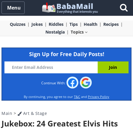
Menu
Quizzes
Jokes
Riddles
Tips
Health
Recipes
Nostalgia
Topics
Sign Up for Free Daily Posts!
Continue With:
By continuing, you agree to our
T&C
and
Privacy Policy
Main
>
Art & Stage
Jukebox: 24 Greatest Elvis Hits