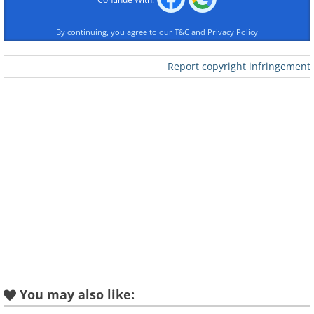
By continuing, you agree to our
T&C
and
Privacy Policy
Report copyright infringement
All Shook Up
Teddy Bear
You may also like:
Are You Lonesome