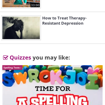
33:00
In the Ghetto
Always On My Mind
How to Treat Therapy-
Resistant Depression
Quizzes
you may like:
I Feel So Bad
Way Down
Spelling Tests