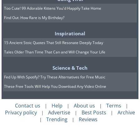
Too Cute! 99 Adorable Kittens You'd Happily Take Home
Find Out: How Rare is My Birthday?
Inspirational
15 Ancient Stoic Quotes That Still Resonate Deeply Today
Tales Older Than Time That Can and Will Change Your Life
Science & Tech
Fed Up With Spotify? Try These Alternatives for Free Music
These Free Tools Will Help You Download Any Video Online
Contact us
Help
About us
Terms
|
|
|
|
Privacy policy
Advertise
Best Posts
Archive
|
|
|
Trending
Reviews
|
|