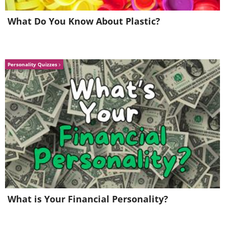
What Do You Know About Plastic?
Personality Quizzes
What is Your Financial Personality?