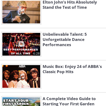
Giocoso
Minor Op. 98 - Allegro
Elton John’s Hits Absolutely
Karajan
Karajan
Stand the Test of Time
Symphony No 3 - Poco
Waltz in a Minor, Op.
Allegretto
39 No 14
Berlin Philharmonic
Salvatore Nicolosi
Unbelievable Talent: 5
Unforgettable Dance
Performances
6:28
Music Box: Enjoy 24 of ABBA's
Classic Pop Hits
Waltz in a Flat, Op.
Rhapsody fir Piano in
39/15
G Minor, Op. 79/2
Unknown
Unknown
A Complete Video Guide to
Starting Your First Garden