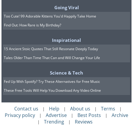
Going Viral
Too Cute! 99 Adorable Kittens You'd Happily Take Home
Find Out: How Rare is My Birthday?
Inspirational
15 Ancient Stoic Quotes That Still Resonate Deeply Today
Tales Older Than Time That Can and Will Change Your Life
Science & Tech
Fed Up With Spotify? Try These Alternatives for Free Music
These Free Tools Will Help You Download Any Video Online
Contact us
Help
About us
Terms
|
|
|
|
Privacy policy
Advertise
Best Posts
Archive
|
|
|
Trending
Reviews
|
|