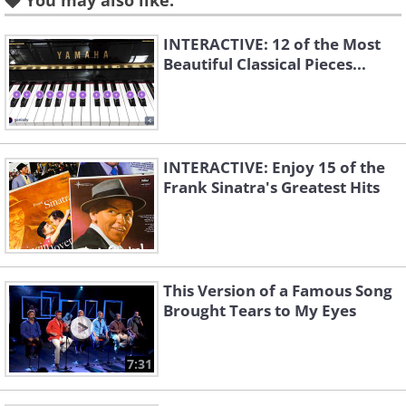
You may also like:
INTERACTIVE: 12 of the Most
Beautiful Classical Pieces...
Symphony No 4 in E
Symphony No 4 in E
Minor Op. 98 - Allegro
Minor Op. 98 -
Non Troppo
Andante Moderato
Karajan
Sergiu Celibidache
INTERACTIVE: Enjoy 15 of the
Frank Sinatra's Greatest Hits
This Version of a Famous Song
Brought Tears to My Eyes
Symphony No 4 in E
7:31
Minor Op. 98 - Allegro
Symphony No 4 in E