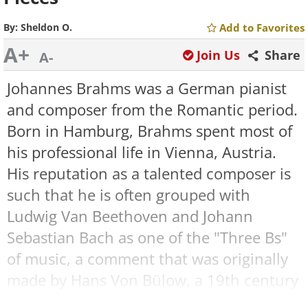
By:
Sheldon O.
Add to Favorites
A+
Join Us
Share
A-
Johannes Brahms was a German pianist
and composer from the Romantic period.
Born in Hamburg, Brahms spent most of
his professional life in Vienna, Austria.
His reputation as a talented composer is
such that he is often grouped with
Ludwig Van Beethoven and Johann
Sebastian Bach as one of the "Three Bs"
of music, a comment that was originally
made by Hans Von Bülow, a 19th century
conductor.