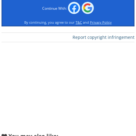
Hungarian Dance No 1
in F Sharp Minor
in G Minor
Izolda Lindberg-Suslak &
Continue With:
Tomomi Nishimoto
Robert Bennesh
By continuing, you agree to our
T&C
and
Privacy Policy
Report copyright infringement
Hungarian Dance No
Hungarian Dance No 7
10 in F Major
in F Major
Franz Schubert
Salvatore Nicolosi
Symphony