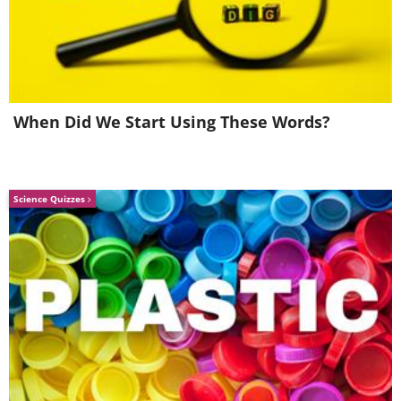
Intermezzo in E Flat -
Piano Converto No 2
Andante Moderato -
in B Flat Major, Op. 83
Piu Adagio
- Allegro Appassionata
Vassily Primakov
Rudolf Buchbinder
When Did We Start Using These Words?
Science Quizzes