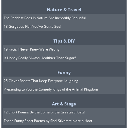
Nature & Travel
The Reddest Reds In Nature Are Incredibly Beautiful
18 Gorgeous Fish You've Got to See!
Tips & DIY
19 Facts I Never Knew Were Wrong
Is Honey Really Always Healthier Than Sugar?
Funny
25 Clever Roasts That Keep Everyone Laughing
Presenting to You the Comedy Kings of the Animal Kingdom
Art & Stage
12 Short Poems By the Some of the Greatest Poets!
These Funny Short Poems by Shel Silverstein are a Hoot