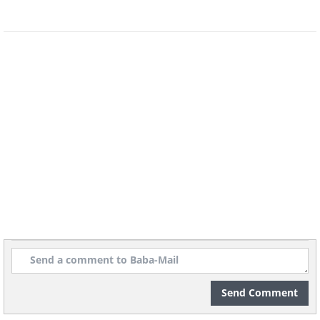
Send Comment