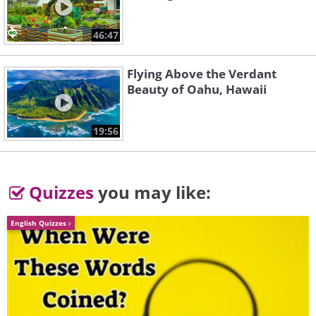
46:47
Flying Above the Verdant
Beauty of Oahu, Hawaii
Variations on a
19:56
Cradle Song
Theme of Joseph
- Brahm's Lullaby, Op.
Haydn, Op. 56a
49 No. 4
Ensemble
Quizzes
you may like:
Unknown
Symphonique
English Quizzes