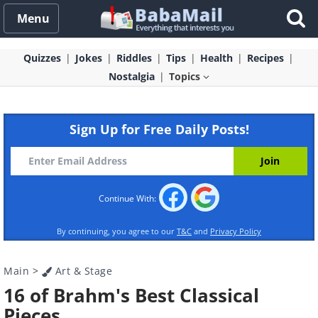
Menu
Quizzes
Jokes
Riddles
Tips
Health
Recipes
Nostalgia
Topics
Sign Up for Free Daily Posts!
Continue With:
By continuing, you agree to our
T&C
and
Privacy Policy
Main
>
Art & Stage
16 of Brahm's Best Classical
Pieces