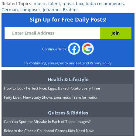
Related Topics:
music
,
talent
,
music box
,
baba recommends
,
German
,
composer
,
Johannes Brahms
Sign Up for Free Daily Posts!
Continue With:
By continuing, you agree to our
T&C
and
Privacy Policy
Health & Lifestyle
How to Cook Perfect Rice, Eggs, Baked Potato Every Time
Fatty Liver: New Study Shows Enormous Transformation
Quizzes & Riddles
Can You Spot the Mistake In Each of These Images?
Relearn the Classic Childhood Games Kids Need Now