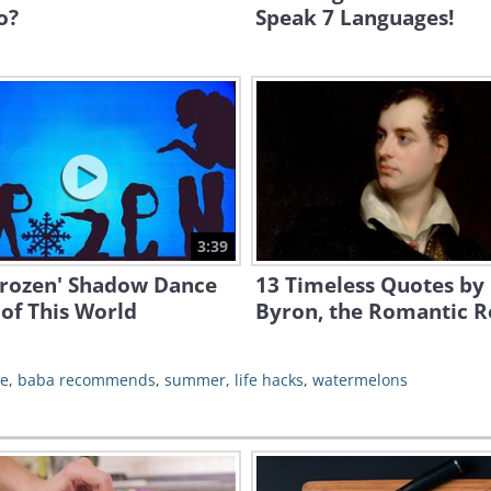
o?
Speak 7 Languages!
3:39
Frozen' Shadow Dance
13 Timeless Quotes by
 of This World
Byron, the Romantic R
be
,
baba recommends
,
summer
,
life hacks
,
watermelons