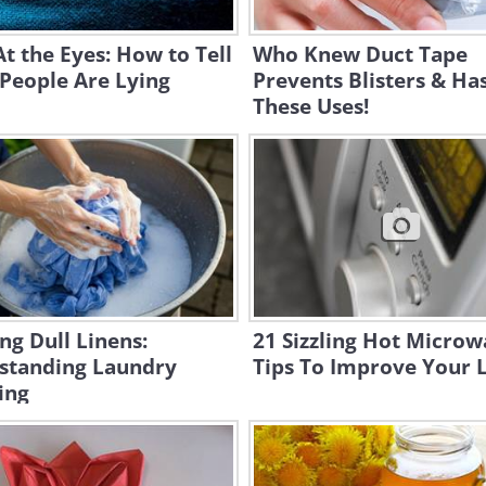
t the Eyes: How to Tell
Who Knew Duct Tape
People Are Lying
Prevents Blisters & Has
These Uses!
ng Dull Linens:
21 Sizzling Hot Micro
standing Laundry
Tips To Improve Your L
ing