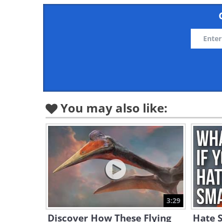
You may also like:
3:29
Discover How These Flying
Hate S