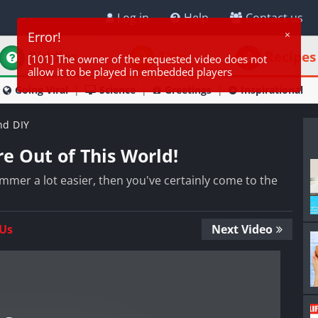
Log in
Help
Contact us
Riddles
Tips
Recipes
Going Viral
Science
Greetings
Inspirational
nd DIY
e Out of This World!
mmer a lot easier, then you've certainly come to the
 Us
Next Video