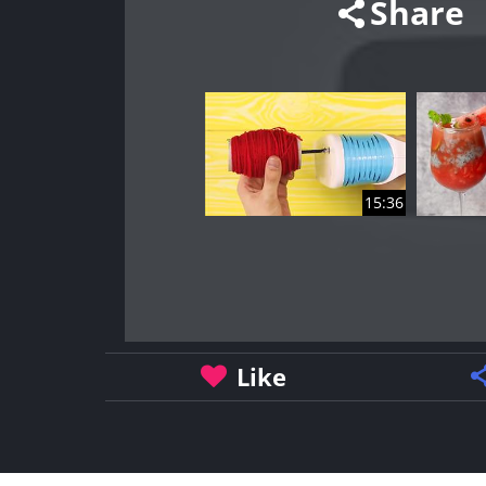
Share
15:36
Like