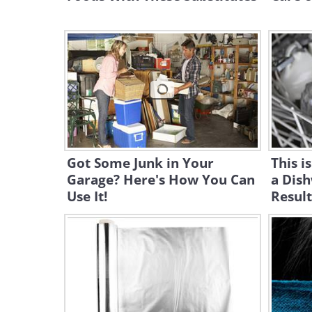
Got Some Junk in Your
This i
Garage? Here's How You Can
a Dish
Use It!
Result