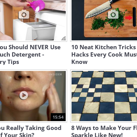
ou Should NEVER Use
10 Neat Kitchen Tricks
uch Detergent -
Hacks Every Cook Mus
ry Tips
Know
15:54
ou Really Taking Good
8 Ways to Make Your F
f Your Skin?
Sparkle Like New!