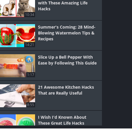
with These Amazing Life
Hacks
10:34
Summer's Coming: 28 Mind-
Blowing Watermelon Tips &
Recipes
14:21
Slice Up a Bell Pepper With
Ease by Following This Guide
1:17
21 Awesome Kitchen Hacks
That are Really Useful
8:55
I Wish I'd Known About
These Great Life Hacks
Sooner