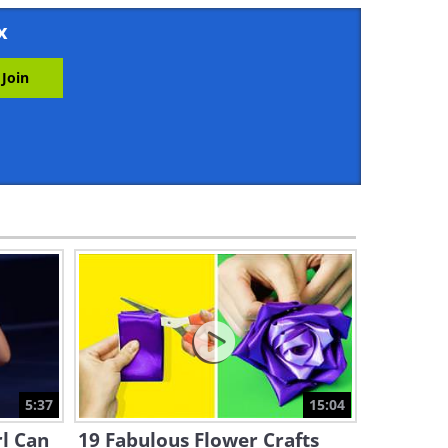
20:21
x
These 40 Incredible Kitchen
Hacks Are Too Good to Be
True
11:26
These Simple Life Hacks Will
Make Your Life So Much
Easier
10:19
What Makes Sandwich Bread
so Different than Bakery
Bread?
13:29
Why Did We Start Going to
the Beach For Fun?
5:37
15:04
8:01
rl Can
19 Fabulous Flower Crafts