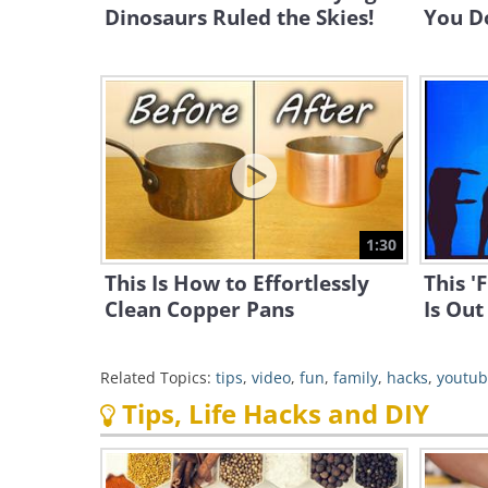
Dinosaurs Ruled the Skies!
You D
1:30
This Is How to Effortlessly
This '
Clean Copper Pans
Is Out
Related Topics:
tips
,
video
,
fun
,
family
,
hacks
,
youtu
Tips, Life Hacks and DIY