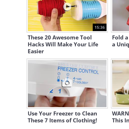
15:36
These 20 Awesome Tool
Fold a
Hacks Will Make Your Life
a Uniq
Easier
Use Your Freezer to Clean
WARNI
These 7 Items of Clothing!
This I