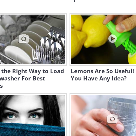
s the Right Way to Load
Lemons Are So Useful!
washer For Best
You Have Any Idea?
s