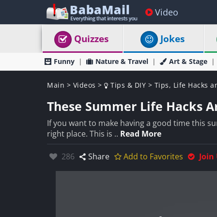
Video
Quizzes
Jokes
Funny
Nature & Travel
Art & Stage
Main
>
Videos
>
Tips & DIY
>
Tips, Life Hacks a
These Summer Life Hacks Ar
If you want to make having a good time this su
right place. This is ..
Read More
Likes:
286
Share
Add to Favorites
Join