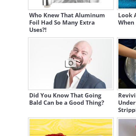
Who Knew That Aluminum
Look A
Foil Had So Many Extra
When 
Uses?!
Did You Know That Going
Revivi
Bald Can be a Good Thing?
Under
Stripp