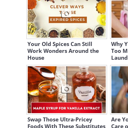
Your Old Spices Can Still
Why Y
Work Wonders Around the
Too M
House
Laund
Swap Those Ultra-Pricey
Are Y
Foods With These Substitutes
Care o