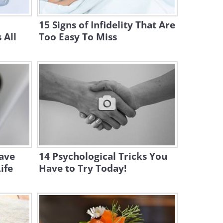
Ingredient Recipes
15 Signs of Infidelity That Are
27:48
 All
Too Easy To Miss
How to Achieve the PERFECT
Classic Chocolate Cake
8:13
23 Clever Sewing Tips and
Tricks to Make Your Life
Easier
12:33
28 Clever Fruit-Cutting Hacks
wave
14 Psychological Tricks You
Everyone Should Know
ife
Have to Try Today!
13:37
23 Hacks to Declutter Your
Living Space