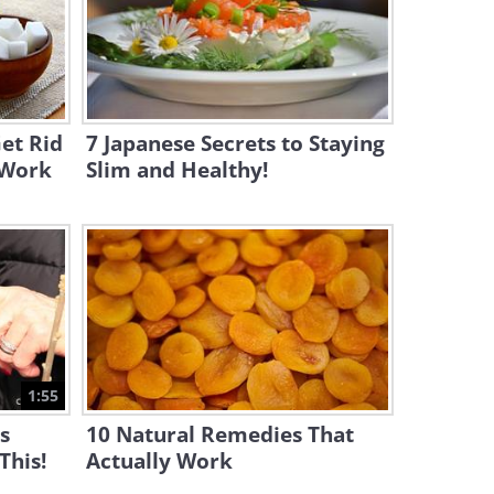
11:10
A Complete Set of Solutions
for Removing Stains!
13:29
et Rid
7 Japanese Secrets to Staying
y Work
Slim and Healthy!
1:55
is
10 Natural Remedies That
This!
Actually Work