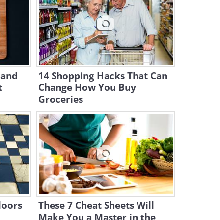
Knives
6:34
Clever and Speedy Breakfast
Hacks Anyone Should Know
7:28
 and
14 Shopping Hacks That Can
t
Change How You Buy
12 Pie Tricks Any Baker
Should Try
Groceries
9:23
11 Clever Ways to Present
Food Like a Chef
10:36
Easy Tricks To Take Your
Baked Goods to The Next
loors
These 7 Cheat Sheets Will
Level
Make You a Master in the
14:44