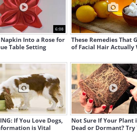
6:08
 Napkin Into a Rose for
These Remedies That G
ue Table Setting
of Facial Hair Actuall
NG: If You Love Dogs,
Not Sure If Your Plant 
nformation is Vital
Dead or Dormant? Try 