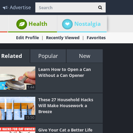
Advertise
Health
Nostalgia
Edit Profile
Recently Viewed
Favorites
Related
Popular
New
Learn How to Open a Can
Without a Can Opener
1:44
These 27 Household Hacks
Will Make Housework a
Breeze
15:50
Give Your Cat a Better Life