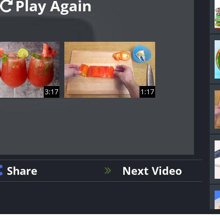
Play Again
3:17
1:17
Share
Next Video