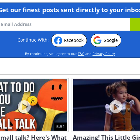
Get our finest posts sent directly to your inbo
Continue With:
Facebook
Google
By continuing, you agree to our
T&C
and
Privacy Policy
5:51
mall talk? Here's What
Amazing! This Little Gi