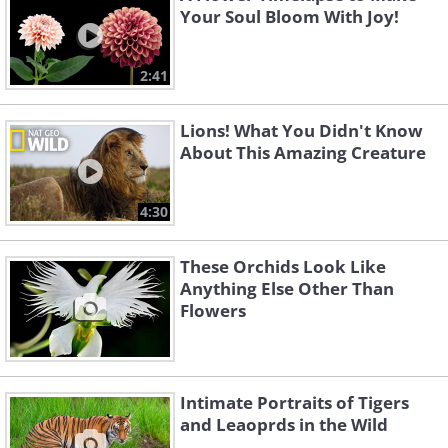
Your Soul Bloom With Joy!
2:41
Lions! What You Didn't Know
About This Amazing Creature
4:30
These Orchids Look Like
Anything Else Other Than
Flowers
Intimate Portraits of Tigers
and Leaoprds in the Wild