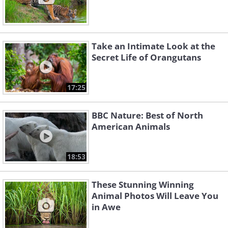
Take an Intimate Look at the
Secret Life of Orangutans
17:25
BBC Nature: Best of North
American Animals
18:53
These Stunning Winning
Animal Photos Will Leave You
in Awe