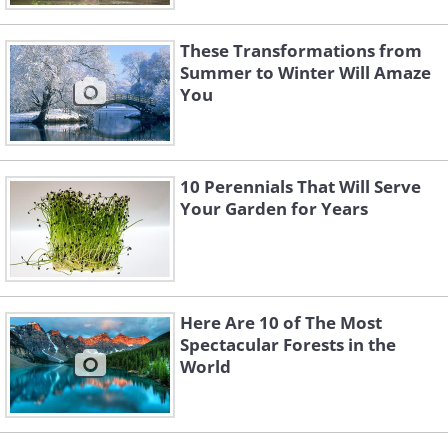
These Transformations from
Summer to Winter Will Amaze
You
10 Perennials That Will Serve
Your Garden for Years
Here Are 10 of The Most
Spectacular Forests in the
World