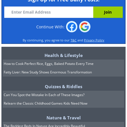
Continue With:
By continuing, you agree to our
T&C
and
Privacy Policy
Health & Lifestyle
How to Cook Perfect Rice, Eggs, Baked Potato Every Time
Fatty Liver: New Study Shows Enormous Transformation
Quizzes & Riddles
Can You Spot the Mistake In Each of These Images?
Relearn the Classic Childhood Games Kids Need Now
Nature & Travel
The Reddest Reds In Nature Are Incredibly Beautiful