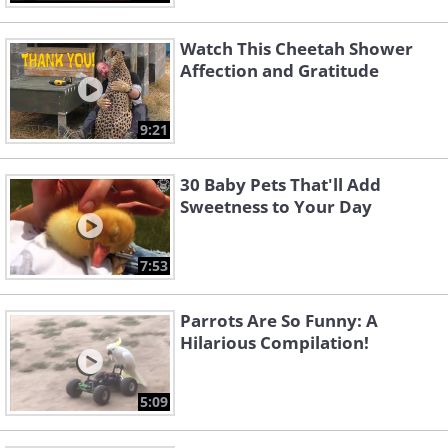
Watch This Cheetah Shower
Affection and Gratitude
9:21
30 Baby Pets That'll Add
Sweetness to Your Day
7:53
Parrots Are So Funny: A
Hilarious Compilation!
5:09