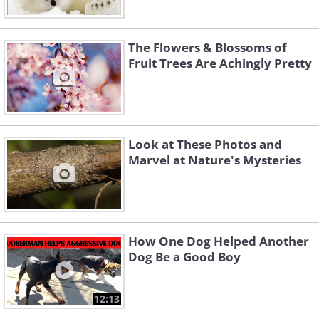
The Flowers & Blossoms of
Fruit Trees Are Achingly Pretty
Look at These Photos and
Marvel at Nature's Mysteries
How One Dog Helped Another
Dog Be a Good Boy
12:13