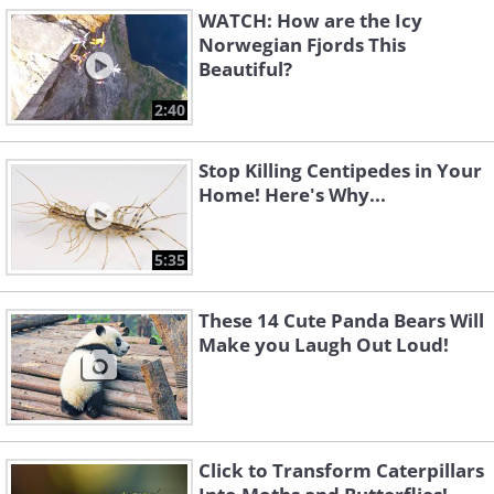
WATCH: How are the Icy
Norwegian Fjords This
Beautiful?
2:40
Stop Killing Centipedes in Your
Home! Here's Why...
5:35
These 14 Cute Panda Bears Will
Make you Laugh Out Loud!
Click to Transform Caterpillars