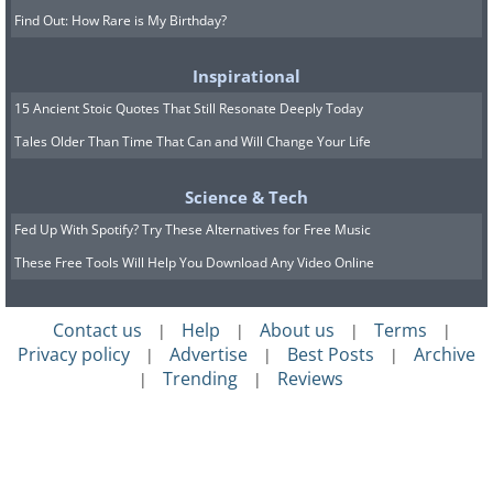
Find Out: How Rare is My Birthday?
Inspirational
15 Ancient Stoic Quotes That Still Resonate Deeply Today
Tales Older Than Time That Can and Will Change Your Life
Science & Tech
Fed Up With Spotify? Try These Alternatives for Free Music
These Free Tools Will Help You Download Any Video Online
Contact us
Help
About us
Terms
|
|
|
|
Privacy policy
Advertise
Best Posts
Archive
|
|
|
Trending
Reviews
|
|