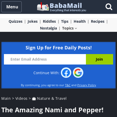
Menu
Quizzes
Jokes
Riddles
Tips
Health
Recipes
Nostalgia
Topics
Sign Up for Free Daily Posts!
Continue With:
By continuing, you agree to our
T&C
and
Privacy Policy
Main
>
Videos
>
Nature & Travel
The Amazing Nami and Pepper!