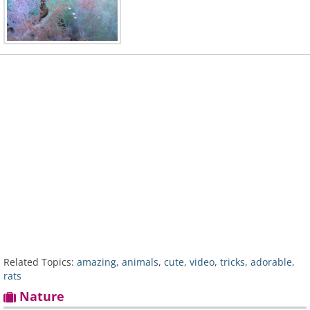
Related Topics:
amazing
,
animals
,
cute
,
video
,
tricks
,
adorable
,
rats
Nature