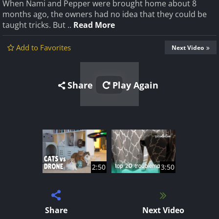
When Nami and Pepper were brought home about 8
months ago, the owners had no idea that they could be
taught tricks. But ..
Read More
Add to Favorites
Next Video
Share
Play Again
2:50
3:50
Share
Next Video