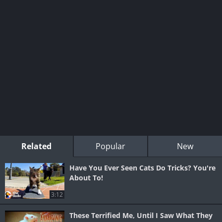
Related
Popular
New
Have You Ever Seen Cats Do Tricks? You're
About To!
3:12
These Terrified Me, Until I Saw What They