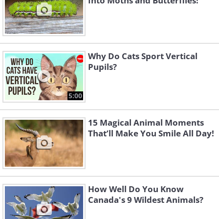
Into Moths and Butterflies!
Why Do Cats Sport Vertical
Pupils?
5:00
15 Magical Animal Moments
That’ll Make You Smile All Day!
How Well Do You Know
Canada's 9 Wildest Animals?