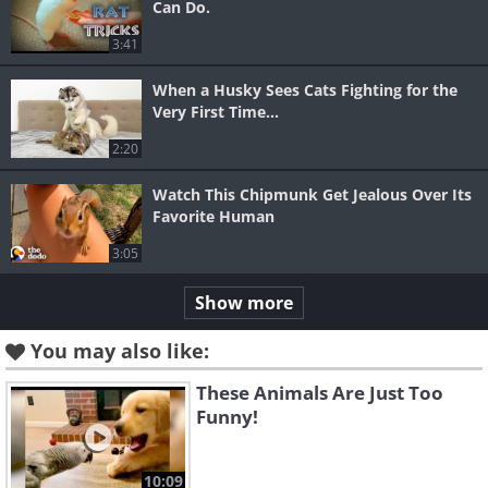
Can Do.
3:41
When a Husky Sees Cats Fighting for the
Very First Time...
2:20
Watch This Chipmunk Get Jealous Over Its
Favorite Human
3:05
Show more
You may also like:
These Animals Are Just Too
Funny!
10:09