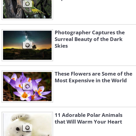
Photographer Captures the
Surreal Beauty of the Dark
Skies
These Flowers are Some of the
Most Expensive in the World
11 Adorable Polar Animals
that Will Warm Your Heart