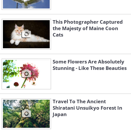
This Photographer Captured
the Majesty of Maine Coon
Cats
Some Flowers Are Absolutely
Stunning - Like These Beauties
Travel To The Ancient
Shiratani Unsuikyo Forest In
Japan