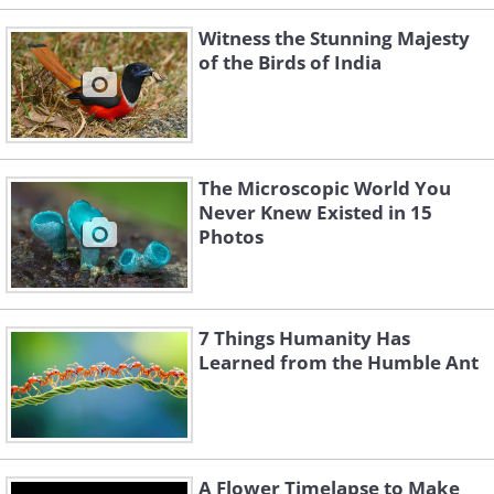
Witness the Stunning Majesty
of the Birds of India
The Microscopic World You
Never Knew Existed in 15
Photos
7 Things Humanity Has
Learned from the Humble Ant
A Flower Timelapse to Make