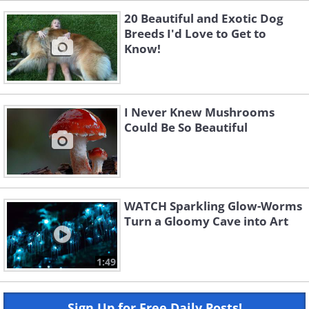
20 Beautiful and Exotic Dog
Breeds I'd Love to Get to
Know!
I Never Knew Mushrooms
Could Be So Beautiful
WATCH Sparkling Glow-Worms
Turn a Gloomy Cave into Art
1:49
Sign Up for Free Daily Posts!