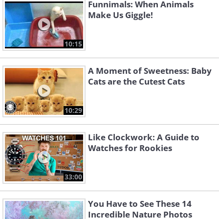
Funnimals: When Animals
Make Us Giggle!
10:15
A Moment of Sweetness: Baby
Cats are the Cutest Cats
10:29
Like Clockwork: A Guide to
Watches for Rookies
33:00
You Have to See These 14
Incredible Nature Photos