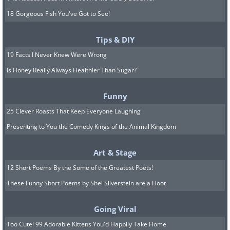
18 Gorgeous Fish You've Got to See!
Tips & DIY
19 Facts I Never Knew Were Wrong
Is Honey Really Always Healthier Than Sugar?
Funny
25 Clever Roasts That Keep Everyone Laughing
Presenting to You the Comedy Kings of the Animal Kingdom
Art & Stage
12 Short Poems By the Some of the Greatest Poets!
These Funny Short Poems by Shel Silverstein are a Hoot
Going Viral
Too Cute! 99 Adorable Kittens You'd Happily Take Home