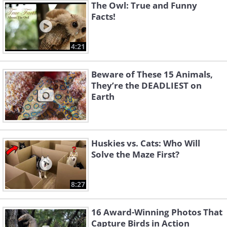
The Owl: True and Funny
Facts!
4:21
Beware of These 15 Animals,
They’re the DEADLIEST on
Earth
Huskies vs. Cats: Who Will
Solve the Maze First?
8:27
16 Award-Winning Photos That
Capture Birds in Action