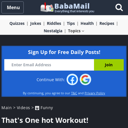
Menu
Quizzes
Jokes
Riddles
Tips
Health
Recipes
Nostalgia
Topics
Sign Up for Free Daily Posts!
Continue With:
By continuing, you agree to our
T&C
and
Privacy Policy
Main
>
Videos
>
Funny
That's One hot Workout!