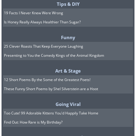
Tips & DIY
19 Facts I Never Knew Were Wrong
Is Honey Really Always Healthier Than Sugar?
Funny
25 Clever Roasts That Keep Everyone Laughing
Presenting to You the Comedy Kings of the Animal Kingdom
Art & Stage
12 Short Poems By the Some of the Greatest Poets!
These Funny Short Poems by Shel Silverstein are a Hoot
Going Viral
Too Cute! 99 Adorable Kittens You'd Happily Take Home
Find Out: How Rare is My Birthday?