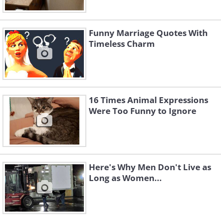
Funny Marriage Quotes With
Timeless Charm
16 Times Animal Expressions
Were Too Funny to Ignore
Here's Why Men Don't Live as
Long as Women...