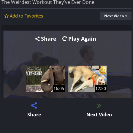
The Weirdest Workout They've Ever Done!
Add to Favorites
Next Video
Share
Play Again
16:05
12:50
Share
Next Video