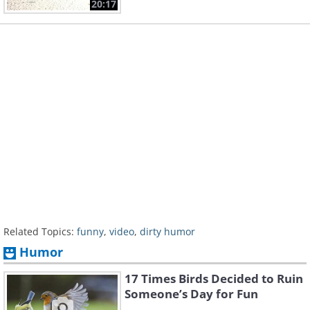
20:17
Related Topics:
funny
,
video
,
dirty humor
Humor
17 Times Birds Decided to Ruin
Someone’s Day for Fun