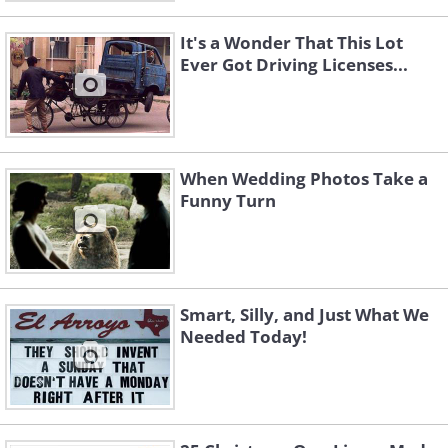
It's a Wonder That This Lot
Ever Got Driving Licenses...
When Wedding Photos Take a
Funny Turn
Smart, Silly, and Just What We
Needed Today!