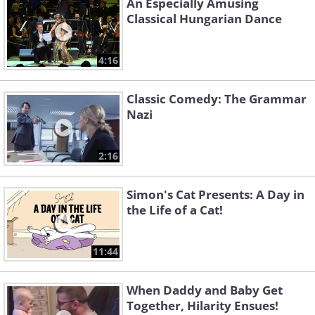
An Especially Amusing
Classical Hungarian Dance
4:16
Classic Comedy: The Grammar
Nazi
2:16
Simon's Cat Presents: A Day in
the Life of a Cat!
11:44
When Daddy and Baby Get
Together, Hilarity Ensues!