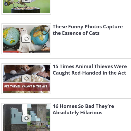
These Funny Photos Capture
the Essence of Cats
15 Times Animal Thieves Were
Caught Red-Handed in the Act
16 Homes So Bad They’re
Absolutely Hilarious