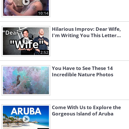
10:14
Hilarious Improv: Dear Wife,
I'm Writing You This Letter...
2:52
You Have to See These 14
Incredible Nature Photos
Come With Us to Explore the
Gorgeous Island of Aruba