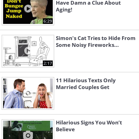
Have Damn a Clue About
Aging!
6:29
Simon's Cat Tries to Hide From
Some Noisy Fireworks...
2:17
11 Hilarious Texts Only
Married Couples Get
Hilarious Signs You Won’t
Believe