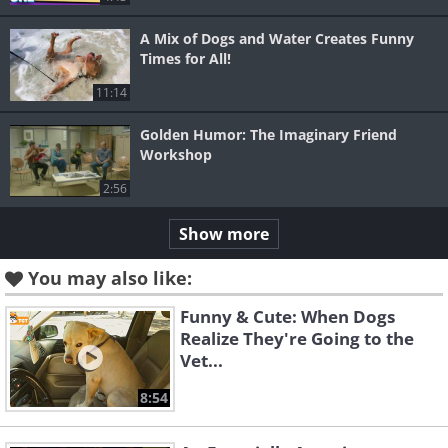
A Mix of Dogs and Water Creates Funny
Times for All!
11:14
Golden Humor: The Imaginary Friend
Workshop
2:56
Show more
You may also like:
Funny & Cute: When Dogs
Realize They're Going to the
Vet...
8:54