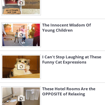
The Innocent Wisdom Of
Young Children
I Can't Stop Laughing at These
Funny Cat Expressions
These Hotel Rooms Are the
OPPOSITE of Relaxing