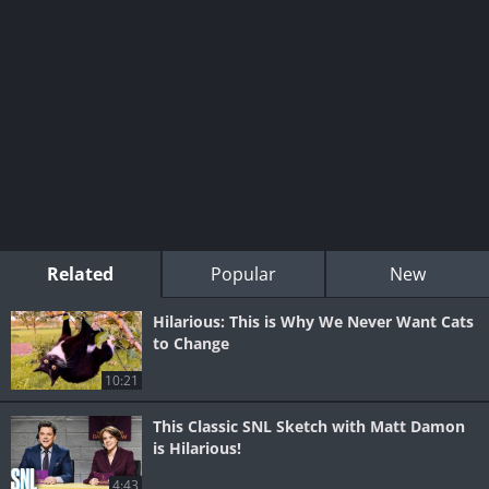
Related
Popular
New
Hilarious: This is Why We Never Want Cats
to Change
10:21
This Classic SNL Sketch with Matt Damon
is Hilarious!
4:43