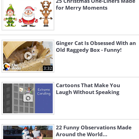
25 Christmas One-Liners Made
for Merry Moments
Ginger Cat Is Obsessed With an
Old Raggedy Box - Funny!
3:32
Cartoons That Make You
Laugh Without Speaking
22 Funny Observations Made
Around the World...