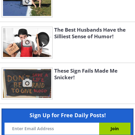
The Best Husbands Have the
Silliest Sense of Humor!
These Sign Fails Made Me
Snicker!
Sign Up for Free Daily Posts!