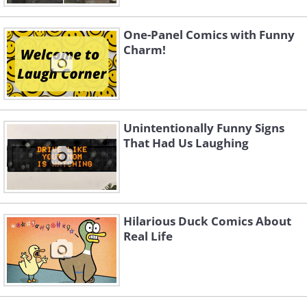
One-Panel Comics with Funny
Charm!
Unintentionally Funny Signs
That Had Us Laughing
Hilarious Duck Comics About
Real Life