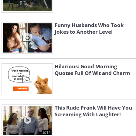
Funny Husbands Who Took
Jokes to Another Level
Hilarious: Good Morning
Quotes Full Of Wit and Charm
This Rude Prank Will Have You
Screaming With Laughter!
5:11