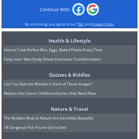
Continue With:
By continuing, you agree to our
T&C
and
Privacy Policy
Health & Lifestyle
How to Cook Perfect Rice, Eggs, Baked Potato Every Time
Fatty Liver: New Study Shows Enormous Transformation
Quizzes & Riddles
Can You Spot the Mistake In Each of These Images?
Relearn the Classic Childhood Games Kids Need Now
Nature & Travel
The Reddest Reds In Nature Are Incredibly Beautiful
18 Gorgeous Fish You've Got to See!