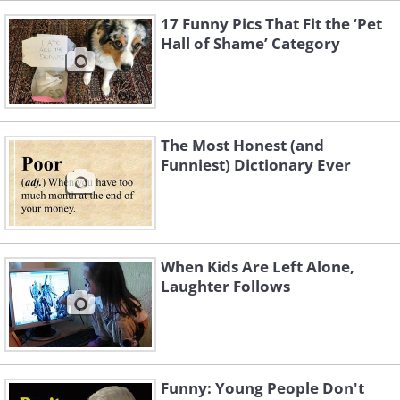
17 Funny Pics That Fit the ‘Pet
Hall of Shame’ Category
The Most Honest (and
Funniest) Dictionary Ever
When Kids Are Left Alone,
Laughter Follows
Funny: Young People Don't