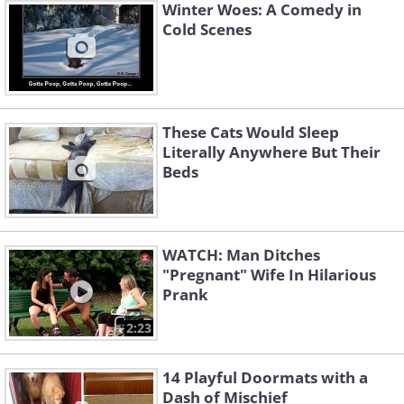
Winter Woes: A Comedy in
Cold Scenes
These Cats Would Sleep
Literally Anywhere But Their
Beds
WATCH: Man Ditches
"Pregnant" Wife In Hilarious
Prank
2:23
14 Playful Doormats with a
Dash of Mischief