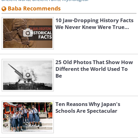
Baba Recommends
10 Jaw-Dropping History Facts
We Never Knew Were True...
25 Old Photos That Show How
Different the World Used To
Be
Ten Reasons Why Japan's
Schools Are Spectacular