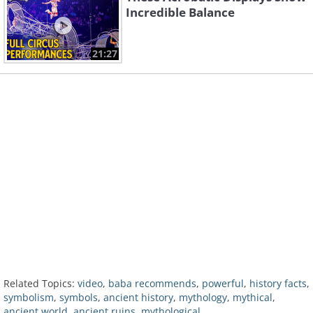
Incredible Balance
21:27
Related Topics:
video
,
baba recommends
,
powerful
,
history facts
,
symbolism
,
symbols
,
ancient history
,
mythology
,
mythical
,
ancient world
,
ancient ruins
,
mythological