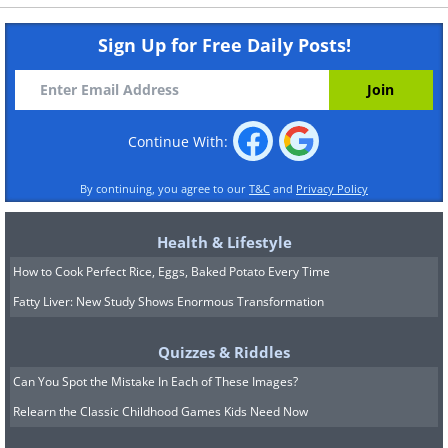
Sign Up for Free Daily Posts!
Continue With:
By continuing, you agree to our
T&C
and
Privacy Policy
Health & Lifestyle
How to Cook Perfect Rice, Eggs, Baked Potato Every Time
Fatty Liver: New Study Shows Enormous Transformation
Quizzes & Riddles
Can You Spot the Mistake In Each of These Images?
Relearn the Classic Childhood Games Kids Need Now