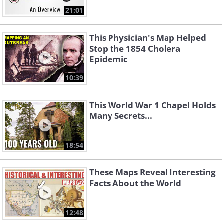
21:01
This Physician's Map Helped
Stop the 1854 Cholera
Epidemic
10:39
This World War 1 Chapel Holds
Many Secrets...
18:54
These Maps Reveal Interesting
Facts About the World
12:48