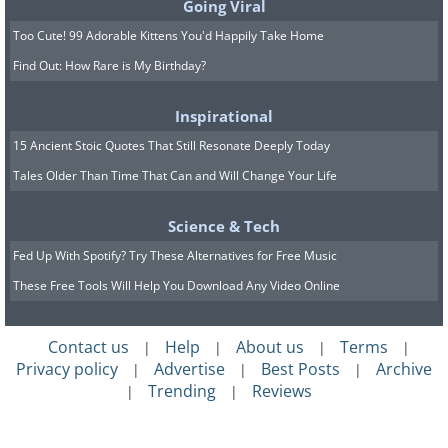
Going Viral
Too Cute! 99 Adorable Kittens You'd Happily Take Home
Find Out: How Rare is My Birthday?
Inspirational
15 Ancient Stoic Quotes That Still Resonate Deeply Today
Tales Older Than Time That Can and Will Change Your Life
Science & Tech
Fed Up With Spotify? Try These Alternatives for Free Music
These Free Tools Will Help You Download Any Video Online
Contact us
Help
About us
Terms
|
|
|
|
Privacy policy
Advertise
Best Posts
Archive
|
|
|
Trending
Reviews
|
|