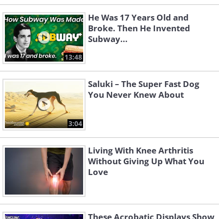
He Was 17 Years Old and
Broke. Then He Invented
Subway...
13:48
Saluki – The Super Fast Dog
You Never Knew About
3:04
Living With Knee Arthritis
Without Giving Up What You
Love
These Acrobatic Displays Show