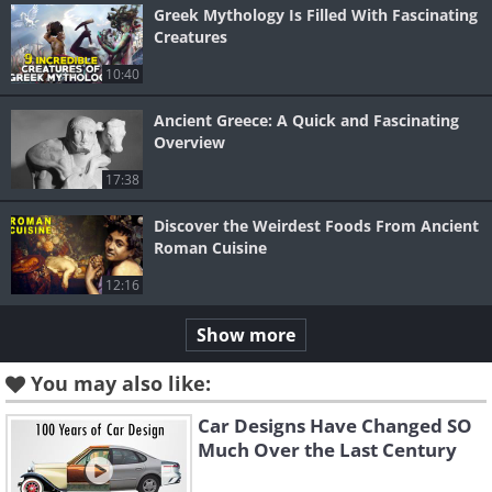
Greek Mythology Is Filled With Fascinating
Creatures
10:40
Ancient Greece: A Quick and Fascinating
Overview
17:38
Discover the Weirdest Foods From Ancient
Roman Cuisine
12:16
Show more
You may also like:
Car Designs Have Changed SO
Much Over the Last Century