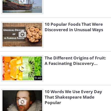
10 Popular Foods That Were
Discovered in Unusual Ways
The Different Origins of Fruit:
A Fascinating Discovery...
9:40
10 Words We Use Every Day
That Shakespeare Made
Popular