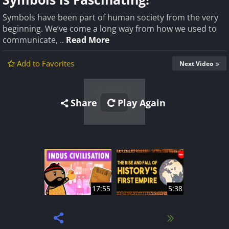
Symbols have been part of human society from the very
beginning. We’ve come a long way from how we used to
communicate, ..
Read More
Add to Favorites
Next Video
Share
Play Again
17:55
5:38