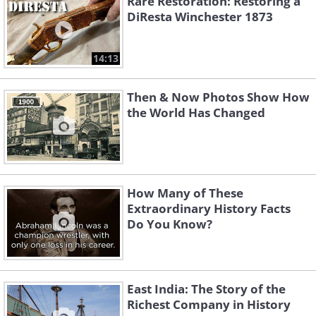
Rare Restoration: Restoring a
DiResta Winchester 1873
14:13
Then & Now Photos Show How
the World Has Changed
How Many of These
Extraordinary History Facts
Do You Know?
East India: The Story of the
Richest Company in History