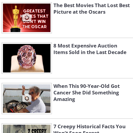
The Best Movies That Lost Best
Picture at the Oscars
8 Most Expensive Auction
Items Sold in the Last Decade
When This 90-Year-Old Got
Cancer She Did Something
Amazing
7 Creepy Historical Facts You
Won’t Soon Forget