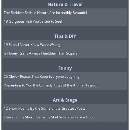
Nature & Travel
The Reddest Reds In Nature Are Incredibly Beautiful
18 Gorgeous Fish You've Got to See!
Tips & DIY
19 Facts I Never Knew Were Wrong
Is Honey Really Always Healthier Than Sugar?
Funny
25 Clever Roasts That Keep Everyone Laughing
Presenting to You the Comedy Kings of the Animal Kingdom
Art & Stage
12 Short Poems By the Some of the Greatest Poets!
These Funny Short Poems by Shel Silverstein are a Hoot