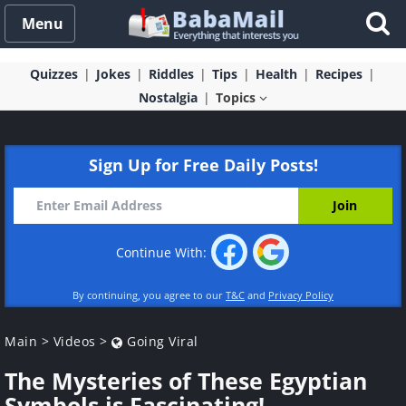
Menu
Quizzes
Jokes
Riddles
Tips
Health
Recipes
Nostalgia
Topics
Sign Up for Free Daily Posts!
Continue With:
By continuing, you agree to our
T&C
and
Privacy Policy
Main
>
Videos
>
Going Viral
The Mysteries of These Egyptian
Symbols is Fascinating!