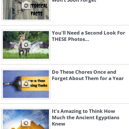
You'll Need a Second Look For
THESE Photos...
Do These Chores Once and
Forget About Them for a Year
It's Amazing to Think How
Much the Ancient Egyptians
Knew