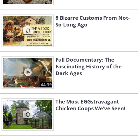
8 Bizarre Customs From Not-
So-Long Ago
Full Documentary: The
Fascinating History of the
Dark Ages
44:39
The Most EGGstravagant
Chicken Coops We’ve Seen!