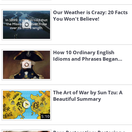
Our Weather is Crazy: 20 Facts
You Won't Believe!
How 10 Ordinary English
Idioms and Phrases Began...
The Art of War by Sun Tzu: A
Beautiful Summary
5:10