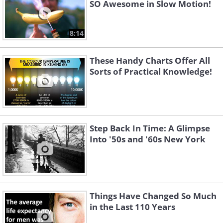
SO Awesome in Slow Motion!
8:14
These Handy Charts Offer All
Sorts of Practical Knowledge!
Step Back In Time: A Glimpse
Into '50s and '60s New York
Things Have Changed So Much
in the Last 110 Years