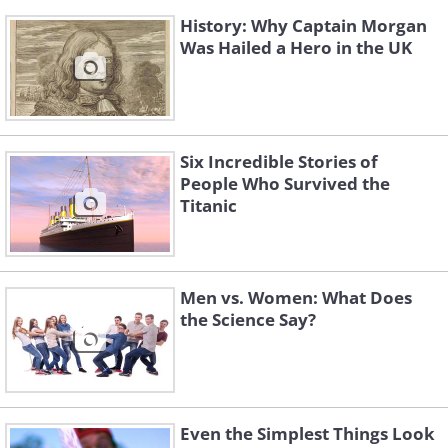
History: Why Captain Morgan
Was Hailed a Hero in the UK
Six Incredible Stories of
People Who Survived the
Titanic
Men vs. Women: What Does
the Science Say?
Even the Simplest Things Look