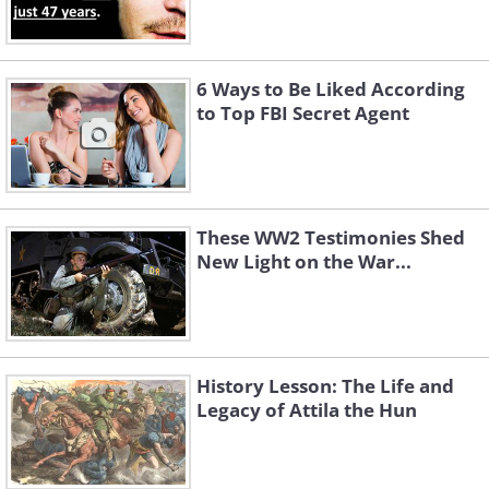
6 Ways to Be Liked According
to Top FBI Secret Agent
These WW2 Testimonies Shed
New Light on the War...
History Lesson: The Life and
Legacy of Attila the Hun