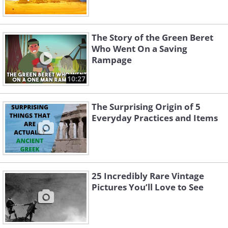
The Story of the Green Beret
Who Went On a Saving
Rampage
10:27
The Surprising Origin of 5
Everyday Practices and Items
25 Incredibly Rare Vintage
Pictures You’ll Love to See