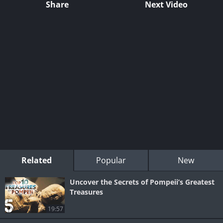
Share
Next Video
Related
Popular
New
Uncover the Secrets of Pompeii’s Greatest
Treasures
19:57