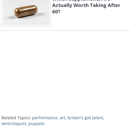
Actually Worth Taking After
60?
Related Topics:
performance
,
art
,
britain's got talent
,
ventriloquist
,
puppets