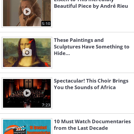
Beautiful Piece by André Rieu
5:10
These Paintings and
Sculptures Have Something to
Hide...
Spectacular! This Choir Brings
You the Sounds of Africa
7:23
10 Must Watch Documentaries
from the Last Decade