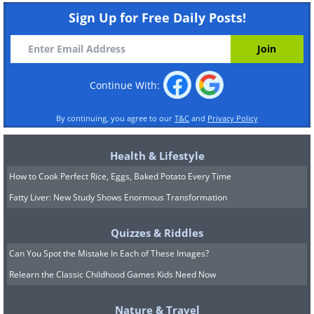
Sign Up for Free Daily Posts!
Continue With:
By continuing, you agree to our
T&C
and
Privacy Policy
Health & Lifestyle
How to Cook Perfect Rice, Eggs, Baked Potato Every Time
Fatty Liver: New Study Shows Enormous Transformation
Quizzes & Riddles
Can You Spot the Mistake In Each of These Images?
Relearn the Classic Childhood Games Kids Need Now
Nature & Travel