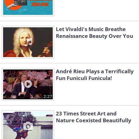
Let Vivaldi's Music Breathe
Renaissance Beauty Over You
André Rieu Plays a Terrifically
Fun Funiculi Funicula!
2:27
23 Times Street Art and
Nature Coexisted Beautifully