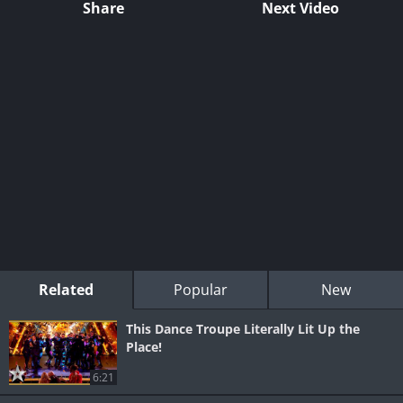
Share
Next Video
Related
Popular
New
This Dance Troupe Literally Lit Up the
Place!
6:21