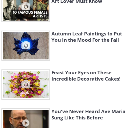
Art Lover Must Know
Autumn Leaf Paintings to Put
You In the Mood For the Fall
Feast Your Eyes on These
Incredible Decorative Cakes!
You've Never Heard Ave Maria
Sung Like This Before