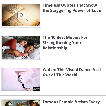
Timeless Quotes That Show
the Staggering Power of Love
The 10 Best Movies For
Strengthening Your
Relationship
Watch: This Visual Dance Act Is
Out of This World!
3:44
Famous Female Artists Every