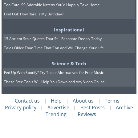
Too Cute! 99 Adorable Kittens You'd Happily Take Home
Find Out: How Rare is My Birthday?
Inspirational
15 Ancient Stoic Quotes That Still Resonate Deeply Today
Tales Older Than Time That Can and Will Change Your Life
Science & Tech
Fed Up With Spotify? Try These Alternatives for Free Music
These Free Tools Will Help You Download Any Video Online
Contact us
Help
About us
Terms
|
|
|
|
Privacy policy
Advertise
Best Posts
Archive
|
|
|
Trending
Reviews
|
|