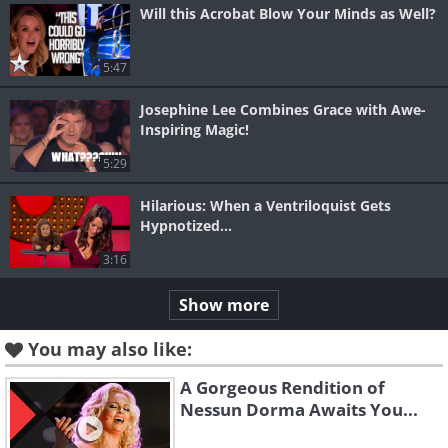
Will this Acrobat Blow Your Minds as Well?
5:47
Josephine Lee Combines Grace with Awe-
Inspiring Magic!
5:29
Hilarious: When a Ventriloquist Gets
Hypnotized...
3:16
Show more
You may also like:
A Gorgeous Rendition of
Nessun Dorma Awaits You...