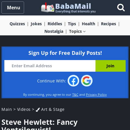
Menu
Quizzes
Jokes
Riddles
Tips
Health
Recipes
Nostalgia
Topics
Sign Up for Free Daily Posts!
Continue With:
By continuing, you agree to our
T&C
and
Privacy Policy
Main
>
Videos
>
Art & Stage
Steve Hewlett: Fancy
Ventriloquist!