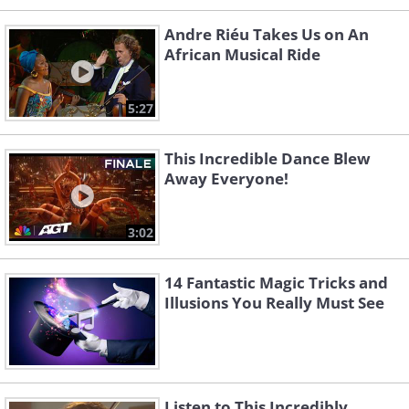
Andre Riéu Takes Us on An
African Musical Ride
5:27
This Incredible Dance Blew
Away Everyone!
3:02
14 Fantastic Magic Tricks and
Illusions You Really Must See
Listen to This Incredibly