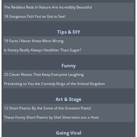
The Reddest Reds In Nature Are Incredibly Beautiful
18 Gorgeous Fish You've Got to See!
Tips & DIY
19 Facts I Never Knew Were Wrong
Is Honey Really Always Healthier Than Sugar?
Funny
25 Clever Roasts That Keep Everyone Laughing
Presenting to You the Comedy Kings of the Animal Kingdom
Art & Stage
12 Short Poems By the Some of the Greatest Poets!
These Funny Short Poems by Shel Silverstein are a Hoot
Going Viral