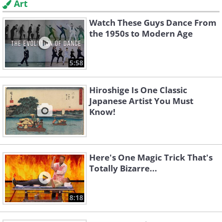
Art
Watch These Guys Dance From
the 1950s to Modern Age
5:58
Hiroshige Is One Classic
Japanese Artist You Must
Know!
Here's One Magic Trick That's
Totally Bizarre...
8:18