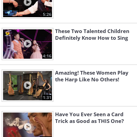
5:26
These Two Talented Children
Definitely Know How to Sing
4:16
Amazing! These Women Play
the Harp Like No Others!
1:31
Have You Ever Seen a Card
Trick as Good as THIS One?