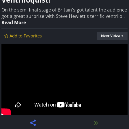
On the semi final stage of Britain's got talent the audience
got a great surprise with Steve Hewlett's terrific ventrilo..
Read More
Add to Favorites
Next Video