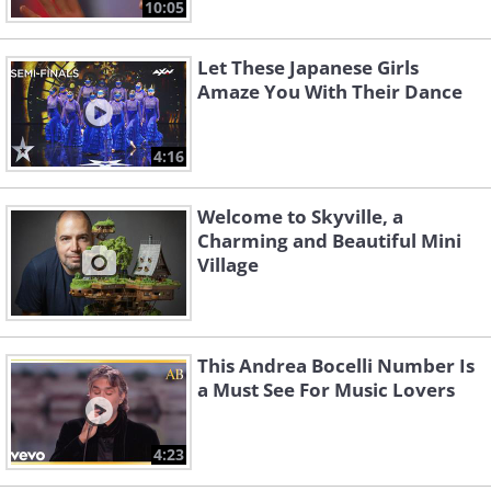
10:05
Let These Japanese Girls
Amaze You With Their Dance
4:16
Welcome to Skyville, a
Charming and Beautiful Mini
Village
This Andrea Bocelli Number Is
a Must See For Music Lovers
4:23