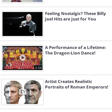
Feeling Nostalgic? These Billy
Joel Hits are Just for You
A Performance of a Lifetime:
The Dragon-Lion Dance!
3:58
Artist Creates Realistic
Portraits of Roman Emperors!