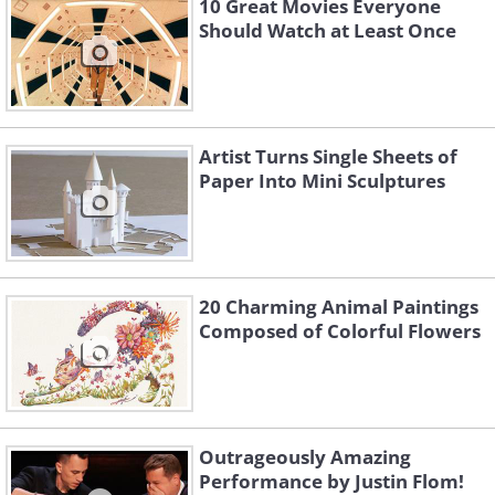
10 Great Movies Everyone
Should Watch at Least Once
Artist Turns Single Sheets of
Paper Into Mini Sculptures
20 Charming Animal Paintings
Composed of Colorful Flowers
Outrageously Amazing
Performance by Justin Flom!