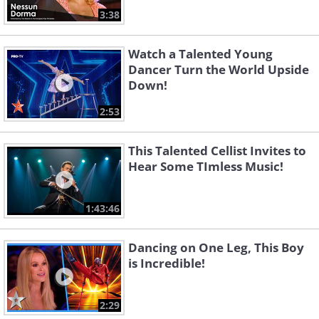
3:38
Watch a Talented Young
Dancer Turn the World Upside
Down!
2:53
This Talented Cellist Invites to
Hear Some TImless Music!
1:43:46
Dancing on One Leg, This Boy
is Incredible!
2:29