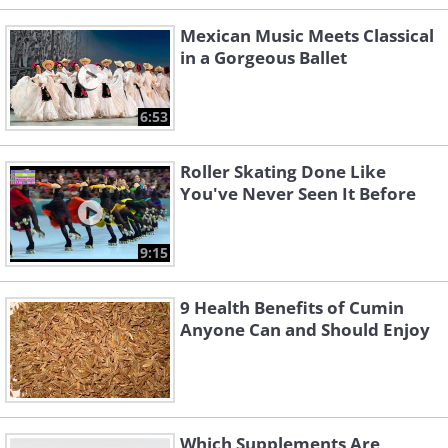
Mexican Music Meets Classical
in a Gorgeous Ballet
6:53
Roller Skating Done Like
You've Never Seen It Before
9:15
9 Health Benefits of Cumin
Anyone Can and Should Enjoy
Which Supplements Are