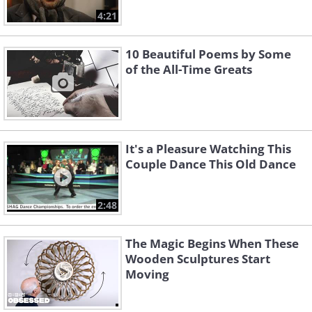
4:21
10 Beautiful Poems by Some
of the All-Time Greats
It's a Pleasure Watching This
Couple Dance This Old Dance
2:48
The Magic Begins When These
Wooden Sculptures Start
Moving