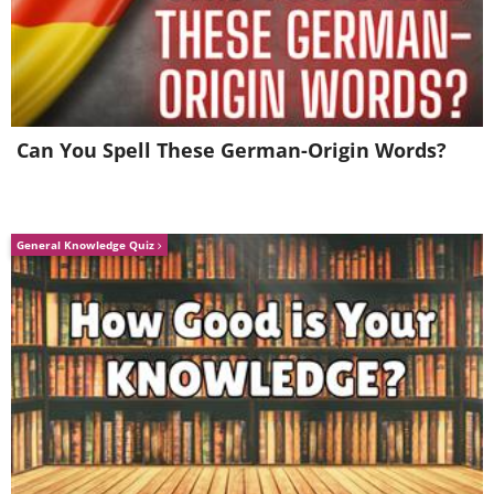
Over 10% of the global air passengers
carried in 2015 traveled to or from
China.
Can You Spell These German-Origin Words?
General Knowledge Quiz
This month-long lantern festival, held
in Shanghai’s Yuyuan garden, is