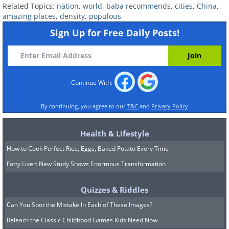
Related Topics:
nation
,
world
,
baba recommends
,
cities
,
China
,
amazing places
,
density
,
populous
Sign Up for Free Daily Posts!
Continue With:
By continuing, you agree to our
T&C
and
Privacy Policy
Health & Lifestyle
How to Cook Perfect Rice, Eggs, Baked Potato Every Time
Fatty Liver: New Study Shows Enormous Transformation
Quizzes & Riddles
Can You Spot the Mistake In Each of These Images?
Relearn the Classic Childhood Games Kids Need Now