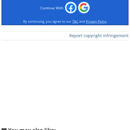
of human history.
Continue With:
By continuing, you agree to our
T&C
and
Privacy Policy
Report copyright infringement
Like
The country’s three largest cities by
urban population, namely Shanghai,
Beijing, and Guangzhou, are all home