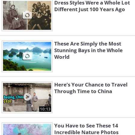
Dress Styles Were a Whole Lot
Different Just 100 Years Ago
These Are Simply the Most
Stunning Bays in the Whole
World
Here’s Your Chance to Travel
Through Time to China
10:13
You Have to See These 14
Incredible Nature Photos