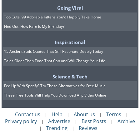
Going Viral
Crowds line the banks of the
Too Cute! 99 Adorable Kittens You'd Happily Take Home
Qiantang River to witness the world’s
Find Out: How Rare is My Birthday?
largest tidal bore, which can reach up
Inspirational
to 9 meters in height.
15 Ancient Stoic Quotes That Still Resonate Deeply Today
Tales Older Than Time That Can and Will Change Your Life
Science & Tech
Fed Up With Spotify? Try These Alternatives for Free Music
These Free Tools Will Help You Download Any Video Online
Contact us
Help
About us
Terms
|
|
|
|
Privacy policy
Advertise
Best Posts
Archive
|
|
|
Trending
Reviews
|
|