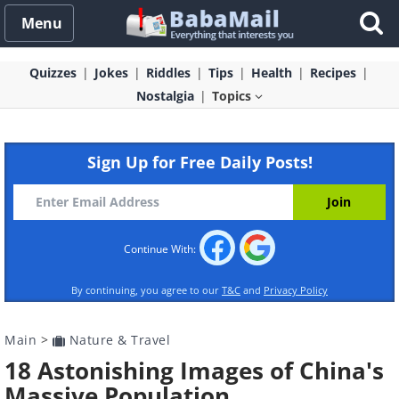
Menu
Quizzes
Jokes
Riddles
Tips
Health
Recipes
Nostalgia
Topics
Sign Up for Free Daily Posts!
Continue With:
By continuing, you agree to our
T&C
and
Privacy Policy
Main
>
Nature & Travel
18 Astonishing Images of China's
Massive Population