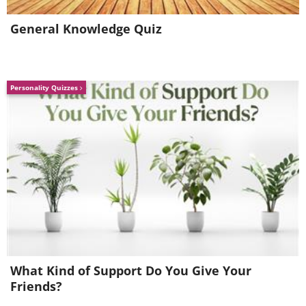
attended by many thousands of
General Knowledge Quiz
people each year.
Personality Quizzes
Beachgoers pack the shores of Dalian,
What Kind of Support Do You Give Your
a seaport in Liaoning province.
Friends?