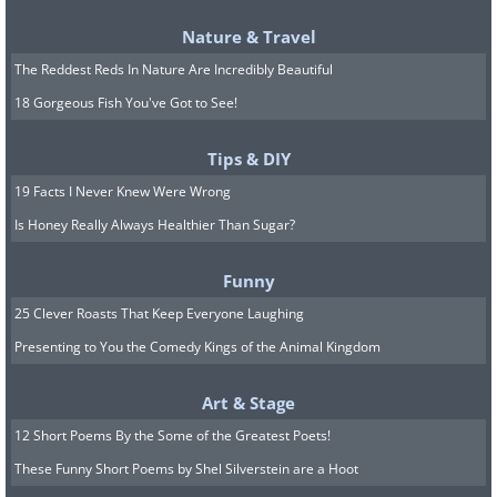
Nature & Travel
The annual water-splashing festival,
The Reddest Reds In Nature Are Incredibly Beautiful
held in Yunnan province, is an
18 Gorgeous Fish You've Got to See!
important ceremony for over 1
Tips & DIY
million ethnic Dai people that call
19 Facts I Never Knew Were Wrong
China home.
Is Honey Really Always Healthier Than Sugar?
Funny
25 Clever Roasts That Keep Everyone Laughing
Presenting to You the Comedy Kings of the Animal Kingdom
Art & Stage
12 Short Poems By the Some of the Greatest Poets!
These Funny Short Poems by Shel Silverstein are a Hoot