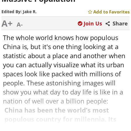
Edited By:
Jake R.
Add to Favorites
A+
Join Us
Share
A-
The whole world knows how populous
China is, but it's one thing looking at a
statistic about a place and another when
you can actually visualize what its urban
spaces look like packed with millions of
people. These astonishing images will
show you what day to day life is like in a
nation of well over a billion people:
China has been the world’s most
populous country for millennia. Its
population now numbers almost 1.4