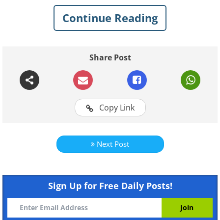
billion people.
Continue Reading
Share Post
Copy Link
Next Post
Like
There are 430 million bicycle owners
Sign Up for Free Daily Posts!
in China. They are part of the largest
individual mobility movement in all