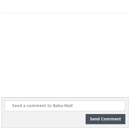
People take shelter on a rainy day at
the 2010 Shanghai World Expo, which
was attended by over 73 million
people.
Send Comment