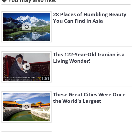
You may also like:
to well over 20 million people.
28 Places of Humbling Beauty
You Can Find In Asia
This 122-Year-Old Iranian is a
Living Wonder!
1:51
These Great Cities Were Once
There were 1.4 million taxis in China
the World's Largest
by the end of 2015.