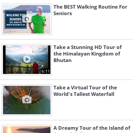
The BEST Walking Routine For
Seniors
Take a Stunning HD Tour of
the Himalayan Kingdom of
Bhutan
6:11
Take a Virtual Tour of the
World's Tallest Waterfall
A Dreamy Tour of the Island of