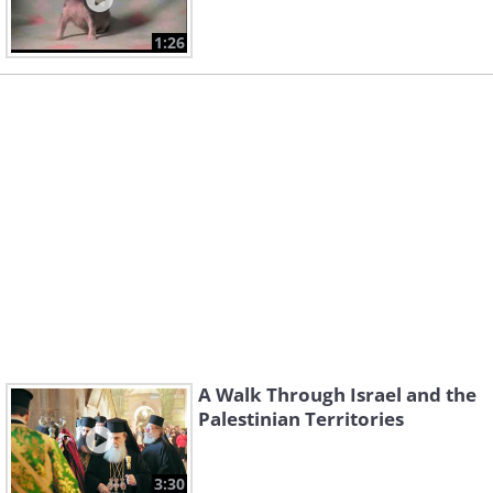
1:26
A Walk Through Israel and the
Palestinian Territories
3:30