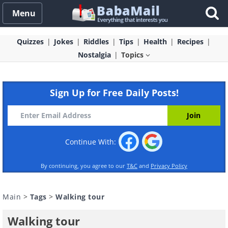
Menu
Quizzes
Jokes
Riddles
Tips
Health
Recipes
Nostalgia
Topics
Sign Up for Free Daily Posts!
Continue With:
By continuing, you agree to our
T&C
and
Privacy Policy
Main
>
Tags
>
Walking tour
Walking tour