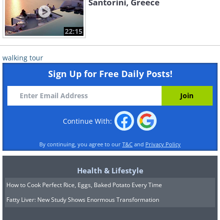
Santorini, Greece
22:15
walking tour
Sign Up for Free Daily Posts!
Continue With:
By continuing, you agree to our
T&C
and
Privacy Policy
Health & Lifestyle
How to Cook Perfect Rice, Eggs, Baked Potato Every Time
Fatty Liver: New Study Shows Enormous Transformation