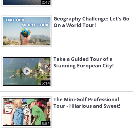
2:47
Geography Challenge: Let's Go
On a World Tour!
Take a Guided Tour of a
Stunning European City!
5:14
The Mini-Golf Professional
Tour - Hilarious and Sweet!
5:51