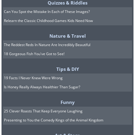
Quizzes & Riddles
Can You Spot the Mistake In Each of These Images?
Relearn the Classic Childhood Games Kids Need Now
Nature & Travel
The Reddest Reds In Nature Are Incredibly Beautiful
18 Gorgeous Fish You've Got to See!
Tips & DIY
19 Facts I Never Knew Were Wrong
Is Honey Really Always Healthier Than Sugar?
Funny
25 Clever Roasts That Keep Everyone Laughing
Presenting to You the Comedy Kings of the Animal Kingdom