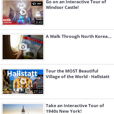
Go on an Interactive Tour of
Windsor Castle!
3:43
A Walk Through North Korea...
Tour the MOST Beautiful
Village of the World - Hallstatt
27:22
Take an Interactive Tour of
1940s New York!