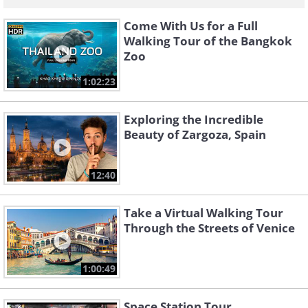
Come With Us for a Full
Walking Tour of the Bangkok
Zoo
1:02:23
Exploring the Incredible
Beauty of Zargoza, Spain
12:40
Take a Virtual Walking Tour
Through the Streets of Venice
1:00:49
Space Station Tour