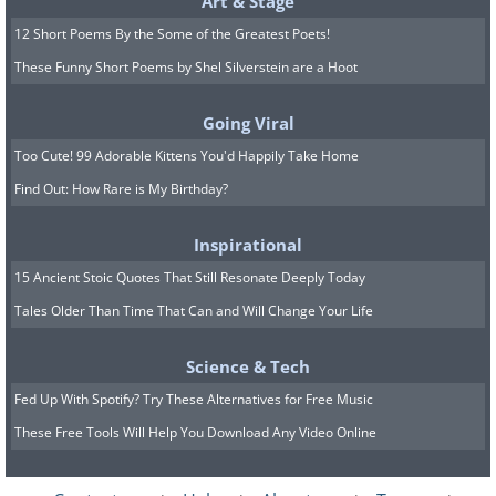
Art & Stage
12 Short Poems By the Some of the Greatest Poets!
These Funny Short Poems by Shel Silverstein are a Hoot
Going Viral
Too Cute! 99 Adorable Kittens You'd Happily Take Home
Find Out: How Rare is My Birthday?
Inspirational
15 Ancient Stoic Quotes That Still Resonate Deeply Today
Tales Older Than Time That Can and Will Change Your Life
Science & Tech
Fed Up With Spotify? Try These Alternatives for Free Music
These Free Tools Will Help You Download Any Video Online