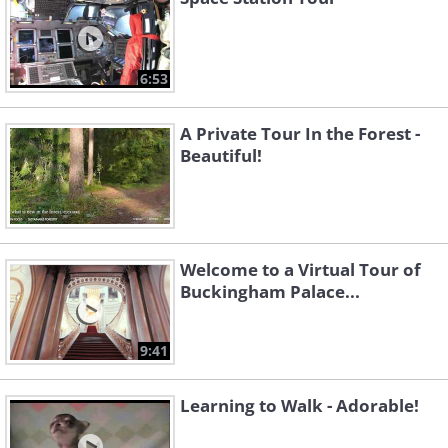
6:53
A Private Tour In the Forest -
Beautiful!
Welcome to a Virtual Tour of
Buckingham Palace...
9:41
Learning to Walk - Adorable!