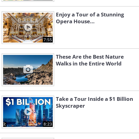
Enjoy a Tour of a Stunning
Opera House...
7:55
These Are the Best Nature
Walks in the Entire World
Take a Tour Inside a $1 Billion
Skyscraper
8:23