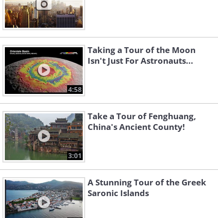
Taking a Tour of the Moon
Isn't Just For Astronauts...
4:58
Take a Tour of Fenghuang,
China's Ancient County!
3:01
A Stunning Tour of the Greek
Saronic Islands