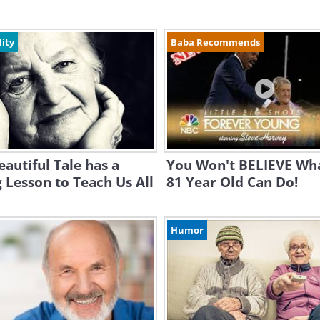
lity
Baba Recommends
eautiful Tale has a
You Won't BELIEVE Wha
 Lesson to Teach Us All
81 Year Old Can Do!
Humor