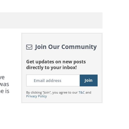
Join Our Community
Get updates on new posts
directly to your inbox!
ve
 was
e is
By clicking "Join", you agree to our
T&C
and
Privacy Policy