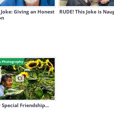
Joke: Giving an Honest
RUDE! This Joke is Naug
on
& Photography
 Special Friendship...