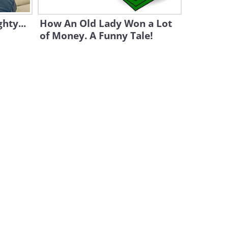
hty...
How An Old Lady Won a Lot
of Money. A Funny Tale!