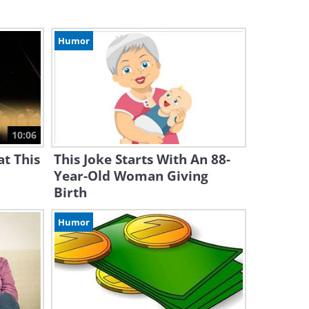
Humor
10:06
t This
This Joke Starts With An 88-
Year-Old Woman Giving
Birth
Humor