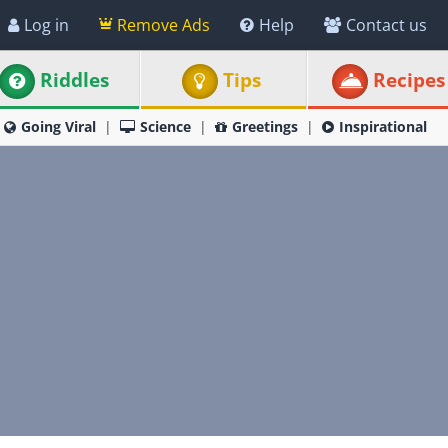
Log in
Remove Ads
Help
Contact us
Riddles
Tips
Recipes
Going Viral
Science
Greetings
Inspirational