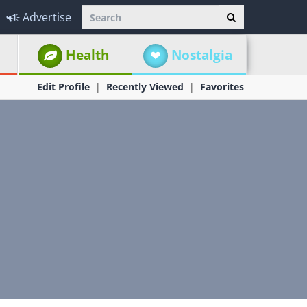
Advertise
Health
Nostalgia
Edit Profile
Recently Viewed
Favorites