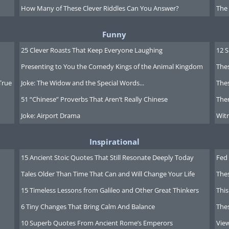
How Many of These Clever Riddles Can You Answer?
The
Funny
25 Clever Roasts That Keep Everyone Laughing
12 
Presenting to You the Comedy Kings of the Animal Kingdom
Thes
True
Joke: The Widow and the Special Words...
Thes
51 “Chinese” Proverbs That Aren’t Really Chinese
Ther
Joke: Airport Drama
Witn
Inspirational
15 Ancient Stoic Quotes That Still Resonate Deeply Today
Fed 
Tales Older Than Time That Can and Will Change Your Life
The
15 Timeless Lessons from Galileo and Other Great Thinkers
This
6 Tiny Changes That Bring Calm And Balance
The
10 Superb Quotes From Ancient Rome’s Emperors
Vie