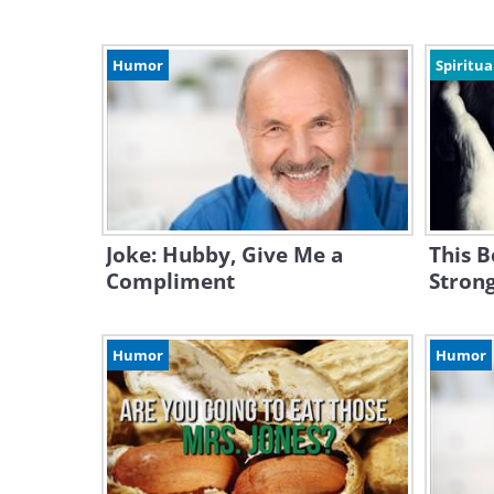
Humor
Spiritua
Joke: Hubby, Give Me a
This B
Compliment
Strong
Humor
Humor