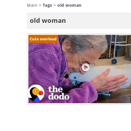
Main
>
Tags
>
old woman
old woman
Cute overload