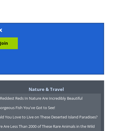
x
Nature & Travel
Reddest Reds In Nature Are Incredibly Beautiful
orgeous Fish You've Got to See!
ld You Love to Live on These Deserted Island Paradises?
e Are Less Than 2000 of These Rare Animals in the Wild