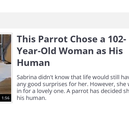
This Parrot Chose a 102-
Year-Old Woman as His
Human
Sabrina didn't know that life would still ha
any good surprises for her. However, she
in for a lovely one. A parrot has decided sh
his human.
1:56