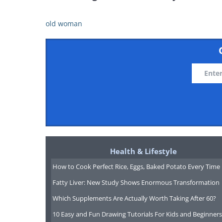
old woman
Health & Lifestyle
How to Cook Perfect Rice, Eggs, Baked Potato Every Time
Fatty Liver: New Study Shows Enormous Transformation
Which Supplements Are Actually Worth Taking After 60?
10 Easy and Fun Drawing Tutorials For Kids and Beginners