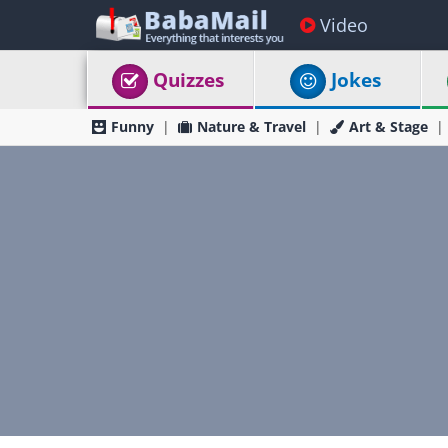
Video
Quizzes
Jokes
Funny
Nature & Travel
Art & Stage