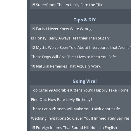
15 Superfoods That Actually Earn the Title
Tips & DIY
19 Facts I Never Knew Were Wrong
Is Honey Really Always Healthier Than Sugar?
12 Myths We've Been Told About Intercourse that Aren't 
These Dogs Will Give Their Lives to Keep You Safe
10 Natural Remedies That Actually Work
Going Viral
Too Cute! 99 Adorable Kittens You'd Happily Take Home
Find Out: How Rare is My Birthday?
These Latin Phrases Will Make You Think About Life
Wedding Invitations So Clever You’ll Immediately Say Yes
15 Foreign Idioms That Sound Hilarious In English