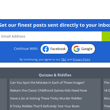
Get our finest posts sent directly to your inbo
Continue With:
Facebook
Google
By continuing, you agree to our
T&C
and
Privacy Policy
Quizzes & Riddles
Can You Spot the Mistake In Each of These Images?
The 
Relearn the Classic Childhood Games Kids Need Now
18 G
Have a Go at Solving These Tricky Murder Riddles
Wou
8 Tricky Riddles That'll Definitely Test Your Brain
Ther