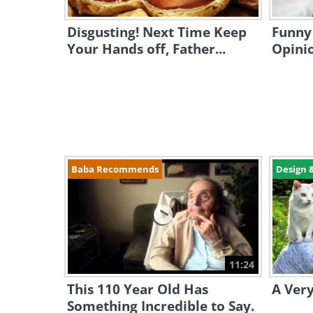
Disgusting! Next Time Keep
Funny 
Your Hands off, Father...
Opini
Baba Recommends
Design 
11:24
This 110 Year Old Has
A Very
Something Incredible to Say.