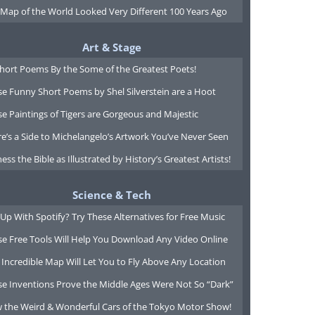
 Map of the World Looked Very Different 100 Years Ago
Art & Stage
Short Poems By the Some of the Greatest Poets!
e Funny Short Poems by Shel Silverstein are a Hoot
e Paintings of Tigers are Gorgeous and Majestic
e’s a Side to Michelangelo’s Artwork You’ve Never Seen
ess the Bible as Illustrated by History’s Greatest Artists!
Science & Tech
Up With Spotify? Try These Alternatives for Free Music
se Free Tools Will Help You Download Any Video Online
 Incredible Map Will Let You to Fly Above Any Location
se Inventions Prove the Middle Ages Were Not So “Dark”
w the Weird & Wonderful Cars of the Tokyo Motor Show!