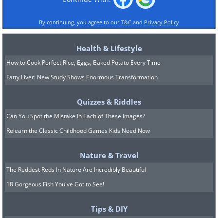
By continuing, you agree to our
T&C
and
Privacy Policy
Health & Lifestyle
How to Cook Perfect Rice, Eggs, Baked Potato Every Time
Fatty Liver: New Study Shows Enormous Transformation
Quizzes & Riddles
Can You Spot the Mistake In Each of These Images?
Relearn the Classic Childhood Games Kids Need Now
Nature & Travel
The Reddest Reds In Nature Are Incredibly Beautiful
18 Gorgeous Fish You've Got to See!
Tips & DIY