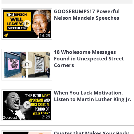
GOOSEBUMPS! 7 Powerful
Nelson Mandela Speeches
14:29
18 Wholesome Messages
Found in Unexpected Street
Corners
When You Lack Motivation,
Listen to Martin Luther King Jr.
2:29
Quotes that Makes Your Body,