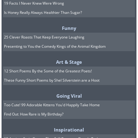
19 Facts I Never Knew Were Wrong
Is Honey Really Always Healthier Than Sugar?
Funny
25 Clever Roasts That Keep Everyone Laughing
Presenting to You the Comedy Kings of the Animal Kingdom
Art & Stage
12 Short Poems By the Some of the Greatest Poets!
These Funny Short Poems by Shel Silverstein are a Hoot
Going Viral
Too Cute! 99 Adorable Kittens You'd Happily Take Home
Find Out: How Rare is My Birthday?
Inspirational