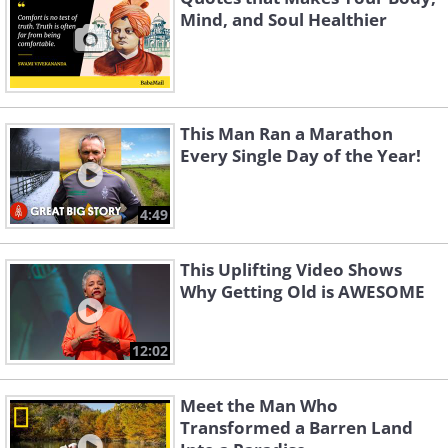
Mind, and Soul Healthier
This Man Ran a Marathon
Every Single Day of the Year!
4:49
This Uplifting Video Shows
Why Getting Old is AWESOME
12:02
Meet the Man Who
Transformed a Barren Land