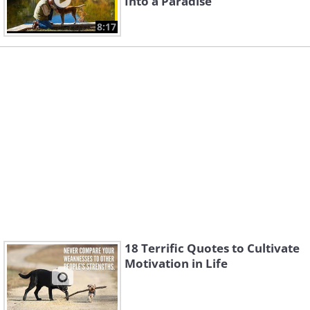
Into a Paradise
8:17
18 Terrific Quotes to Cultivate
Motivation in Life