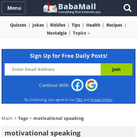
Menu
Quizzes
Jokes
Riddles
Tips
Health
Recipes
Nostalgia
Topics
Sign Up for Free Daily Posts!
Continue With:
By continuing, you agree to our
T&C
and
Privacy Policy
Main
>
Tags
>
motivational speaking
motivational speaking