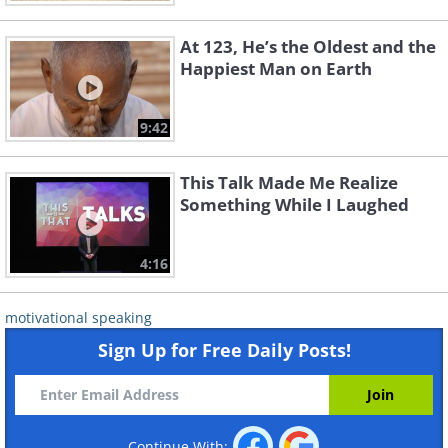
At 123, He’s the Oldest and the
Happiest Man on Earth
9:42
This Talk Made Me Realize
Something While I Laughed
4:16
motivational speaking
Sign Up for Free Daily Posts!
Continue With: