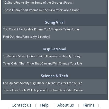
12 Short Poems By the Some of the Greatest Poets!
These Funny Short Poems by Shel Silverstein are a Hoot
Going Viral
Too Cute! 99 Adorable Kittens You'd Happily Take Home
Find Out: How Rare is My Birthday?
Inspirational
15 Ancient Stoic Quotes That Still Resonate Deeply Today
Tales Older Than Time That Can and Will Change Your Life
Science & Tech
Fed Up With Spotify? Try These Alternatives for Free Music
These Free Tools Will Help You Download Any Video Online
Contact us
Help
About us
Terms
|
|
|
|