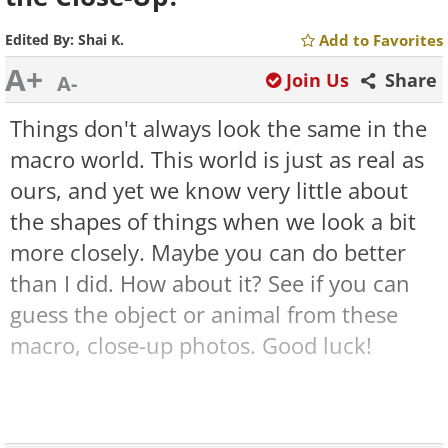
Edited By:
Shai K.
Add to Favorites
A+
Join Us
Share
A-
Things don't always look the same in the
macro world. This world is just as real as
ours, and yet we know very little about
the shapes of things when we look a bit
more closely. Maybe you can do better
than I did. How about it? See if you can
guess the object or animal from these
macro, close-up photos. Good luck!