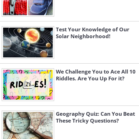
Test Your Knowledge of Our
Solar Neighborhood!
We Challenge You to Ace All 10
Riddles. Are You Up For it?
Geography Quiz: Can You Beat
These Tricky Questions?