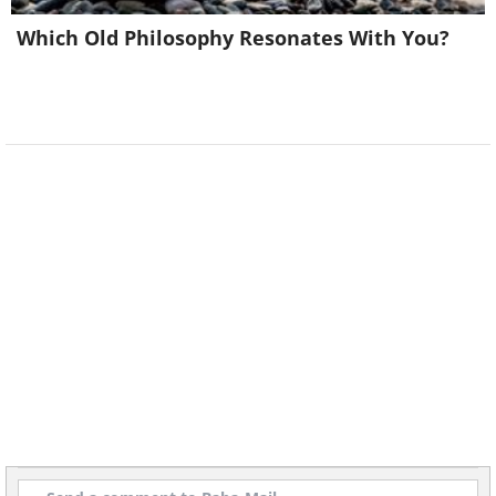
Which Old Philosophy Resonates With You?