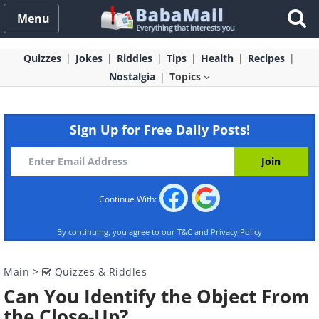
Menu
Quizzes
Jokes
Riddles
Tips
Health
Recipes
Nostalgia
Topics
Sign Up for Free Daily Posts!
Continue With:
By continuing, you agree to our
T&C
and
Privacy Policy
Main
>
Quizzes & Riddles
Can You Identify the Object From
the Close-Up?