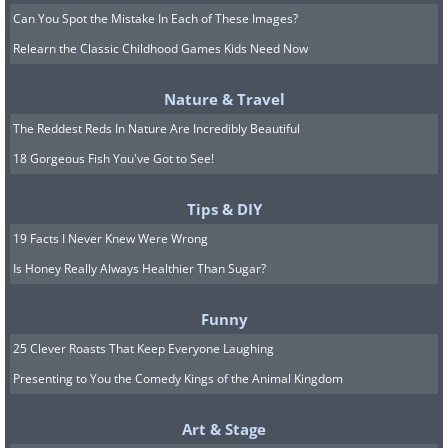
Can You Spot the Mistake In Each of These Images?
Relearn the Classic Childhood Games Kids Need Now
Nature & Travel
The Reddest Reds In Nature Are Incredibly Beautiful
18 Gorgeous Fish You've Got to See!
Tips & DIY
19 Facts I Never Knew Were Wrong
Is Honey Really Always Healthier Than Sugar?
Funny
25 Clever Roasts That Keep Everyone Laughing
Presenting to You the Comedy Kings of the Animal Kingdom
Art & Stage