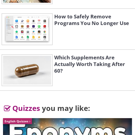
How to Safely Remove
Programs You No Longer Use
Which Supplements Are
Actually Worth Taking After
60?
Quizzes
you may like:
English Quizzes