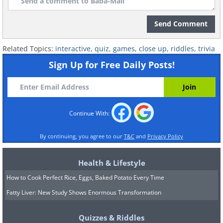
Send Comment
Related Topics:
interactive
,
quiz
,
games
,
close up
,
riddles
,
trivia
Sign Up for Free Daily Posts!
Continue With:
By continuing, you agree to our
T&C
and
Privacy Policy
Health & Lifestyle
How to Cook Perfect Rice, Eggs, Baked Potato Every Time
Fatty Liver: New Study Shows Enormous Transformation
Quizzes & Riddles