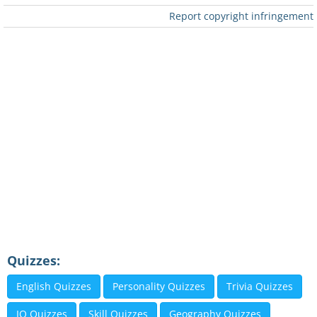
Report copyright infringement
Quizzes:
English Quizzes
Personality Quizzes
Trivia Quizzes
IQ Quizzes
Skill Quizzes
Geography Quizzes