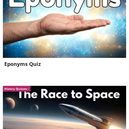
Eponyms Quiz
History Quizzes