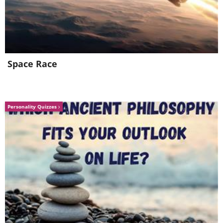
Space Race
Personality Quizzes