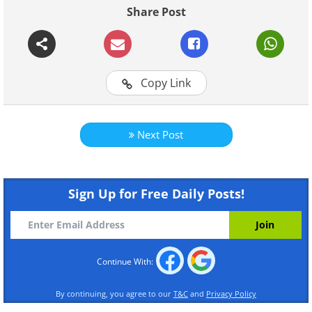
Share Post
Continue Reading
Copy Link
Next Post
Sign Up for Free Daily Posts!
Continue With:
By continuing, you agree to our
T&C
and
Privacy Policy