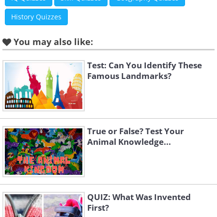
History Quizzes
You may also like:
Test: Can You Identify These
Famous Landmarks?
True or False? Test Your
Animal Knowledge...
QUIZ: What Was Invented
First?