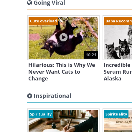
Going Viral
Cute overload
Baba Recom
10:21
Hilarious: This is Why We
Incredible
Never Want Cats to
Serum Run
Change
Alaska
Inspirational
Spirituality
Spirituality