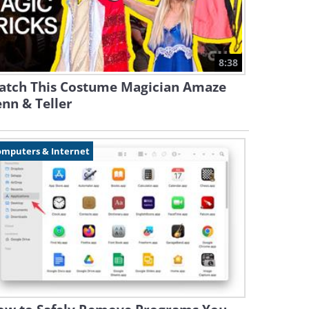
8:38
atch This Costume Magician Amaze
nn & Teller
omputers & Internet