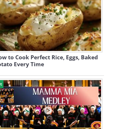
w to Cook Perfect Rice, Eggs, Baked
otato Every Time
t