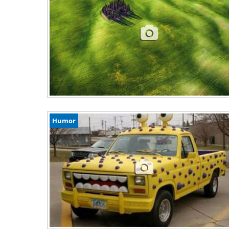
Humor