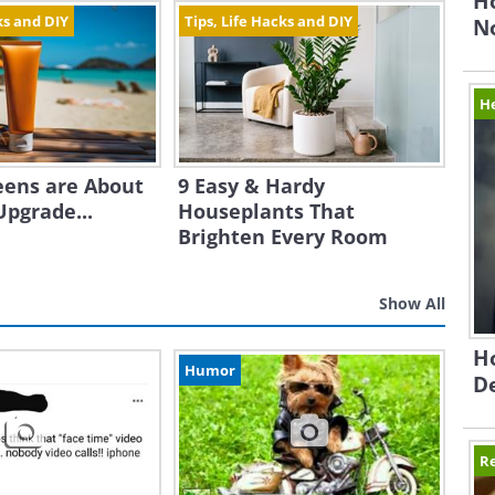
H
ks and DIY
Tips, Life Hacks and DIY
N
H
eens are About
9 Easy & Hardy
Upgrade...
Houseplants That
Brighten Every Room
Show All
Ho
Humor
D
Re