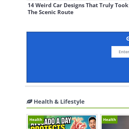
14 Weird Car Designs That Truly Took
The Scenic Route
G
Health & Lifestyle
Health
Health