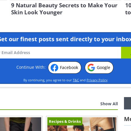
9 Natural Beauty Secrets to Make Your
10
Skin Look Younger
to
et our finest posts sent directly to your inbo
Continue With:
Facebook
Google
By continuing, you agree to our
T&C
and
Privacy Policy
Show All
Mo
Recipes & Drinks