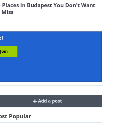
 Places in Budapest You Don't Want
 Miss
x!
Add a post
st Popular