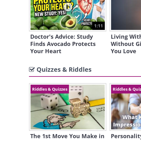
1:11
Doctor's Advice: Study
Living Wit
Finds Avocado Protects
Without G
Your Heart
You Love
Quizzes & Riddles
Riddles & Quizzes
Riddles & Qui
The 1st Move You Make in
Personalit