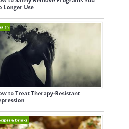
ow to Safely Remove Programs You
o Longer Use
ealth
w to Treat Therapy-Resistant
epression
cipes & Drinks