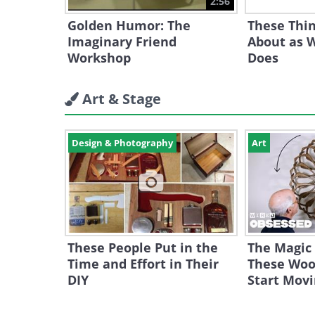
2:56
Golden Humor: The
These Thin
Imaginary Friend
About as W
Workshop
Does
Art & Stage
Design & Photography
Art
These People Put in the
The Magic
Time and Effort in Their
These Woo
DIY
Start Mov