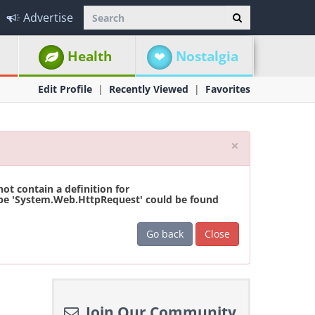
Advertise
Health
Nostalgia
Edit Profile
Recently Viewed
Favorites
Close
×
t contain a definition for
ype 'System.Web.HttpRequest' could be found
Go back
Close
Join Our Community