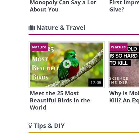
Monopoly Can Say a Lot
First Impr
About You
Give?
Nature & Travel
Nature
Nature
17:05
Meet the 25 Most
Why is Mol
Beautiful Birds in the
Kill? An E
World
Tips & DIY