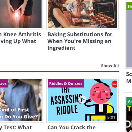
H
h Knee Arthritis
Baking Substitutions for
iving Up What
When You're Missing an
Ingredient
Show All
Sc
M
zzes
Riddles & Quizzes
Ar
5:01
y Test: What
Can You Crack the