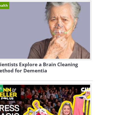
ealth
ientists Explore a Brain Cleaning
ethod for Dementia
t