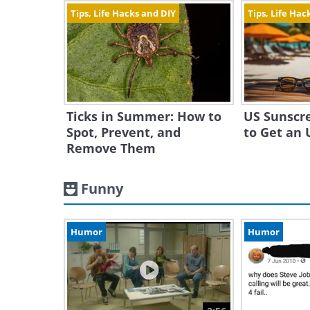
Tips, Life Hacks and DIY
Tips, Life Hac
Ticks in Summer: How to
US Sunscr
Spot, Prevent, and
to Get an 
Remove Them
Funny
Humor
Humor