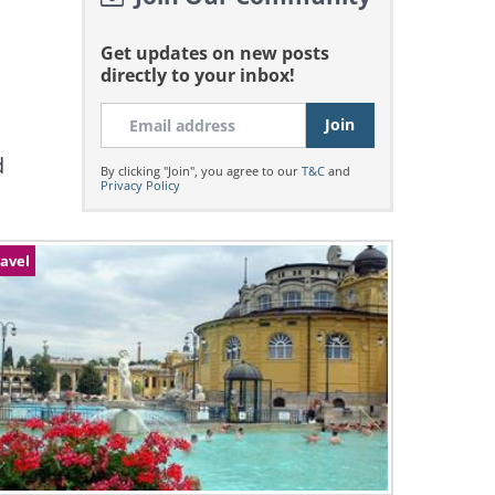
Get updates on new posts
directly to your inbox!
d
By clicking "Join", you agree to our
T&C
and
Privacy Policy
avel