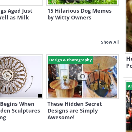
gs Aged Just
15 Hilarious Dog Memes
ell as Milk
by Witty Owners
Show All
Ho
Design & Photography
P
Ar
 Begins When
These Hidden Secret
den Sculptures
Designs are Simply
ing
Awesome!