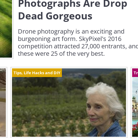
Photographs Are Drop
Dead Gorgeous
Drone photography is an exciting and
burgeoning art form. SkyPixel's 2016
competition attracted 27,000 entrants, an
these were 25 of the very best.
Tips, Life Hacks and DIY
Tr