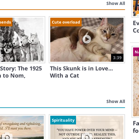
Show All
E
mends
Cute overload
Co
N
3:39
 Story: The 1925
This Skunk is in Love...
 to Nom,
With a Cat
Show All
Spirituality
Fa
fo