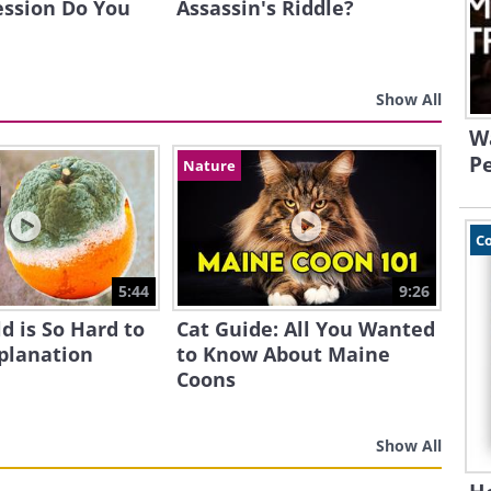
ession Do You
Assassin's Riddle?
Show All
W
Pe
Nature
C
5:44
9:26
d is So Hard to
Cat Guide: All You Wanted
xplanation
to Know About Maine
Coons
Show All