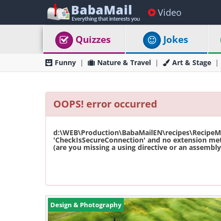
Video
Quizzes
Jokes
Funny
Nature & Travel
Art & Stage
OOPS! error occurred
d:\WEB\Production\BabaMailEN\recipes\RecipeMas
'CheckIsSecureConnection' and no extension met
(are you missing a using directive or an assembly 
Design & Photography