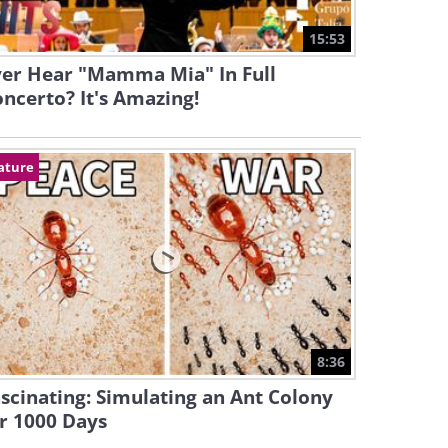
15:53
ver Hear "Mamma Mia" In Full
ncerto? It's Amazing!
ature
8:36
scinating: Simulating an Ant Colony
r 1000 Days