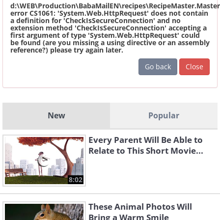
d:\WEB\Production\BabaMailEN\recipes\RecipeMaster.Master
error CS1061: 'System.Web.HttpRequest' does not contain
a definition for 'CheckIsSecureConnection' and no
extension method 'CheckIsSecureConnection' accepting a
first argument of type 'System.Web.HttpRequest' could
be found (are you missing a using directive or an assembly
reference?) please try again later.
Go back
Close
New
Popular
Every Parent Will Be Able to
Relate to This Short Movie...
8:02
These Animal Photos Will
Bring a Warm Smile