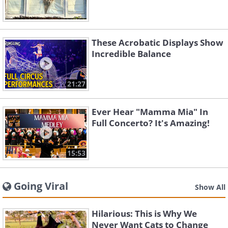
These Acrobatic Displays Show
Incredible Balance
21:27
Ever Hear "Mamma Mia" In
Full Concerto? It's Amazing!
15:53
Going Viral
Show All
Hilarious: This is Why We
Never Want Cats to Change