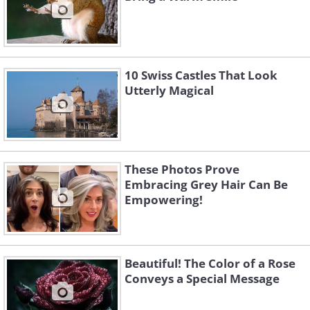
10 Swiss Castles That Look
Utterly Magical
These Photos Prove
Embracing Grey Hair Can Be
Empowering!
Beautiful! The Color of a Rose
Conveys a Special Message