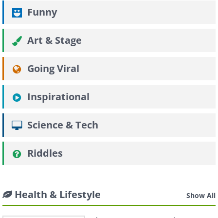
Funny
Art & Stage
Going Viral
Inspirational
Science & Tech
Riddles
Health & Lifestyle
Show All