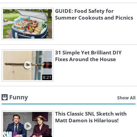
GUIDE: Food Safety for
Summer Cookouts and Picnics
31 Simple Yet Brilliant DIY
Fixes Around the House
8:21
Funny
Show All
This Classic SNL Sketch with
Matt Damon is Hilarious!