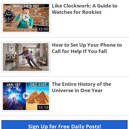
Like Clockwork: A Guide to
Watches for Rookies
33:00
How to Set Up Your Phone to
Call for Help If You Fall
The Entire History of the
Universe in One Year
15:18
Sign Up for Free Daily Posts!