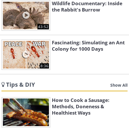
Wildlife Documentary: Inside
the Rabbit's Burrow
43:52
Fascinating: Simulating an Ant
Colony for 1000 Days
8:36
Tips & DIY
Show All
How to Cook a Sausage:
Methods, Doneness &
Healthiest Ways