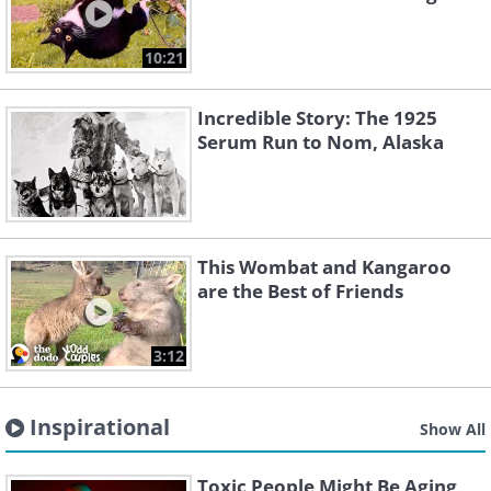
10:21
Incredible Story: The 1925
Serum Run to Nom, Alaska
This Wombat and Kangaroo
are the Best of Friends
3:12
Inspirational
Show All
Toxic People Might Be Aging