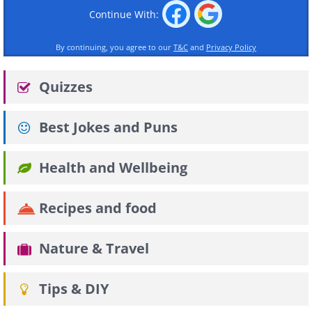
Continue With:
By continuing, you agree to our
T&C
and
Privacy Policy
Quizzes
Best Jokes and Puns
Health and Wellbeing
Recipes and food
Nature & Travel
Tips & DIY