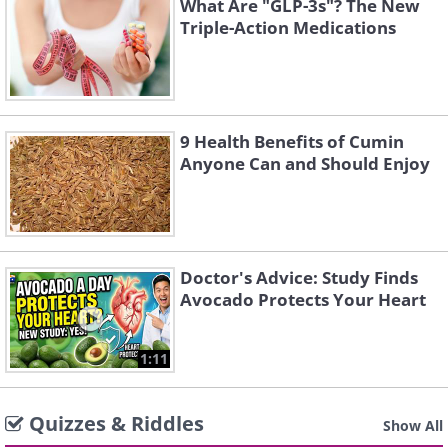
What Are "GLP-3s"? The New
Triple-Action Medications
9 Health Benefits of Cumin
Anyone Can and Should Enjoy
Doctor's Advice: Study Finds
Avocado Protects Your Heart
1:11
Quizzes & Riddles
Show All