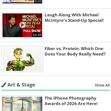
4:43
Laugh Along With Michael
McIntyre's Stand-Up Special!
50:49
Fiber vs. Protein: Which One
Does Your Body Really Need?
Art & Stage
Show All
The iPhone Photography
Awards of 2026 Are Here!