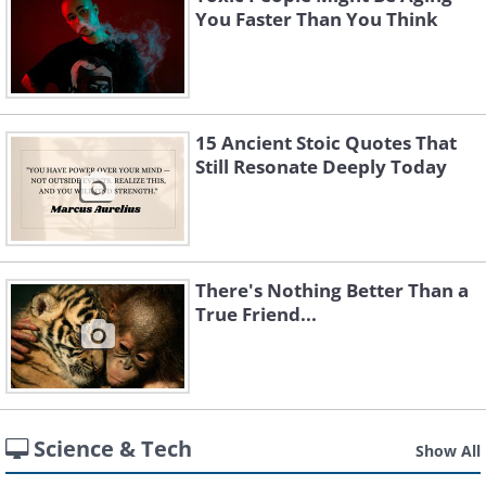
You Faster Than You Think
15 Ancient Stoic Quotes That
Still Resonate Deeply Today
There's Nothing Better Than a
True Friend...
Science & Tech
Show All