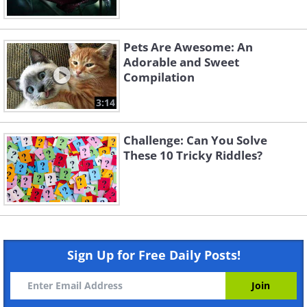
Pets Are Awesome: An
Adorable and Sweet
Compilation
3:14
Challenge: Can You Solve
These 10 Tricky Riddles?
Sign Up for Free Daily Posts!