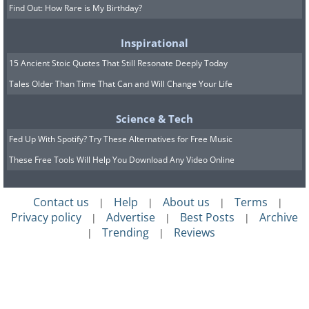
Find Out: How Rare is My Birthday?
Inspirational
15 Ancient Stoic Quotes That Still Resonate Deeply Today
Tales Older Than Time That Can and Will Change Your Life
Science & Tech
Fed Up With Spotify? Try These Alternatives for Free Music
These Free Tools Will Help You Download Any Video Online
Contact us
Help
About us
Terms
|
|
|
|
Privacy policy
Advertise
Best Posts
Archive
|
|
|
Trending
Reviews
|
|