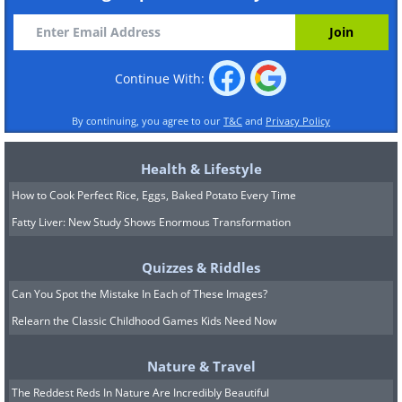
Continue With:
By continuing, you agree to our
T&C
and
Privacy Policy
Health & Lifestyle
How to Cook Perfect Rice, Eggs, Baked Potato Every Time
Fatty Liver: New Study Shows Enormous Transformation
Quizzes & Riddles
Can You Spot the Mistake In Each of These Images?
Relearn the Classic Childhood Games Kids Need Now
Nature & Travel
The Reddest Reds In Nature Are Incredibly Beautiful