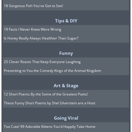
18 Gorgeous Fish You've Got to See!
Tips & DIY
19 Facts I Never Knew Were Wrong
Is Honey Really Always Healthier Than Sugar?
Funny
25 Clever Roasts That Keep Everyone Laughing
Presenting to You the Comedy Kings of the Animal Kingdom
Art & Stage
12 Short Poems By the Some of the Greatest Poets!
These Funny Short Poems by Shel Silverstein are a Hoot
Going Viral
Too Cute! 99 Adorable Kittens You'd Happily Take Home