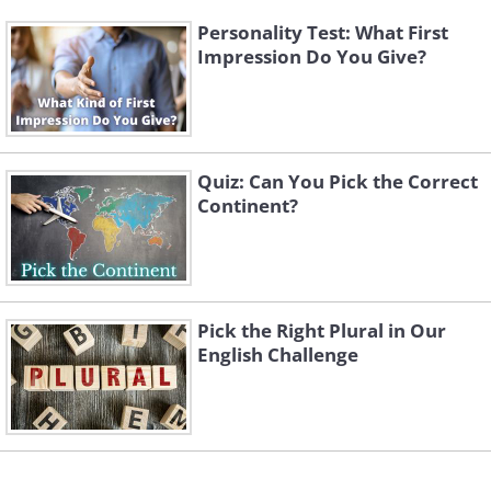
Personality Test: What First
Impression Do You Give?
Quiz: Can You Pick the Correct
Continent?
Pick the Right Plural in Our
English Challenge