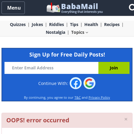
Menu
Quizzes
Jokes
Riddles
Tips
Health
Recipes
Nostalgia
Topics
Sign Up for Free Daily Posts!
Continue With:
By continuing, you agree to our
T&C
and
Privacy Policy
Cl
×
OOPS! error occurred