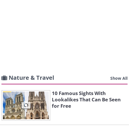
Nature & Travel
Show All
10 Famous Sights With
Lookalikes That Can Be Seen
for Free