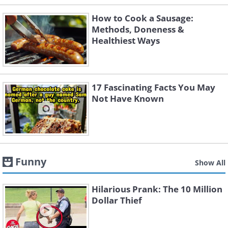
How to Cook a Sausage:
Methods, Doneness &
Healthiest Ways
17 Fascinating Facts You May
Not Have Known
Funny
Show All
Hilarious Prank: The 10 Million
Dollar Thief