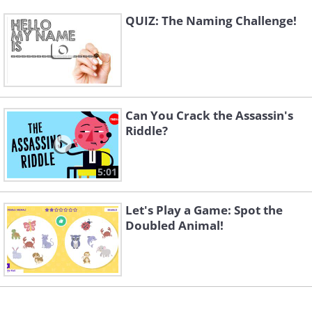
QUIZ: The Naming Challenge!
Can You Crack the Assassin's
Riddle?
5:01
Let's Play a Game: Spot the
Doubled Animal!