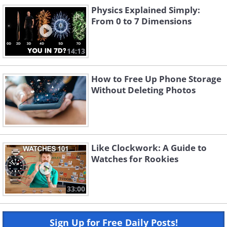
Physics Explained Simply:
From 0 to 7 Dimensions
14:13
How to Free Up Phone Storage
Without Deleting Photos
Like Clockwork: A Guide to
Watches for Rookies
33:00
Sign Up for Free Daily Posts!