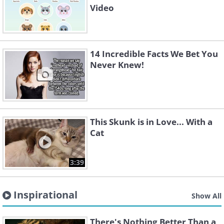
Video
14 Incredible Facts We Bet You
Never Knew!
This Skunk is in Love... With a
Cat
3:39
Inspirational
Show All
There's Nothing Better Than a