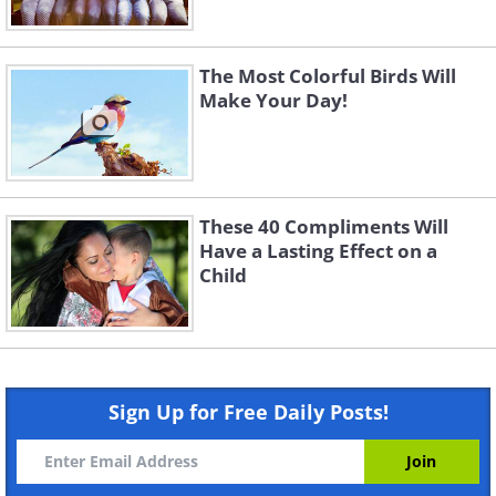
The Most Colorful Birds Will
Make Your Day!
These 40 Compliments Will
Have a Lasting Effect on a
Child
Sign Up for Free Daily Posts!