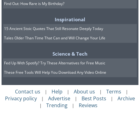
Find Out: How Rare is My Birthday?
Inspirational
15 Ancient Stoic Quotes That Still Resonate Deeply Today
Tales Older Than Time That Can and Will Change Your Life
Science & Tech
Fed Up With Spotify? Try These Alternatives for Free Music
These Free Tools Will Help You Download Any Video Online
Contact us
Help
About us
Terms
|
|
|
|
Privacy policy
Advertise
Best Posts
Archive
|
|
|
Trending
Reviews
|
|