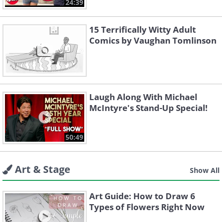
24:39
15 Terrifically Witty Adult
Comics by Vaughan Tomlinson
Laugh Along With Michael
McIntyre's Stand-Up Special!
50:49
Art & Stage
Show All
Art Guide: How to Draw 6
Types of Flowers Right Now