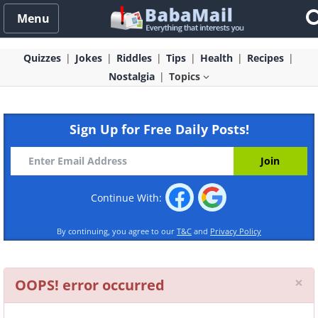
Menu
Quizzes
Jokes
Riddles
Tips
Health
Recipes
Nostalgia
Topics
Sign Up for Free Daily Posts!
Continue With:
By continuing, you agree to our
T&C
and
Privacy Policy
Cl
×
OOPS! error occurred