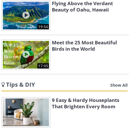
Flying Above the Verdant
Beauty of Oahu, Hawaii
19:56
Meet the 25 Most Beautiful
Birds in the World
17:05
Tips & DIY
Show All
9 Easy & Hardy Houseplants
That Brighten Every Room