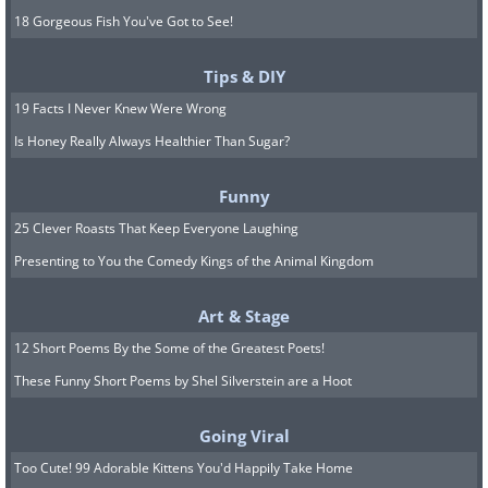
18 Gorgeous Fish You've Got to See!
Tips & DIY
19 Facts I Never Knew Were Wrong
Is Honey Really Always Healthier Than Sugar?
Funny
25 Clever Roasts That Keep Everyone Laughing
Presenting to You the Comedy Kings of the Animal Kingdom
Art & Stage
12 Short Poems By the Some of the Greatest Poets!
These Funny Short Poems by Shel Silverstein are a Hoot
Going Viral
Too Cute! 99 Adorable Kittens You'd Happily Take Home