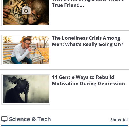
True Friend...
The Loneliness Crisis Among
Men: What's Really Going On?
11 Gentle Ways to Rebuild
Motivation During Depression
Science & Tech
Show All