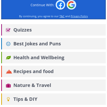
Continue With:
By continuing, you agree to our
T&C
and
Privacy Policy
Quizzes
Best Jokes and Puns
Health and Wellbeing
Recipes and food
Nature & Travel
Tips & DIY