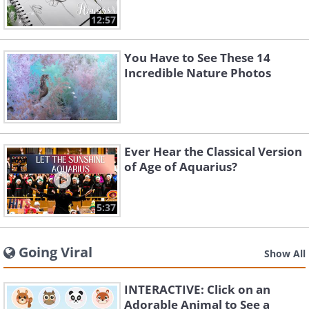
12:57
You Have to See These 14
Incredible Nature Photos
Ever Hear the Classical Version
of Age of Aquarius?
5:37
Going Viral
Show All
INTERACTIVE: Click on an
Adorable Animal to See a