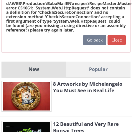
d:\WEB\Production\BabaMailEN\recipes\RecipeMaster.Master
error CS1061: 'System.Web.HttpRequest' does not contain
a definition for 'CheckIsSecureConnection' and no
extension method 'CheckIsSecureConnection' accepting a
first argument of type 'System.Web.HttpRequest' could
be found (are you missing a using directive or an assembly
reference?) please try again later.
Go back
Close
New
Popular
8 Artworks by Michelangelo
You Must See in Real Life
12 Beautiful and Very Rare
Bonsai Trees