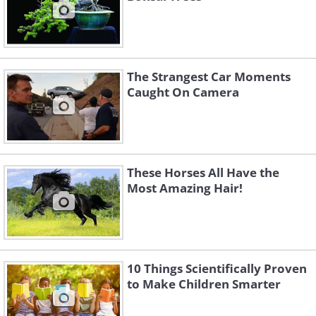
The Strangest Car Moments
Caught On Camera
These Horses All Have the
Most Amazing Hair!
10 Things Scientifically Proven
to Make Children Smarter