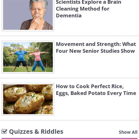
Scientists Explore a Brain
Cleaning Method for
Dementia
Movement and Strength: What
Four New Senior Studies Show
How to Cook Perfect Rice,
Eggs, Baked Potato Every Time
Quizzes & Riddles
Show All