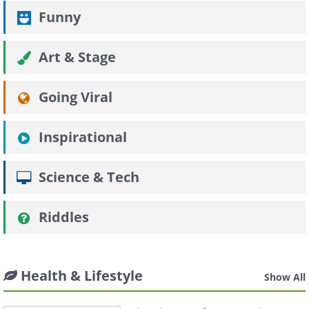
Funny
Art & Stage
Going Viral
Inspirational
Science & Tech
Riddles
Health & Lifestyle
Show All