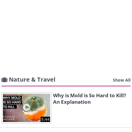
Nature & Travel
Show All
Why is Mold is So Hard to Kill?
An Explanation
5:44