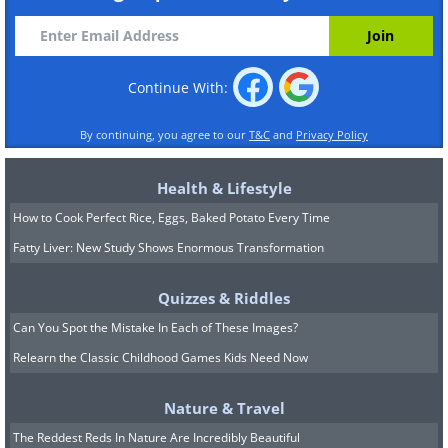
Continue With:
By continuing, you agree to our
T&C
and
Privacy Policy
Health & Lifestyle
How to Cook Perfect Rice, Eggs, Baked Potato Every Time
Fatty Liver: New Study Shows Enormous Transformation
Quizzes & Riddles
Can You Spot the Mistake In Each of These Images?
Relearn the Classic Childhood Games Kids Need Now
Nature & Travel
The Reddest Reds In Nature Are Incredibly Beautiful