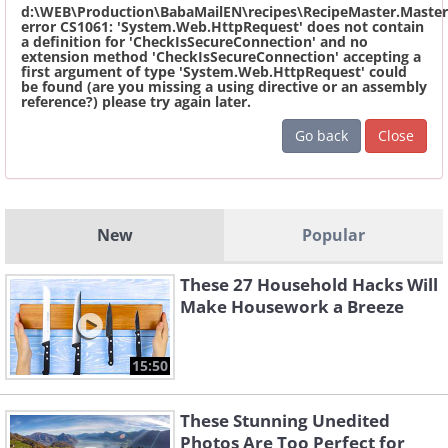
d:\WEB\Production\BabaMailEN\recipes\RecipeMaster.Master
error CS1061: 'System.Web.HttpRequest' does not contain
a definition for 'CheckIsSecureConnection' and no
extension method 'CheckIsSecureConnection' accepting a
first argument of type 'System.Web.HttpRequest' could
be found (are you missing a using directive or an assembly
reference?) please try again later.
Go back
Close
New
Popular
These 27 Household Hacks Will
Make Housework a Breeze
15:50
These Stunning Unedited
Photos Are Too Perfect for