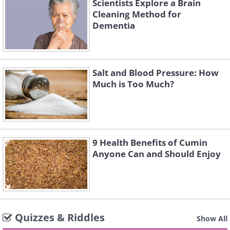
Scientists Explore a Brain
Cleaning Method for
Dementia
Salt and Blood Pressure: How
Much is Too Much?
9 Health Benefits of Cumin
Anyone Can and Should Enjoy
Quizzes & Riddles
Show All