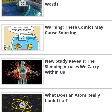
Words
Warning: These Comics May
Cause Snorting!
New Study Reveals: The
Sleeping Viruses We Carry
Within Us
What Does an Atom Really
Look Like?