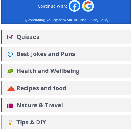
Continue With:
By continuing, you agree to our
T&C
and
Privacy Policy
Quizzes
Best Jokes and Puns
Health and Wellbeing
Recipes and food
Nature & Travel
Tips & DIY