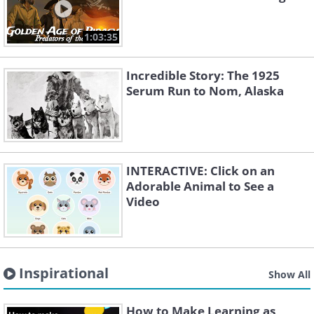
1:03:35
Incredible Story: The 1925
Serum Run to Nom, Alaska
INTERACTIVE: Click on an
Adorable Animal to See a
Video
Inspirational
Show All
How to Make Learning as