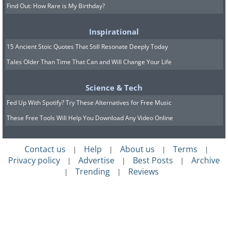
Find Out: How Rare is My Birthday?
Inspirational
15 Ancient Stoic Quotes That Still Resonate Deeply Today
Tales Older Than Time That Can and Will Change Your Life
Science & Tech
Fed Up With Spotify? Try These Alternatives for Free Music
These Free Tools Will Help You Download Any Video Online
Contact us
Help
About us
Terms
|
|
|
|
Privacy policy
Advertise
Best Posts
Archive
|
|
|
Trending
Reviews
|
|