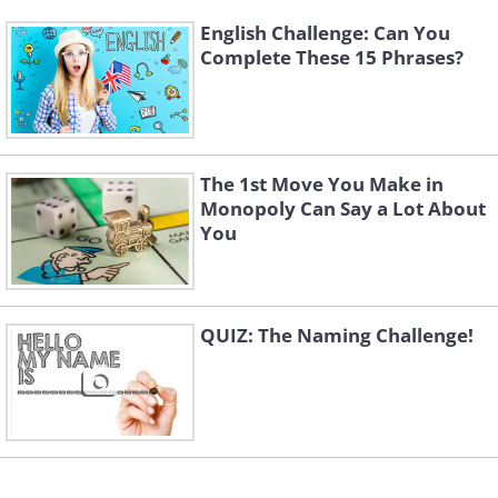
English Challenge: Can You
Complete These 15 Phrases?
The 1st Move You Make in
Monopoly Can Say a Lot About
You
QUIZ: The Naming Challenge!