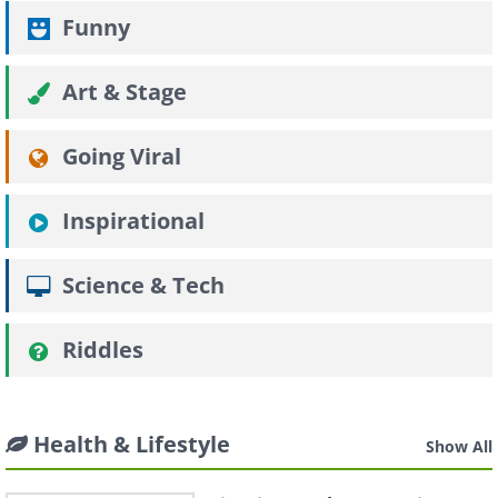
Funny
Art & Stage
Going Viral
Inspirational
Science & Tech
Riddles
Health & Lifestyle
Show All