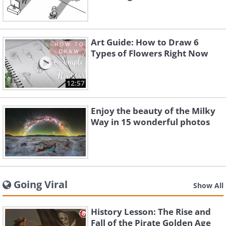
Art Guide: How to Draw 6
Types of Flowers Right Now
12:57
Enjoy the beauty of the Milky
Way in 15 wonderful photos
Going Viral
Show All
History Lesson: The Rise and
Fall of the Pirate Golden Age