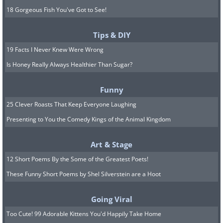
18 Gorgeous Fish You've Got to See!
Tips & DIY
19 Facts I Never Knew Were Wrong
Is Honey Really Always Healthier Than Sugar?
Funny
25 Clever Roasts That Keep Everyone Laughing
Presenting to You the Comedy Kings of the Animal Kingdom
Art & Stage
12 Short Poems By the Some of the Greatest Poets!
These Funny Short Poems by Shel Silverstein are a Hoot
Going Viral
Too Cute! 99 Adorable Kittens You'd Happily Take Home