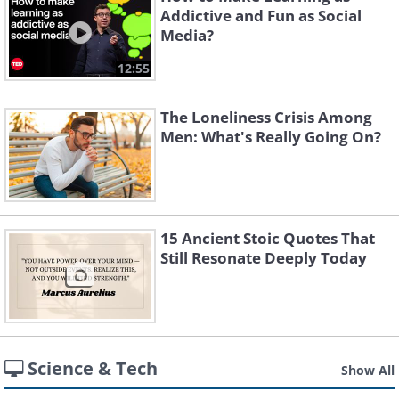
Addictive and Fun as Social
Media?
12:55
The Loneliness Crisis Among
Men: What's Really Going On?
15 Ancient Stoic Quotes That
Still Resonate Deeply Today
Science & Tech
Show All