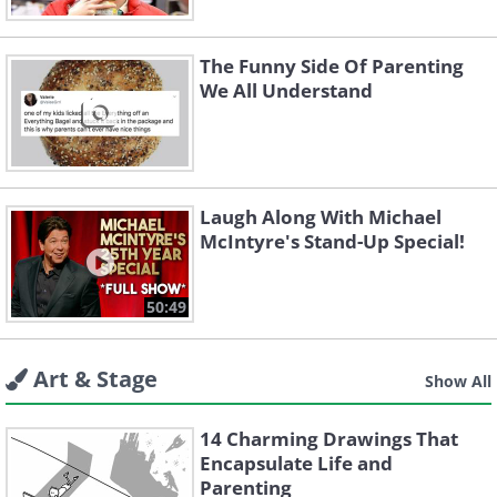
The Funny Side Of Parenting
We All Understand
Laugh Along With Michael
McIntyre's Stand-Up Special!
50:49
Art & Stage
Show All
14 Charming Drawings That
Encapsulate Life and
Parenting