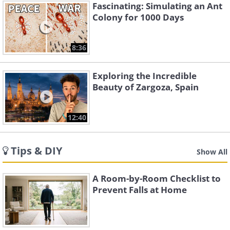
Fascinating: Simulating an Ant
Colony for 1000 Days
8:36
Exploring the Incredible
Beauty of Zargoza, Spain
12:40
Tips & DIY
Show All
A Room-by-Room Checklist to
Prevent Falls at Home