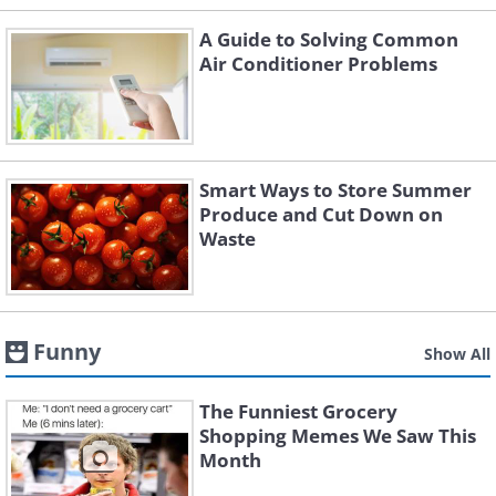
A Guide to Solving Common
Air Conditioner Problems
Smart Ways to Store Summer
Produce and Cut Down on
Waste
Funny
Show All
The Funniest Grocery
Shopping Memes We Saw This
Month