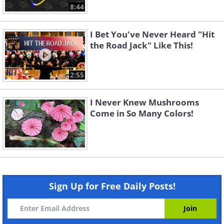
8:44
I Bet You've Never Heard "Hit
the Road Jack" Like This!
2:55
I Never Knew Mushrooms
Come in So Many Colors!
Sign Up for Free Daily Posts!