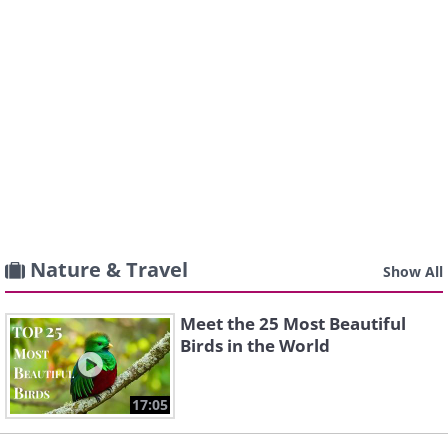
Nature & Travel
Show All
Meet the 25 Most Beautiful
Birds in the World
17:05