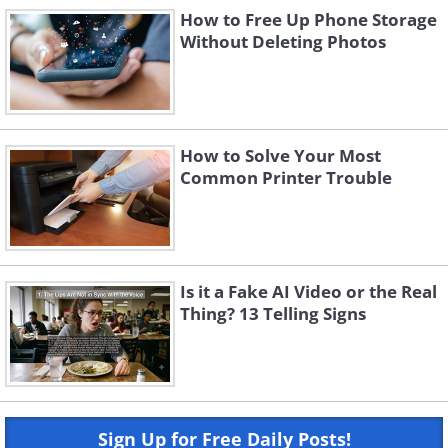
How to Free Up Phone Storage
Without Deleting Photos
How to Solve Your Most
Common Printer Trouble
Is it a Fake AI Video or the Real
Thing? 13 Telling Signs
Sign Up for Free Daily Posts!