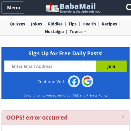
Menu
Quizzes
Jokes
Riddles
Tips
Health
Recipes
Nostalgia
Topics
Sign Up for Free Daily Posts!
Continue With:
By continuing, you agree to our
T&C
and
Privacy Policy
Cl
×
OOPS! error occurred