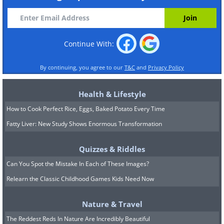
Continue With:
By continuing, you agree to our
T&C
and
Privacy Policy
Health & Lifestyle
How to Cook Perfect Rice, Eggs, Baked Potato Every Time
Fatty Liver: New Study Shows Enormous Transformation
Quizzes & Riddles
Can You Spot the Mistake In Each of These Images?
Relearn the Classic Childhood Games Kids Need Now
Nature & Travel
The Reddest Reds In Nature Are Incredibly Beautiful