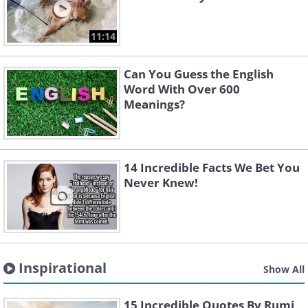
11:14
Can You Guess the English
Word With Over 600
Meanings?
14 Incredible Facts We Bet You
Never Knew!
Inspirational
Show All
15 Incredible Quotes By Rumi,