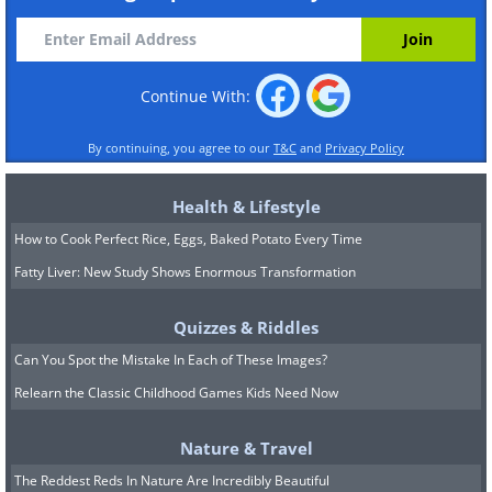
Continue With:
By continuing, you agree to our
T&C
and
Privacy Policy
Health & Lifestyle
How to Cook Perfect Rice, Eggs, Baked Potato Every Time
Fatty Liver: New Study Shows Enormous Transformation
Quizzes & Riddles
Can You Spot the Mistake In Each of These Images?
Relearn the Classic Childhood Games Kids Need Now
Nature & Travel
The Reddest Reds In Nature Are Incredibly Beautiful