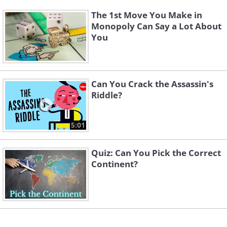
The 1st Move You Make in
Monopoly Can Say a Lot About
You
Can You Crack the Assassin's
Riddle?
5:01
Quiz: Can You Pick the Correct
Continent?