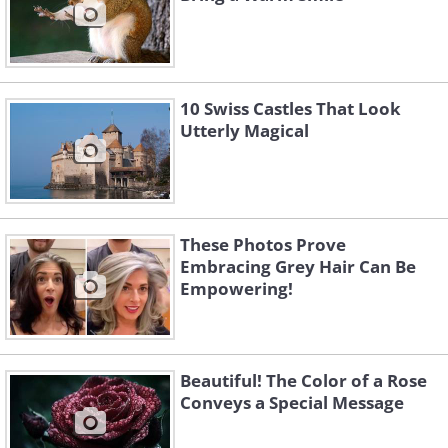
10 Swiss Castles That Look
Utterly Magical
These Photos Prove
Embracing Grey Hair Can Be
Empowering!
Beautiful! The Color of a Rose
Conveys a Special Message