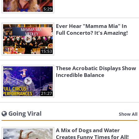
5:29
Ever Hear "Mamma Mia" In
Full Concerto? It's Amazing!
15:53
These Acrobatic Displays Show
Incredible Balance
21:27
Going Viral
Show All
A Mix of Dogs and Water
Creates Funny Times for All!