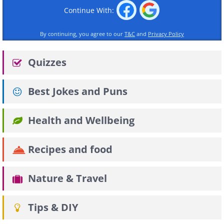
Continue With:
By continuing, you agree to our
T&C
and
Privacy Policy
Quizzes
Best Jokes and Puns
Health and Wellbeing
Recipes and food
Nature & Travel
Tips & DIY