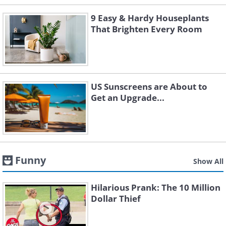
9 Easy & Hardy Houseplants
That Brighten Every Room
US Sunscreens are About to
Get an Upgrade...
Funny
Show All
Hilarious Prank: The 10 Million
Dollar Thief