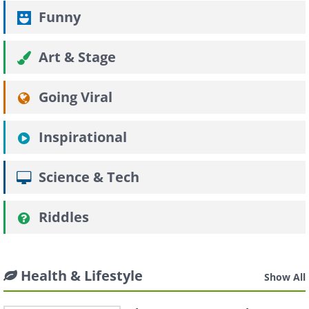
Funny
Art & Stage
Going Viral
Inspirational
Science & Tech
Riddles
Health & Lifestyle
Show All