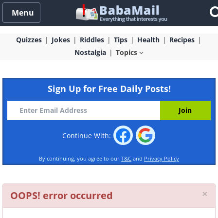
Menu
Quizzes
Jokes
Riddles
Tips
Health
Recipes
Nostalgia
Topics
Sign Up for Free Daily Posts!
Continue With:
By continuing, you agree to our
T&C
and
Privacy Policy
Cl
×
OOPS! error occurred