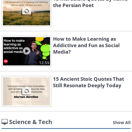
the Persian Poet
How to Make Learning as
Addictive and Fun as Social
Media?
12:55
15 Ancient Stoic Quotes That
Still Resonate Deeply Today
Science & Tech
Show All