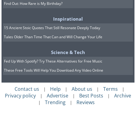
Find Out: How Rare is My Birthday?
Inspirational
15 Ancient Stoic Quotes That Still Resonate Deeply Today
Tales Older Than Time That Can and Will Change Your Life
Science & Tech
Fed Up With Spotify? Try These Alternatives for Free Music
These Free Tools Will Help You Download Any Video Online
Contact us
Help
About us
Terms
|
|
|
|
Privacy policy
Advertise
Best Posts
Archive
|
|
|
Trending
Reviews
|
|