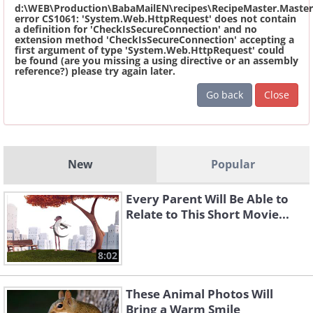
d:\WEB\Production\BabaMailEN\recipes\RecipeMaster.Master
error CS1061: 'System.Web.HttpRequest' does not contain
a definition for 'CheckIsSecureConnection' and no
extension method 'CheckIsSecureConnection' accepting a
first argument of type 'System.Web.HttpRequest' could
be found (are you missing a using directive or an assembly
reference?) please try again later.
Go back
Close
New
Popular
Every Parent Will Be Able to
Relate to This Short Movie...
8:02
These Animal Photos Will
Bring a Warm Smile