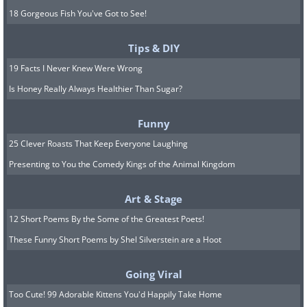
18 Gorgeous Fish You've Got to See!
Tips & DIY
19 Facts I Never Knew Were Wrong
Is Honey Really Always Healthier Than Sugar?
Funny
25 Clever Roasts That Keep Everyone Laughing
Presenting to You the Comedy Kings of the Animal Kingdom
Art & Stage
12 Short Poems By the Some of the Greatest Poets!
These Funny Short Poems by Shel Silverstein are a Hoot
Going Viral
Too Cute! 99 Adorable Kittens You'd Happily Take Home