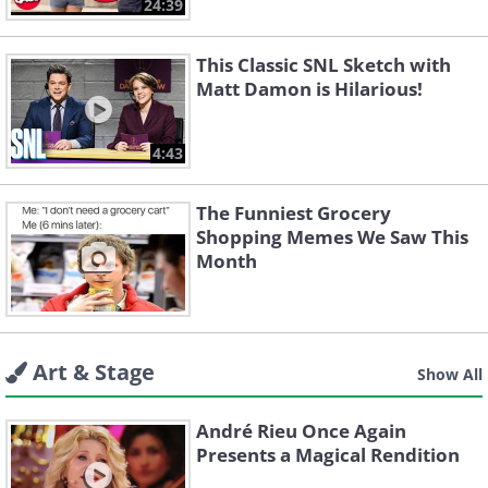
24:39
This Classic SNL Sketch with
Matt Damon is Hilarious!
4:43
The Funniest Grocery
Shopping Memes We Saw This
Month
Art & Stage
Show All
André Rieu Once Again
Presents a Magical Rendition