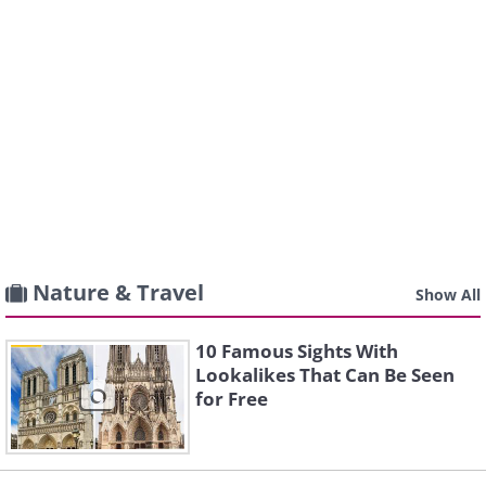
Nature & Travel
Show All
10 Famous Sights With
Lookalikes That Can Be Seen
for Free