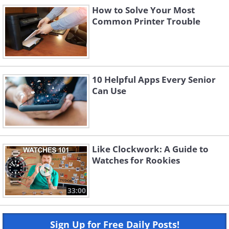
How to Solve Your Most
Common Printer Trouble
10 Helpful Apps Every Senior
Can Use
Like Clockwork: A Guide to
Watches for Rookies
33:00
Sign Up for Free Daily Posts!