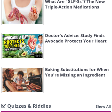
What Are "GLP-3s"? The New
Triple-Action Medications
Doctor's Advice: Study Finds
Avocado Protects Your Heart
1:11
Baking Substitutions for When
You're Missing an Ingredient
Quizzes & Riddles
Show All