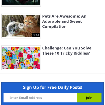
Pets Are Awesome: An
Adorable and Sweet
Compilation
3:14
Challenge: Can You Solve
These 10 Tricky Riddles?
Sign Up for Free Daily Posts!