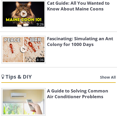
Cat Guide: All You Wanted to
Know About Maine Coons
9:26
Fascinating: Simulating an Ant
Colony for 1000 Days
8:36
Tips & DIY
Show All
A Guide to Solving Common
Air Conditioner Problems