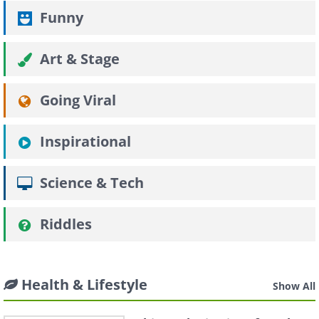
Funny
Art & Stage
Going Viral
Inspirational
Science & Tech
Riddles
Health & Lifestyle
Show All