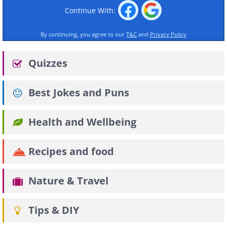
Continue With:
By continuing, you agree to our
T&C
and
Privacy Policy
Quizzes
Best Jokes and Puns
Health and Wellbeing
Recipes and food
Nature & Travel
Tips & DIY