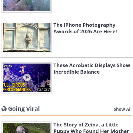
The iPhone Photography
Awards of 2026 Are Here!
These Acrobatic Displays Show
Incredible Balance
21:27
Going Viral
Show All
The Story of Zeina, a Little
Puppy Who Found Her Mother