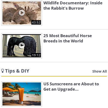
Wildlife Documentary: Inside
the Rabbit's Burrow
43:52
25 Most Beautiful Horse
Breeds in the World
19:12
Tips & DIY
Show All
US Sunscreens are About to
Get an Upgrade...