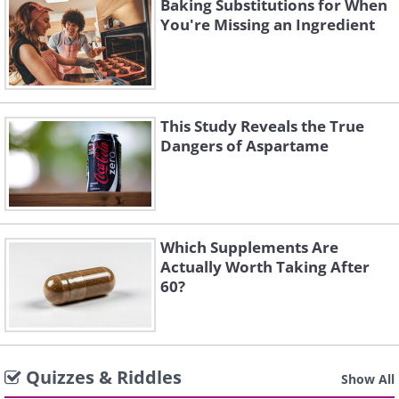
Baking Substitutions for When
You're Missing an Ingredient
This Study Reveals the True
Dangers of Aspartame
Which Supplements Are
Actually Worth Taking After
60?
Quizzes & Riddles
Show All