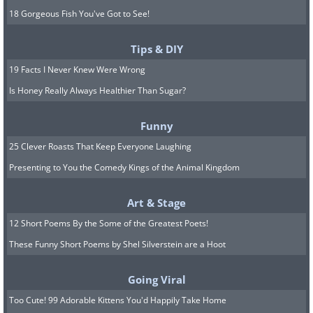
18 Gorgeous Fish You've Got to See!
Tips & DIY
19 Facts I Never Knew Were Wrong
Is Honey Really Always Healthier Than Sugar?
Funny
25 Clever Roasts That Keep Everyone Laughing
Presenting to You the Comedy Kings of the Animal Kingdom
Art & Stage
12 Short Poems By the Some of the Greatest Poets!
These Funny Short Poems by Shel Silverstein are a Hoot
Going Viral
Too Cute! 99 Adorable Kittens You'd Happily Take Home