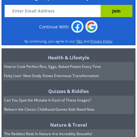
Continue With:
By continuing, you agree to our
T&C
and
Privacy Policy
Health & Lifestyle
How to Cook Perfect Rice, Eggs, Baked Potato Every Time
Fatty Liver: New Study Shows Enormous Transformation
Quizzes & Riddles
Can You Spot the Mistake In Each of These Images?
Relearn the Classic Childhood Games Kids Need Now
Nature & Travel
The Reddest Reds In Nature Are Incredibly Beautiful