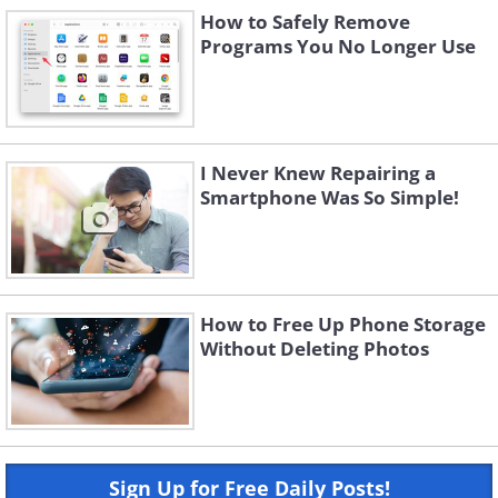
How to Safely Remove
Programs You No Longer Use
I Never Knew Repairing a
Smartphone Was So Simple!
How to Free Up Phone Storage
Without Deleting Photos
Sign Up for Free Daily Posts!