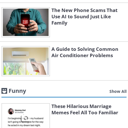
The New Phone Scams That
Use AI to Sound Just Like
Family
A Guide to Solving Common
Air Conditioner Problems
Funny
Show All
These Hilarious Marriage
Memes Feel All Too Familiar