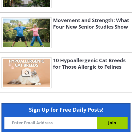
Movement and Strength: What
Four New Senior Studies Show
10 Hypoallergenic Cat Breeds
for Those Allergic to Felines
Sign Up for Free Daily Posts!