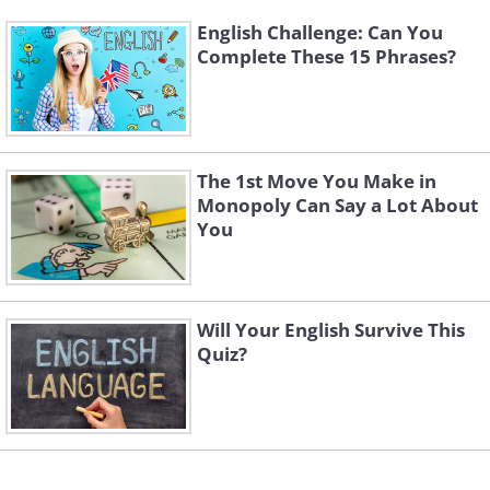
English Challenge: Can You
Complete These 15 Phrases?
The 1st Move You Make in
Monopoly Can Say a Lot About
You
Will Your English Survive This
Quiz?