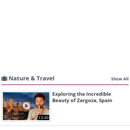
Nature & Travel
Show All
Exploring the Incredible
Beauty of Zargoza, Spain
12:40