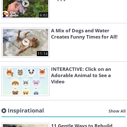
6:02
A Mix of Dogs and Water
Creates Funny Times for All!
11:14
INTERACTIVE: Click on an
Adorable Animal to See a
Video
Inspirational
Show All
11 Gentle Ways to Rebuild