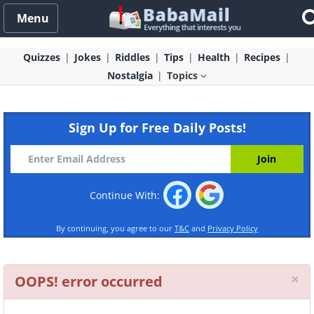
Menu
Quizzes
Jokes
Riddles
Tips
Health
Recipes
Nostalgia
Topics
Sign Up for Free Daily Posts!
Continue With:
By continuing, you agree to our
T&C
and
Privacy Policy
Cl
×
OOPS! error occurred