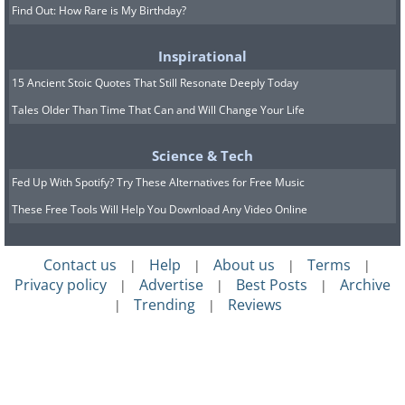
Find Out: How Rare is My Birthday?
Inspirational
15 Ancient Stoic Quotes That Still Resonate Deeply Today
Tales Older Than Time That Can and Will Change Your Life
Science & Tech
Fed Up With Spotify? Try These Alternatives for Free Music
These Free Tools Will Help You Download Any Video Online
Contact us
Help
About us
Terms
|
|
|
|
Privacy policy
Advertise
Best Posts
Archive
|
|
|
Trending
Reviews
|
|