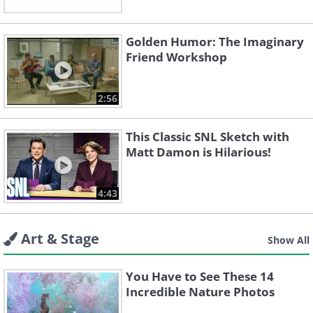
Golden Humor: The Imaginary
Friend Workshop
2:56
This Classic SNL Sketch with
Matt Damon is Hilarious!
4:43
Art & Stage
Show All
You Have to See These 14
Incredible Nature Photos