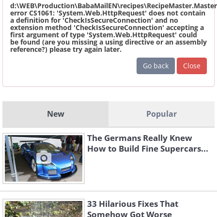
d:\WEB\Production\BabaMailEN\recipes\RecipeMaster.Master
error CS1061: 'System.Web.HttpRequest' does not contain
a definition for 'CheckIsSecureConnection' and no
extension method 'CheckIsSecureConnection' accepting a
first argument of type 'System.Web.HttpRequest' could
be found (are you missing a using directive or an assembly
reference?) please try again later.
Go back
Close
New
Popular
The Germans Really Knew
How to Build Fine Supercars...
33 Hilarious Fixes That
Somehow Got Worse