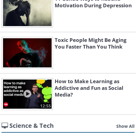
Motivation During Depression
Toxic People Might Be Aging
You Faster Than You Think
How to Make Learning as
Addictive and Fun as Social
Media?
12:55
Science & Tech
Show All