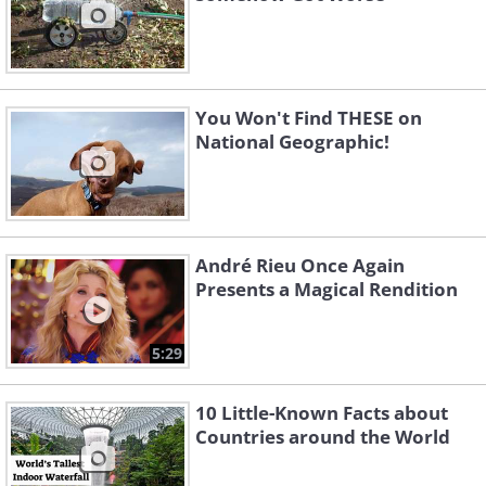
You Won't Find THESE on
National Geographic!
André Rieu Once Again
Presents a Magical Rendition
5:29
10 Little-Known Facts about
Countries around the World