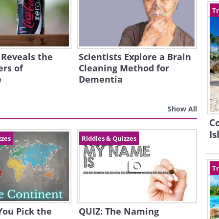
Tr
 Reveals the
Scientists Explore a Brain
rs of
Cleaning Method for
e
Dementia
Show All
C
Is
zzes
Riddles & Quizzes
Tr
You Pick the
QUIZ: The Naming