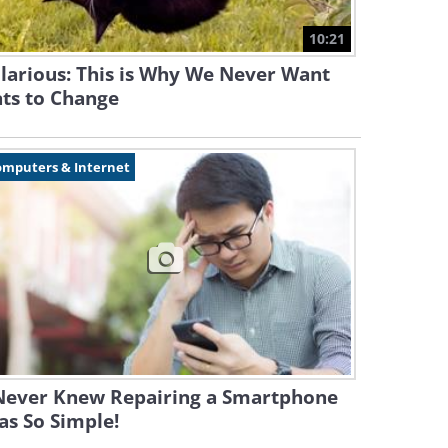
10:21
larious: This is Why We Never Want
ts to Change
omputers & Internet
 Never Knew Repairing a Smartphone
s So Simple!