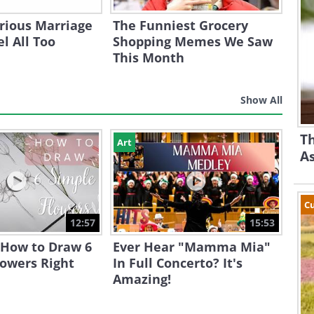
rious Marriage
The Funniest Grocery
l All Too
Shopping Memes We Saw
This Month
Show All
Th
Art
A
Cu
12:57
15:53
 How to Draw 6
Ever Hear "Mamma Mia"
lowers Right
In Full Concerto? It's
Amazing!