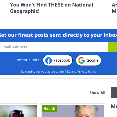
You Won't Find THESE on National
An
Geographic!
Ma
et our finest posts sent directly to your inbo
Continue With:
Facebook
Google
By continuing, you agree to our
T&C
and
Privacy Policy
Show All
Mo
Health