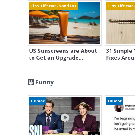
Tips, Life Hacks and DIY
Tips, Life Hac
US Sunscreens are About
31 Simple 
to Get an Upgrade...
Fixes Aro
Funny
Humor
Humor