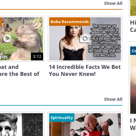
Show All
Hi
d
Baba Recommends
Ca
C
3:12
at and
14 Incredible Facts We Bet
re the Best of
You Never Knew!
Show All
Spirituality
I
Wa