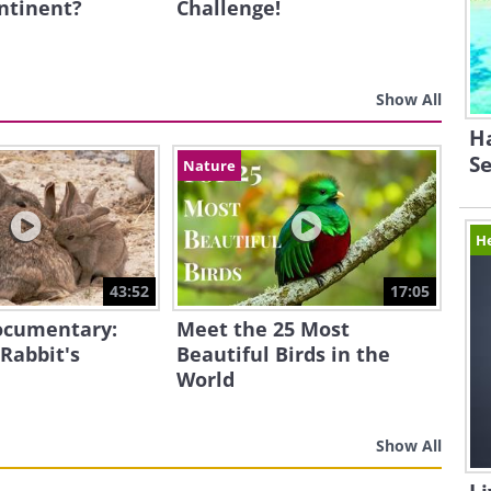
ntinent?
Challenge!
Show All
Ha
Se
Nature
H
43:52
17:05
Documentary:
Meet the 25 Most
 Rabbit's
Beautiful Birds in the
World
Show All