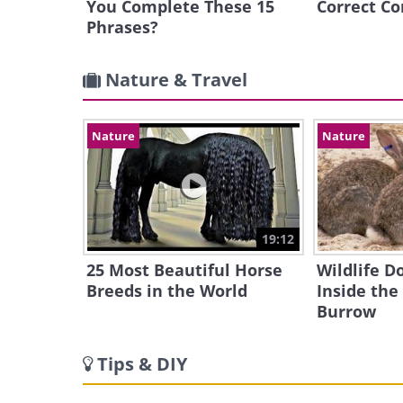
You Complete These 15
Correct Co
Phrases?
Nature & Travel
Nature
Nature
19:12
25 Most Beautiful Horse
Wildlife 
Breeds in the World
Inside the
Burrow
Tips & DIY