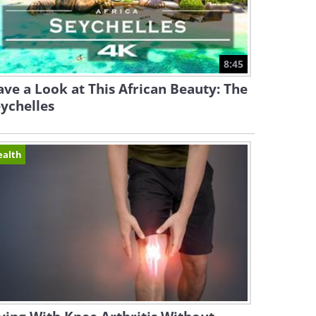
8:45
ve a Look at This African Beauty: The
ychelles
ealth