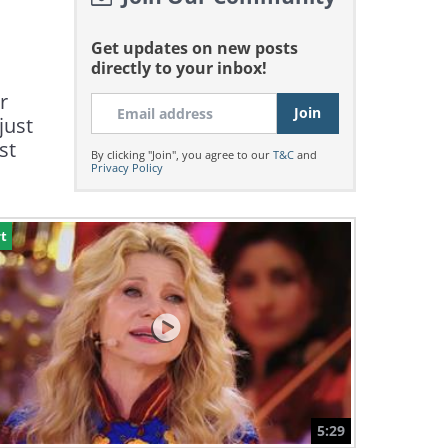
Get updates on new posts
directly to your inbox!
r
just
st
By clicking "Join", you agree to our
T&C
and
Privacy Policy
t
5:29