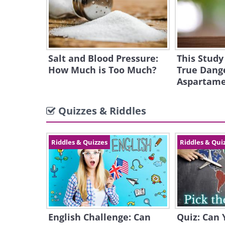
Salt and Blood Pressure:
This Study
How Much is Too Much?
True Dange
Aspartam
Quizzes & Riddles
Riddles & Quizzes
Riddles & Qui
English Challenge: Can
Quiz: Can 