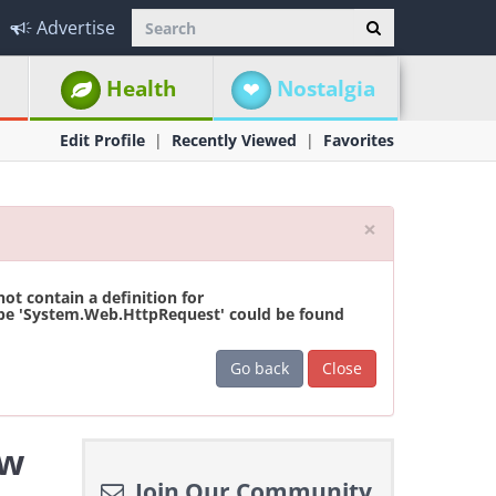
Advertise
Health
Nostalgia
Edit Profile
Recently Viewed
Favorites
Close
×
t contain a definition for
ype 'System.Web.HttpRequest' could be found
Go back
Close
ew
Join Our Community