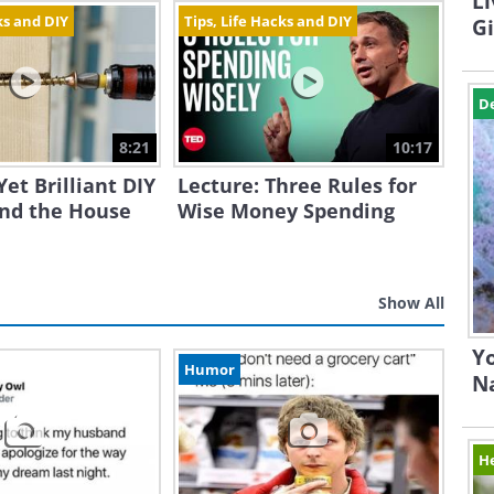
Li
ks and DIY
Tips, Life Hacks and DIY
G
D
8:21
10:17
Yet Brilliant DIY
Lecture: Three Rules for
und the House
Wise Money Spending
Show All
Yo
Humor
N
H