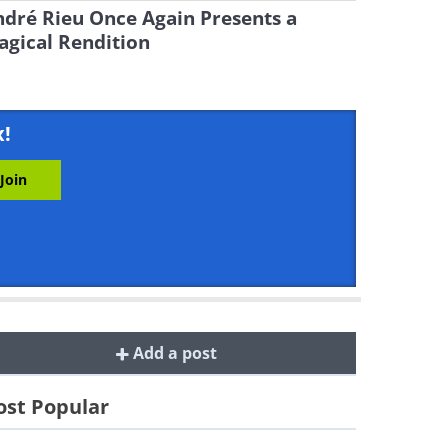
dré Rieu Once Again Presents a
gical Rendition
x!
Add a post
st Popular