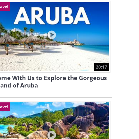
avel
20:17
ome With Us to Explore the Gorgeous
land of Aruba
avel