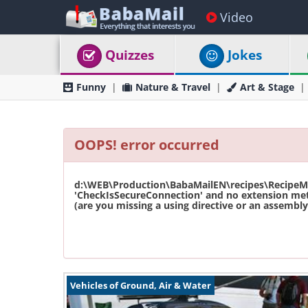
Video
Quizzes
Jokes
Funny
Nature & Travel
Art & Stage
OOPS! error occurred
d:\WEB\Production\BabaMailEN\recipes\RecipeMas
'CheckIsSecureConnection' and no extension met
(are you missing a using directive or an assembly 
Vehicles of Ground, Air & Water