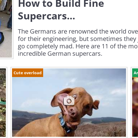
How to Build Fine
Supercars...
The Germans are renowned the world ove
for their engineering, but sometimes they 
go completely mad. Here are 11 of the mo
incredible German supercars.
Cute overload
Ar