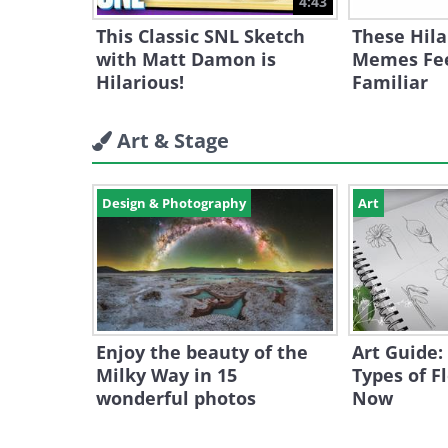
4:43
This Classic SNL Sketch
These Hila
with Matt Damon is
Memes Fee
Hilarious!
Familiar
Art & Stage
Design & Photography
Art
Enjoy the beauty of the
Art Guide:
Milky Way in 15
Types of F
wonderful photos
Now