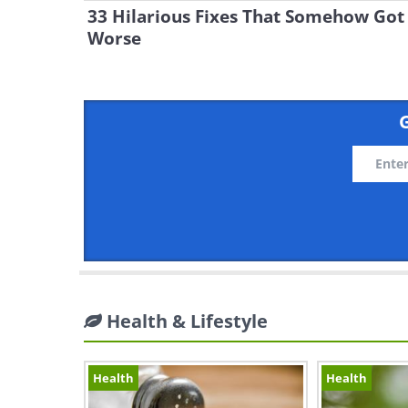
33 Hilarious Fixes That Somehow Got
Worse
G
Health & Lifestyle
Health
Health