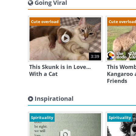
Going Viral
Cute overload
Cute overloa
3:39
This Skunk is in Love...
This Womb
With a Cat
Kangaroo a
Friends
Inspirational
Spirituality
Spirituality