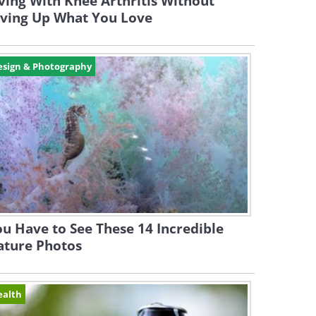
ving With Knee Arthritis Without
iving Up What You Love
esign & Photography
u Have to See These 14 Incredible
ature Photos
ealth