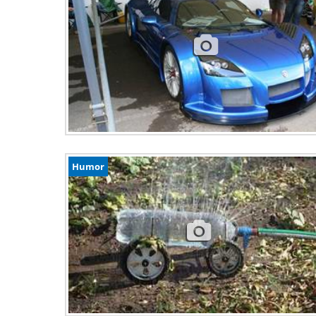
Humor