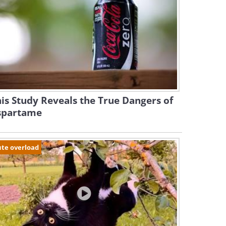
is Study Reveals the True Dangers of
spartame
te overload