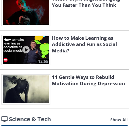
You Faster Than You Think
How to Make Learning as
Addictive and Fun as Social
Media?
12:55
11 Gentle Ways to Rebuild
Motivation During Depression
Science & Tech
Show All