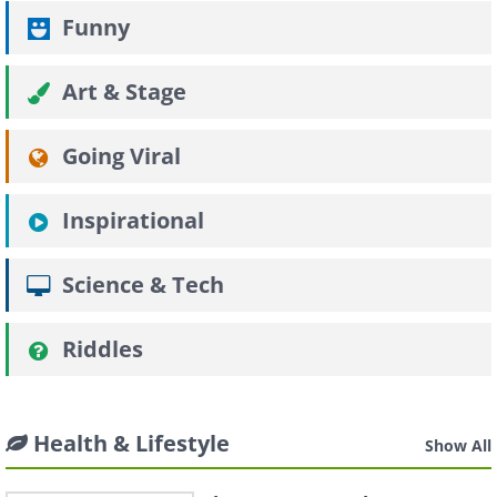
Funny
Art & Stage
Going Viral
Inspirational
Science & Tech
Riddles
Health & Lifestyle
Show All