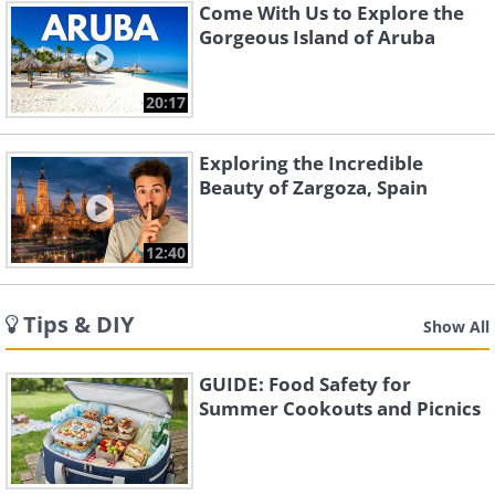
Come With Us to Explore the
Gorgeous Island of Aruba
20:17
Exploring the Incredible
Beauty of Zargoza, Spain
12:40
Tips & DIY
Show All
GUIDE: Food Safety for
Summer Cookouts and Picnics