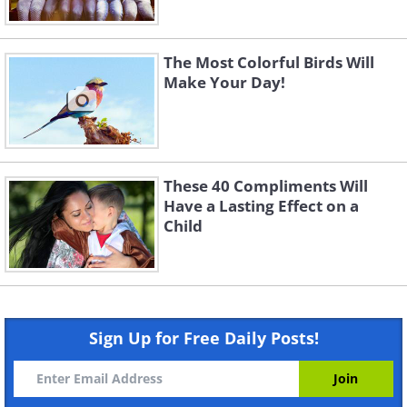
The Most Colorful Birds Will
Make Your Day!
These 40 Compliments Will
Have a Lasting Effect on a
Child
Sign Up for Free Daily Posts!