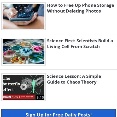
How to Free Up Phone Storage
Without Deleting Photos
Science First: Scientists Build a
Living Cell From Scratch
Science Lesson: A Simple
Guide to Chaos Theory
5:10
Sign Up for Free Daily Posts!