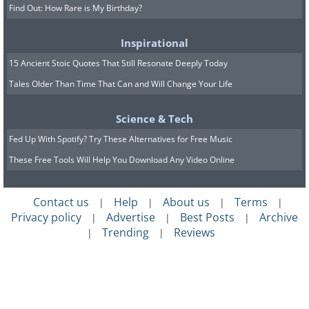
Find Out: How Rare is My Birthday?
Inspirational
15 Ancient Stoic Quotes That Still Resonate Deeply Today
Tales Older Than Time That Can and Will Change Your Life
Science & Tech
Fed Up With Spotify? Try These Alternatives for Free Music
These Free Tools Will Help You Download Any Video Online
Contact us
Help
About us
Terms
|
|
|
|
Privacy policy
Advertise
Best Posts
Archive
|
|
|
Trending
Reviews
|
|