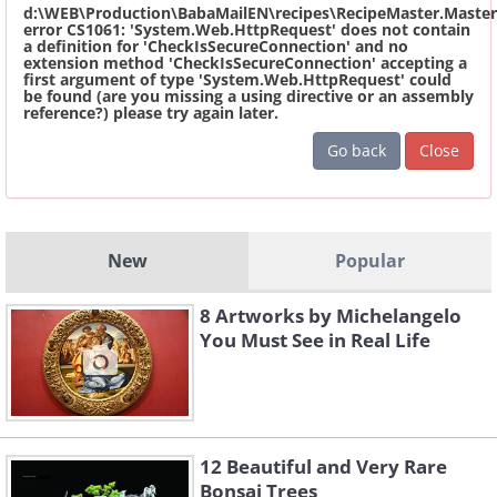
d:\WEB\Production\BabaMailEN\recipes\RecipeMaster.Master
error CS1061: 'System.Web.HttpRequest' does not contain
a definition for 'CheckIsSecureConnection' and no
extension method 'CheckIsSecureConnection' accepting a
first argument of type 'System.Web.HttpRequest' could
be found (are you missing a using directive or an assembly
reference?) please try again later.
Go back
Close
New
Popular
8 Artworks by Michelangelo
You Must See in Real Life
12 Beautiful and Very Rare
Bonsai Trees