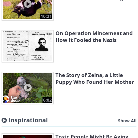
10:21
On Operation Mincemeat and
How It Fooled the Nazis
The Story of Zeina, a Little
Puppy Who Found Her Mother
6:02
Inspirational
Show All
Toxic People Might Be Aging