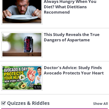
Always Hungry When You
Diet? What Dietitians
Recommend
This Study Reveals the True
Dangers of Aspartame
Doctor's Advice: Study Finds
Avocado Protects Your Heart
1:11
Quizzes & Riddles
Show All