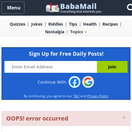
Menu
Quizzes
Jokes
Riddles
Tips
Health
Recipes
Nostalgia
Topics
Sign Up for Free Daily Posts!
Continue With:
By continuing, you agree to our
T&C
and
Privacy Policy
Cl
×
OOPS! error occurred