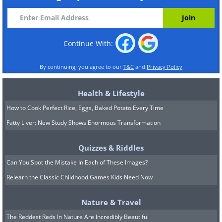
Continue With:
By continuing, you agree to our
T&C
and
Privacy Policy
Health & Lifestyle
How to Cook Perfect Rice, Eggs, Baked Potato Every Time
Fatty Liver: New Study Shows Enormous Transformation
Quizzes & Riddles
Can You Spot the Mistake In Each of These Images?
Relearn the Classic Childhood Games Kids Need Now
Nature & Travel
The Reddest Reds In Nature Are Incredibly Beautiful