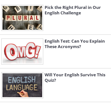
Pick the Right Plural in Our
English Challenge
English Test: Can You Explain
These Acronyms?
Will Your English Survive This
Quiz?