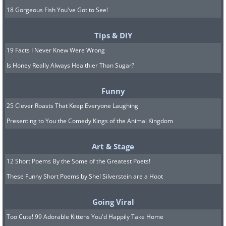
18 Gorgeous Fish You've Got to See!
Tips & DIY
19 Facts I Never Knew Were Wrong
Is Honey Really Always Healthier Than Sugar?
Funny
25 Clever Roasts That Keep Everyone Laughing
Presenting to You the Comedy Kings of the Animal Kingdom
Art & Stage
12 Short Poems By the Some of the Greatest Poets!
These Funny Short Poems by Shel Silverstein are a Hoot
Going Viral
Too Cute! 99 Adorable Kittens You'd Happily Take Home