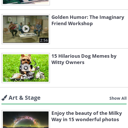
Golden Humor: The Imaginary
Friend Workshop
2:56
15 Hilarious Dog Memes by
Witty Owners
Art & Stage
Show All
Enjoy the beauty of the Milky
Way in 15 wonderful photos