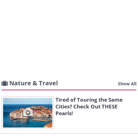
Nature & Travel
Show All
Tired of Touring the Same
Cities? Check Out THESE
Pearls!