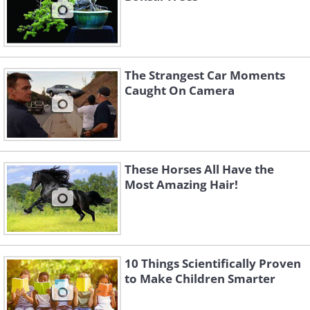
The Strangest Car Moments
Caught On Camera
These Horses All Have the
Most Amazing Hair!
10 Things Scientifically Proven
to Make Children Smarter