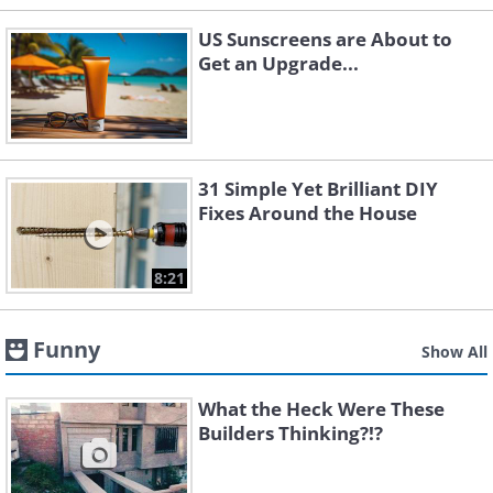
US Sunscreens are About to
Get an Upgrade...
31 Simple Yet Brilliant DIY
Fixes Around the House
8:21
Funny
Show All
What the Heck Were These
Builders Thinking?!?