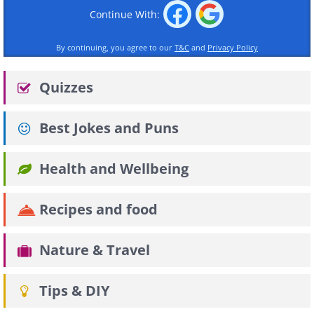
Continue With:
By continuing, you agree to our
T&C
and
Privacy Policy
Quizzes
Best Jokes and Puns
Health and Wellbeing
Recipes and food
Nature & Travel
Tips & DIY