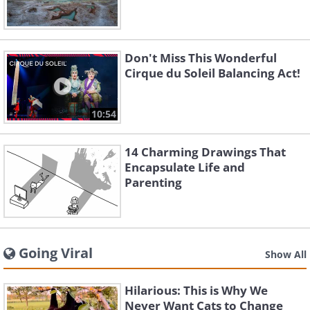
Don't Miss This Wonderful
Cirque du Soleil Balancing Act!
10:54
14 Charming Drawings That
Encapsulate Life and
Parenting
Going Viral
Show All
Hilarious: This is Why We
Never Want Cats to Change