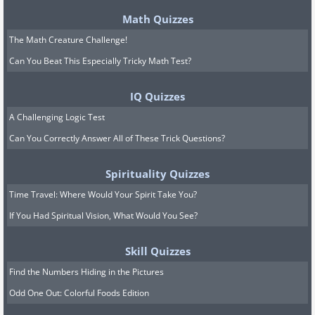
Math Quizzes
The Math Creature Challenge!
Can You Beat This Especially Tricky Math Test?
IQ Quizzes
A Challenging Logic Test
Can You Correctly Answer All of These Trick Questions?
Spirituality Quizzes
Time Travel: Where Would Your Spirit Take You?
If You Had Spiritual Vision, What Would You See?
Skill Quizzes
Find the Numbers Hiding in the Pictures
Odd One Out: Colorful Foods Edition