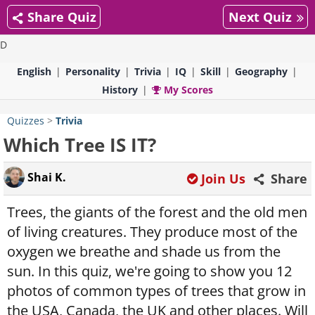
Share Quiz
Next Quiz
D
English
Personality
Trivia
IQ
Skill
Geography
History
My Scores
Quizzes
>
Trivia
Which Tree IS IT?
Shai K.
Join Us
Share
Trees, the giants of the forest and the old men
of living creatures. They produce most of the
oxygen we breathe and shade us from the
sun. In this quiz, we're going to show you 12
photos of common types of trees that grow in
the USA, Canada, the UK and other places. Will