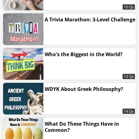
10 Qs
A Trivia Marathon: 3-Level Challenge
Who's the Biggest in the World?
13 Qs
WDYK About Greek Philosophy?
14 Qs
What Do These Things Have in
Common?