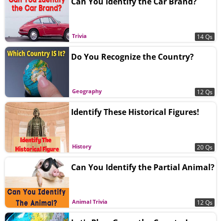
Can You Identify the Car Brand?
Trivia
14 Qs
Do You Recognize the Country?
Geography
12 Qs
Identify These Historical Figures!
History
20 Qs
Can You Identify the Partial Animal?
Animal Trivia
12 Qs