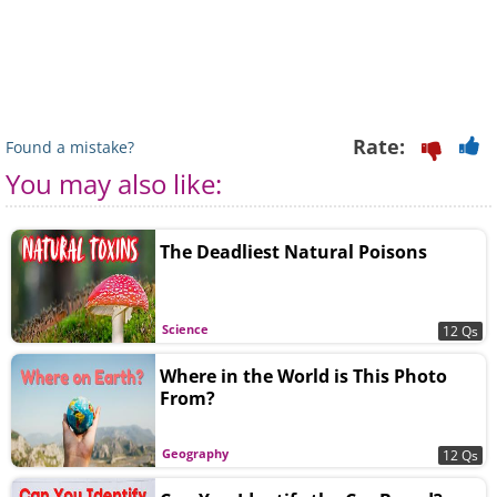
Rate:
Found a mistake?
You may also like:
The Deadliest Natural Poisons
Science
12 Qs
Where in the World is This Photo
From?
Geography
12 Qs