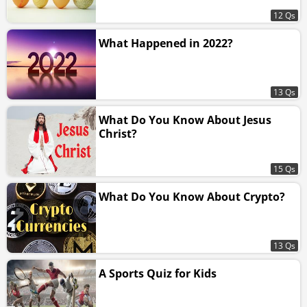
12 Qs
What Happened in 2022?
13 Qs
What Do You Know About Jesus
Christ?
15 Qs
What Do You Know About Crypto?
13 Qs
A Sports Quiz for Kids