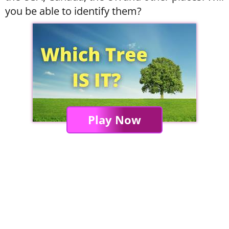
you be able to identify them?
Play Now