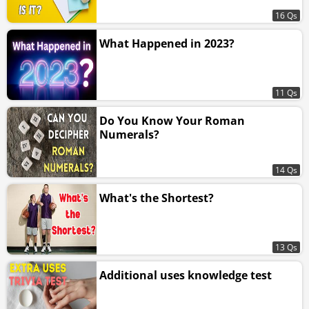
16 Qs
What Happened in 2023?
11 Qs
Do You Know Your Roman
Numerals?
14 Qs
What's the Shortest?
13 Qs
Additional uses knowledge test