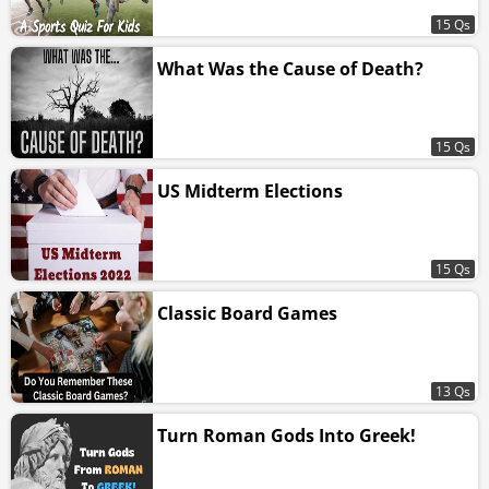
15 Qs
What Was the Cause of Death?
15 Qs
US Midterm Elections
15 Qs
Classic Board Games
13 Qs
Turn Roman Gods Into Greek!