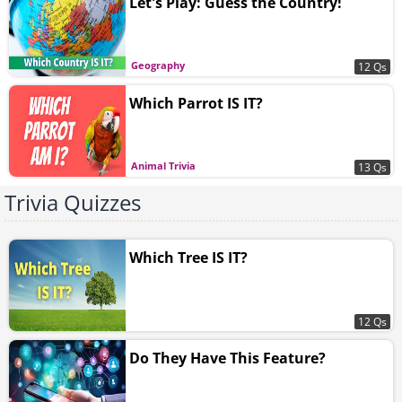
Let's Play: Guess the Country!
Geography
12 Qs
Which Parrot IS IT?
Animal Trivia
13 Qs
Trivia Quizzes
Which Tree IS IT?
12 Qs
Do They Have This Feature?