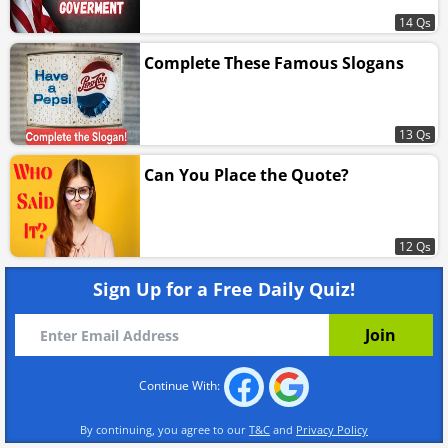
14 Qs
Complete These Famous Slogans
13 Qs
Can You Place the Quote?
12 Qs
Sign Up for a Free Daily Quiz!
Continue With:
By continuing, you agree to our
T&C
and
Privacy Policy