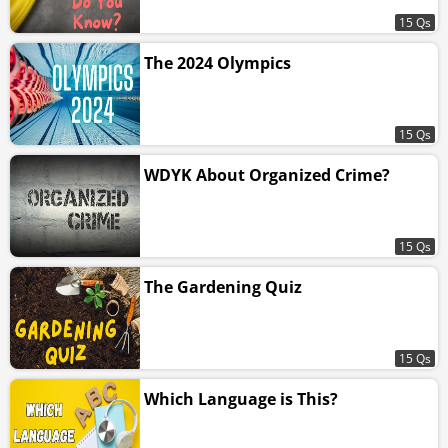
15 Qs
The 2024 Olympics
15 Qs
WDYK About Organized Crime?
15 Qs
The Gardening Quiz
15 Qs
Which Language is This?