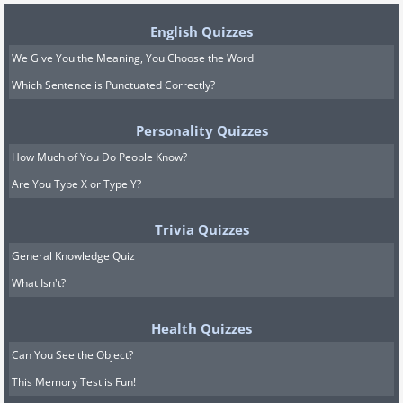
English Quizzes
We Give You the Meaning, You Choose the Word
Which Sentence is Punctuated Correctly?
Personality Quizzes
How Much of You Do People Know?
Are You Type X or Type Y?
Trivia Quizzes
General Knowledge Quiz
What Isn't?
Health Quizzes
Can You See the Object?
This Memory Test is Fun!