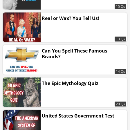
15 Qs
Real or Wax? You Tell Us!
13 Qs
Can You Spell These Famous
Brands?
14 Qs
The Epic Mythology Quiz
20 Qs
United States Government Test