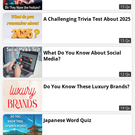
15 Qs
A Challenging Trivia Test About 2025
15 Qs
What Do You Know About Social
Media?
12 Qs
Do You Know These Luxury Brands?
19 Qs
Japanese Word Quiz