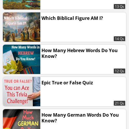
13 Qs
Which Biblical Figure AM I?
14 Qs
How Many Hebrew Words Do You
Know?
12 Qs
Epic True or False Quiz
21 Qs
How Many German Words Do You
Know?