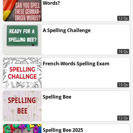
Words?
12 Qs
A Spelling Challenge
16 Qs
French-Words Spelling Exam
15 Qs
Spelling Bee
12 Qs
Spelling Bee 2025