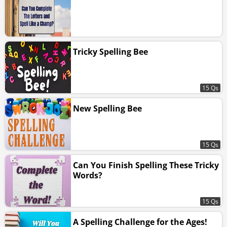
Tricky Spelling Bee
15 Qs
New Spelling Bee
15 Qs
Can You Finish Spelling These Tricky
Words?
15 Qs
A Spelling Challenge for the Ages!