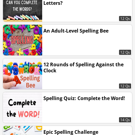
Letters?
12 Qs
An Adult-Level Spelling Bee
12 Qs
12 Rounds of Spelling Against the
Clock
12 Qs
Spelling Quiz: Complete the Word!
14 Qs
Epic Spelling Challenge