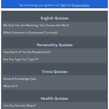
By continuing, you agree to our
T&C
and
Privacy Policy
English Quizzes
We Give You the Meaning, You Choose the Word
Which Sentence is Punctuated Correctly?
Personality Quizzes
How Much of You Do People Know?
Are You Type X or Type Y?
Trivia Quizzes
General Knowledge Quiz
What Isn't?
Health Quizzes
Can You See the Object?