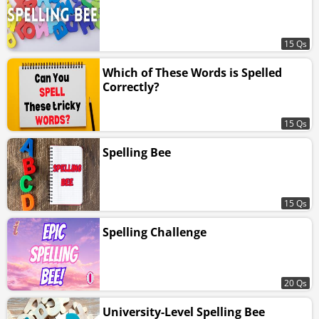
15 Qs
Which of These Words is Spelled
Correctly?
15 Qs
Spelling Bee
15 Qs
Spelling Challenge
20 Qs
University-Level Spelling Bee