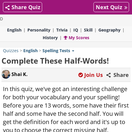
Share Quiz
Next Quiz
D
English
Personality
Trivia
IQ
Skill
Geography
History
My Scores
Quizzes
>
English
>
Spelling Tests
Complete These Half-Words!
Shai K.
Join Us
Share
In this quiz, we've got an interesting challenge
for both your vocabulary and your spelling!
Before you are 13 words, some have their first
half and some have the second half. You will
get the definition for each word and it's up to
you to choose the correct missing half.