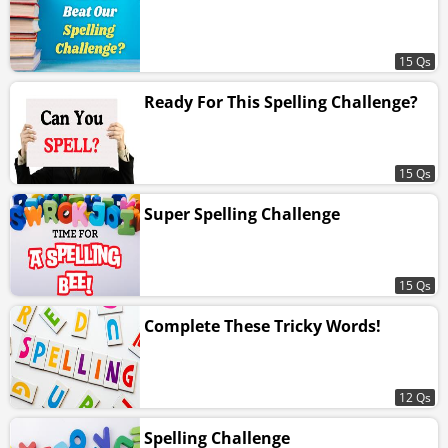
15 Qs
Ready For This Spelling Challenge?
15 Qs
Super Spelling Challenge
15 Qs
Complete These Tricky Words!
12 Qs
Spelling Challenge