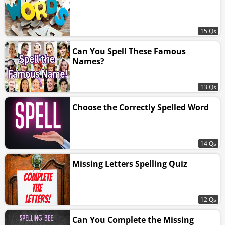
15 Qs
Can You Spell These Famous
Names?
13 Qs
Choose the Correctly Spelled Word
14 Qs
Missing Letters Spelling Quiz
12 Qs
Can You Complete the Missing