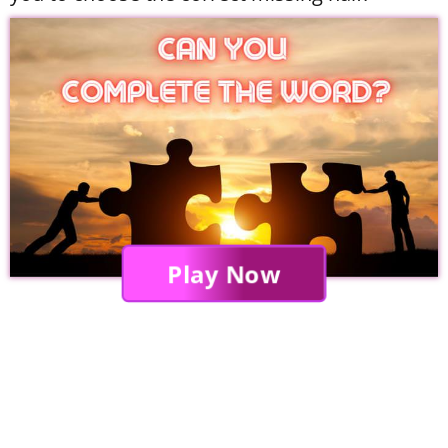
Play Now