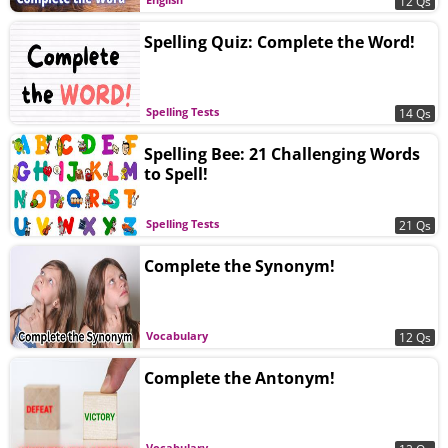
12 Qs
Spelling Quiz: Complete the Word!
Spelling Tests
14 Qs
Spelling Bee: 21 Challenging Words
to Spell!
Spelling Tests
21 Qs
Complete the Synonym!
Vocabulary
12 Qs
Complete the Antonym!
Vocabulary