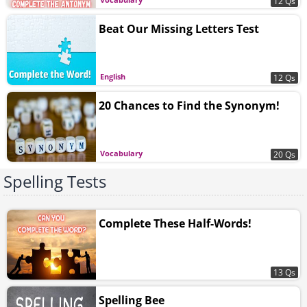
12 Qs
Beat Our Missing Letters Test
English
12 Qs
20 Chances to Find the Synonym!
Vocabulary
20 Qs
Spelling Tests
Complete These Half-Words!
13 Qs
Spelling Bee