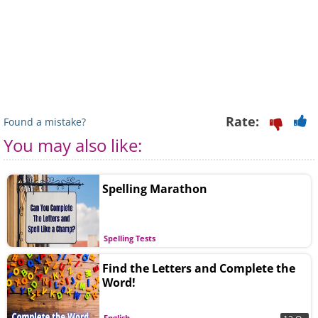
Rate:
Found a mistake?
You may also like:
Spelling Marathon
Spelling Tests
Find the Letters and Complete the
Word!
English