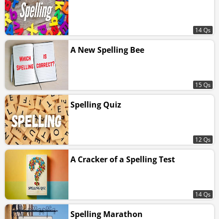
14 Qs
A New Spelling Bee
15 Qs
Spelling Quiz
12 Qs
A Cracker of a Spelling Test
14 Qs
Spelling Marathon