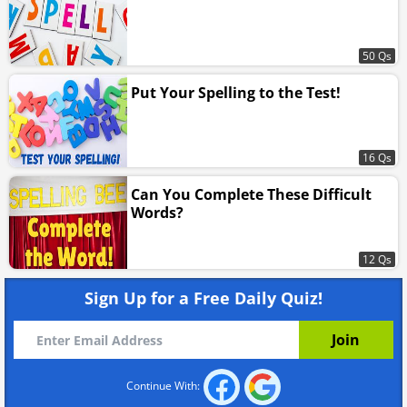
50 Qs
Put Your Spelling to the Test!
16 Qs
Can You Complete These Difficult
Words?
12 Qs
Sign Up for a Free Daily Quiz!
Continue With: