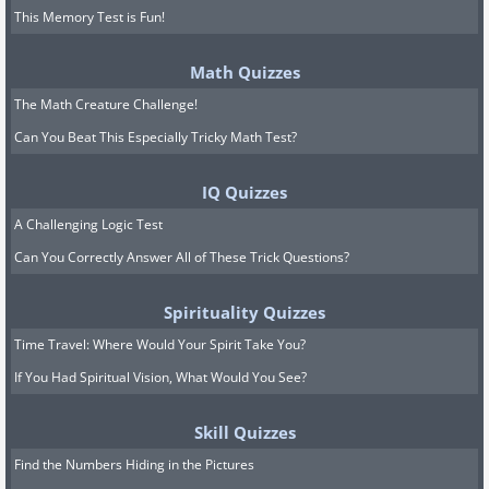
This Memory Test is Fun!
Math Quizzes
The Math Creature Challenge!
Can You Beat This Especially Tricky Math Test?
IQ Quizzes
A Challenging Logic Test
Can You Correctly Answer All of These Trick Questions?
Spirituality Quizzes
Time Travel: Where Would Your Spirit Take You?
If You Had Spiritual Vision, What Would You See?
Skill Quizzes
Find the Numbers Hiding in the Pictures