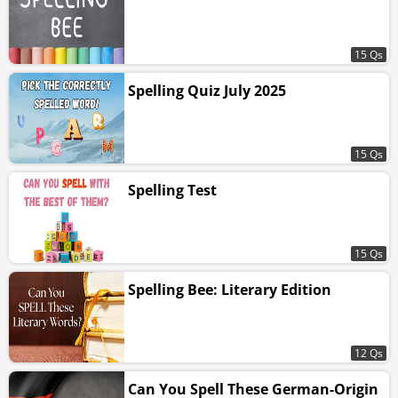
15 Qs
Spelling Quiz July 2025
15 Qs
Spelling Test
15 Qs
Spelling Bee: Literary Edition
12 Qs
Can You Spell These German-Origin