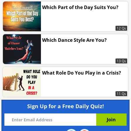
Which Part of the Day Suits You?
12 Qs
Which Dance Style Are You?
13 Qs
What Role Do You Play in a Crisis?
11 Qs
Sign Up for a Free Daily Quiz!