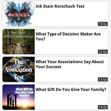
Ink Stain Rorschach Test
10 Qs
What Type of Decision Maker Are
You?
12 Qs
What Your Associations Say About
Your Success
12 Qs
What Gift Do You Give Your Family?
14 Qs