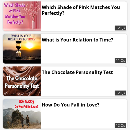
Which Shade of Pink Matches You
Perfectly?
12 Qs
What is Your Relation to Time?
11 Qs
The Chocolate Personality Test
12 Qs
How Do You Fall in Love?
12 Qs