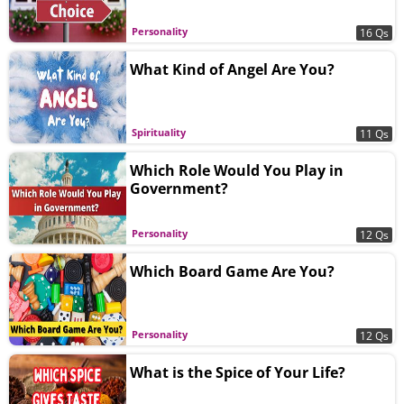
Personality
16 Qs
What Kind of Angel Are You?
Spirituality
11 Qs
Which Role Would You Play in
Government?
Personality
12 Qs
Which Board Game Are You?
Personality
12 Qs
What is the Spice of Your Life?