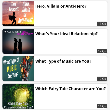
Hero, Villain or Anti-Hero?
13 Qs
What's Your Ideal Relationship?
12 Qs
What Type of Music are You?
12 Qs
Which Fairy Tale Character are You?
14 Qs