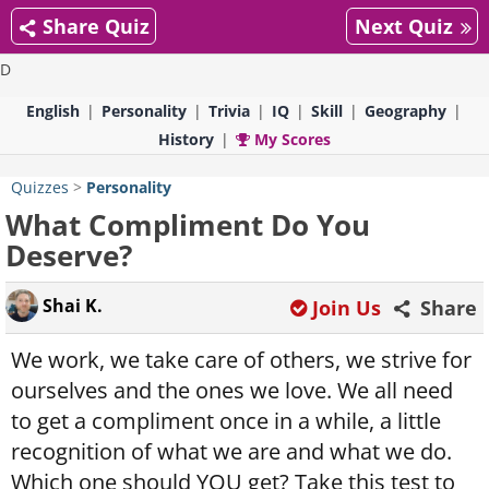
Share Quiz
Next Quiz
D
English
Personality
Trivia
IQ
Skill
Geography
History
My Scores
Quizzes
>
Personality
What Compliment Do You
Deserve?
Shai K.
Join Us
Share
We work, we take care of others, we strive for
ourselves and the ones we love. We all need
to get a compliment once in a while, a little
recognition of what we are and what we do.
Which one should YOU get? Take this test to