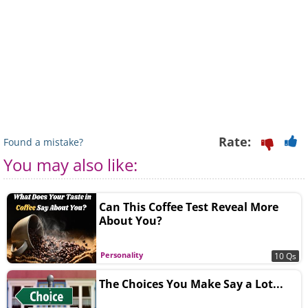
Rate:
Found a mistake?
You may also like:
Can This Coffee Test Reveal More
About You?
Personality
10 Qs
The Choices You Make Say a Lot...