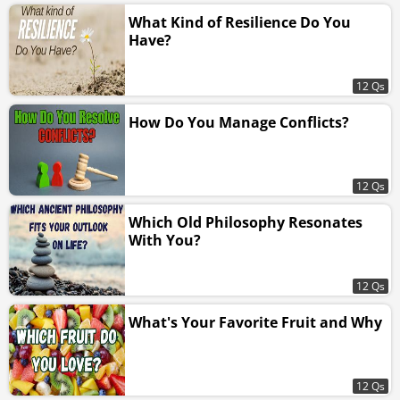
What Kind of Resilience Do You
Have?
12 Qs
How Do You Manage Conflicts?
12 Qs
Which Old Philosophy Resonates
With You?
12 Qs
What's Your Favorite Fruit and Why
12 Qs