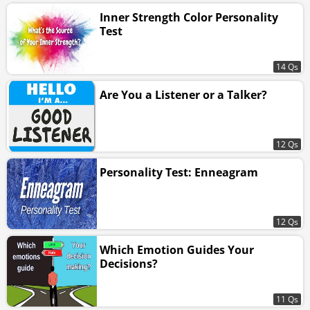
Inner Strength Color Personality
Test
14 Qs
Are You a Listener or a Talker?
12 Qs
Personality Test: Enneagram
12 Qs
Which Emotion Guides Your
Decisions?
11 Qs