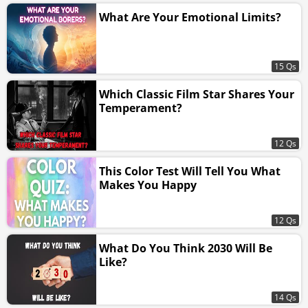
What Are Your Emotional Limits?
15 Qs
Which Classic Film Star Shares Your
Temperament?
12 Qs
This Color Test Will Tell You What
Makes You Happy
12 Qs
What Do You Think 2030 Will Be
Like?
14 Qs