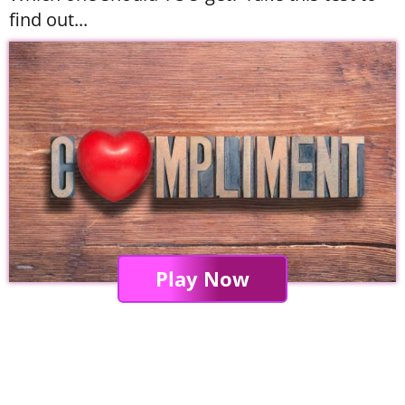
find out...
Play Now