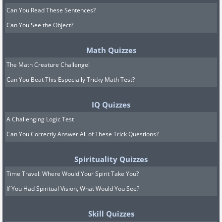
Can You Read These Sentences?
Can You See the Object?
Math Quizzes
The Math Creature Challenge!
Can You Beat This Especially Tricky Math Test?
IQ Quizzes
A Challenging Logic Test
Can You Correctly Answer All of These Trick Questions?
Spirituality Quizzes
Time Travel: Where Would Your Spirit Take You?
If You Had Spiritual Vision, What Would You See?
Skill Quizzes