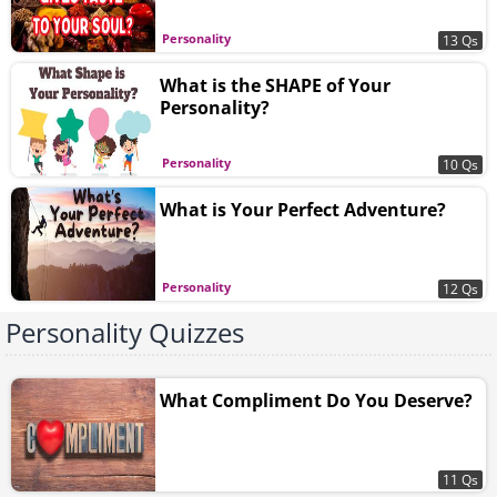
Personality
13 Qs
What is the SHAPE of Your
Personality?
Personality
10 Qs
What is Your Perfect Adventure?
Personality
12 Qs
Personality Quizzes
What Compliment Do You Deserve?
11 Qs