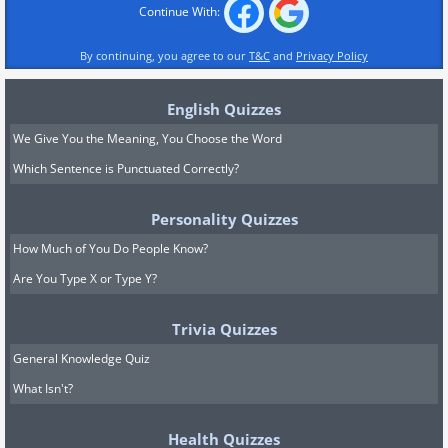
Continue With:
By continuing, you agree to our
T&C
and
Privacy Policy
English Quizzes
We Give You the Meaning, You Choose the Word
Which Sentence is Punctuated Correctly?
Personality Quizzes
How Much of You Do People Know?
Are You Type X or Type Y?
Trivia Quizzes
General Knowledge Quiz
What Isn't?
Health Quizzes