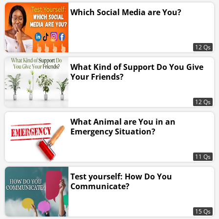
Which Social Media are You?
12 Qs
What Kind of Support Do You Give
Your Friends?
12 Qs
What Animal are You in an
Emergency Situation?
11 Qs
Test yourself: How Do You
Communicate?
15 Qs