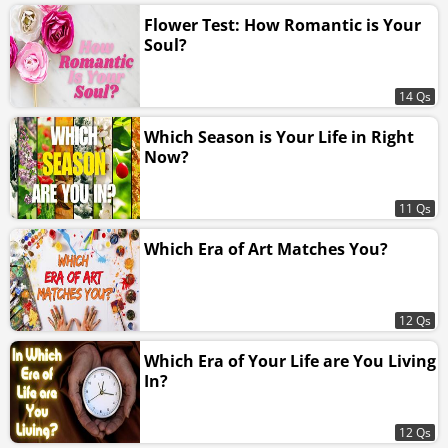
Flower Test: How Romantic is Your
Soul?
14 Qs
Which Season is Your Life in Right
Now?
11 Qs
Which Era of Art Matches You?
12 Qs
Which Era of Your Life are You Living
In?
12 Qs