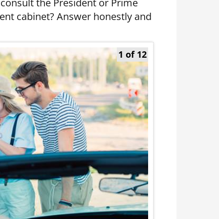
consult the President or Prime
ment cabinet? Answer honestly and
1 of 12