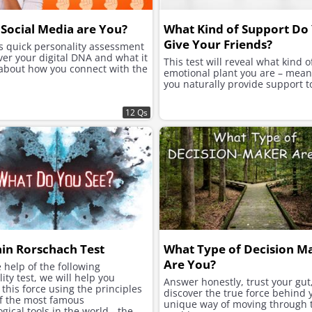
Social Media are You?
What Kind of Support Do
Give Your Friends?
is quick personality assessment
ver your digital DNA and what it
This test will reveal what kind o
 about how you connect with the
emotional plant you are – mea
you naturally provide support t
12 Qs
ain Rorschach Test
What Type of Decision M
Are You?
 help of the following
ity test, we will help you
Answer honestly, trust your gut
this force using the principles
discover the true force behind 
of the most famous
unique way of moving through 
gical tools in the world - the