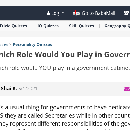
Log in
Go to BabaMail
Trivia
Quizzes
IQ
Quizzes
Skill
Quizzes
Geography
Q
zzes
>
Personality
Quizzes
ich Role Would You Play in Gove
ch role would YOU play in a government cabine
...
Shai K.
6/1/2021
t's a usual thing for governments to have dedicate
S they are called Secretaries while in other count
hey represent different responsibilities of the go