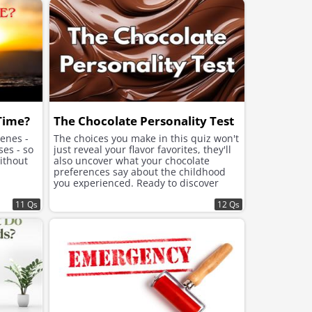
improve the mood.
 Time?
The Chocolate Personality Test
cenes -
The choices you make in this quiz won't
ses - so
just reveal your flavor favorites, they'll
ithout
also uncover what your chocolate
preferences say about the childhood
you experienced. Ready to discover
what lies beneath the sweet choices
11 Qs
that speak to your soul?
12 Qs