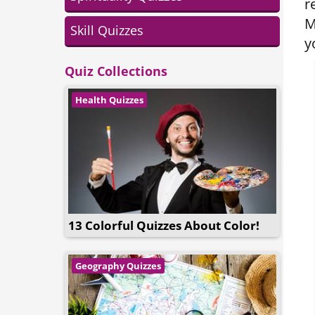
r
M
Skill Quizzes
y
Quiz Collections
Health Quizzes
13 Colorful Quizzes About Color!
Geography Quizzes