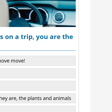
 on a trip, you are the
move move!
hey are, the plants and animals