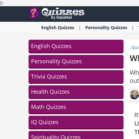
D
English
Quizzes
Personality
Quizzes
English Quizzes
Qui
Wh
Personality Quizzes
Whi
Trivia Quizzes
out
Health Quizzes
Math Quizzes
I
IQ Quizzes
U
T
Spirituality Quizzes