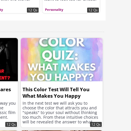
Which planner are YOU?
ty
Personality
12 Qs
12 Qs
hares
This Color Test Will Tell You
What Makes You Happy
e way you
In the next test we will ask you to
he
choose the color that attracts you and
sic film
"speaks" to your soul without thinking
ent.
too much. From these intuitive choices
will be revealed the answer to what
12 Qs
12 Qs
your soul needs now to feel better and