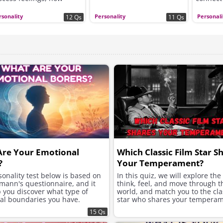
ickly you open up to
hers, and whether you
rsonality
Personality
Personali
12 Qs
11 Qs
ek excitement, security,
 instant chemistry in
ur romantic connections.
Are Your Emotional
Which Classic Film Star S
?
Your Temperament?
onality test below is based on
In this quiz, we will explore th
mann's questionnaire, and it
think, feel, and move through t
p you discover what type of
world, and match you to the clas
al boundaries you have.
star who shares your temperam
15 Qs