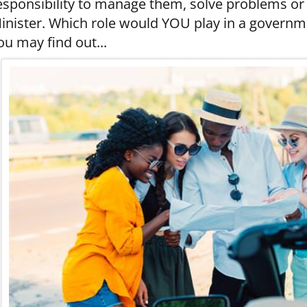
esponsibility to manage them, solve problems or 
inister. Which role would YOU play in a govern
ou may find out...