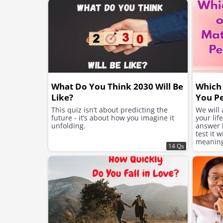
What Do You Think 2030 Will Be
Which 
Like?
You Pe
This quiz isn’t about predicting the
We will
future - it’s about how you imagine it
your lif
unfolding.
answer h
test it 
meaning 
14 Qs
suits yo