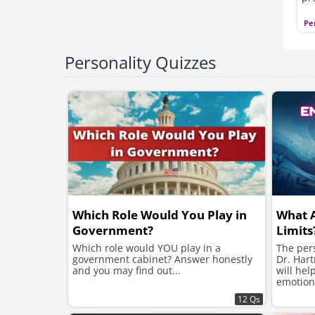
qu
ot
Pe
se
or
yo
Personality Quizzes
Which Role Would You Play in
What 
Government?
Limits
Which role would YOU play in a
The pers
government cabinet? Answer honestly
Dr. Hart
and you may find out...
will hel
emotion
12 Qs