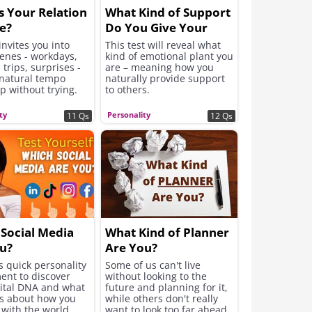
s Your Relation
What Kind of Support
e?
Do You Give Your
Friends?
 invites you into
This test will reveal what
cenes - workdays,
kind of emotional plant you
 trips, surprises -
are – meaning how you
 natural tempo
naturally provide support
p without trying.
to others.
ty
Personality
11 Qs
12 Qs
Social Media
What Kind of Planner
u?
Are You?
s quick personality
Some of us can't live
ent to discover
without looking to the
gital DNA and what
future and planning for it,
ls about how you
while others don't really
with the world.
want to look too far ahead.