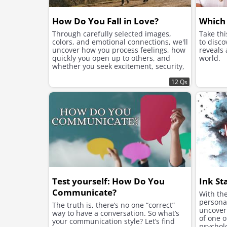
How Do You Fall in Love?
Which 
Through carefully selected images,
Take th
colors, and emotional connections, we'll
to disco
uncover how you process feelings, how
reveals
quickly you open up to others, and
world.
whether you seek excitement, security,
or instant chemistry in your romantic
connections.
12 Qs
Test yourself: How Do You
Ink St
Communicate?
With the
personal
The truth is, there’s no one “correct”
uncover 
way to have a conversation. So what’s
of one 
your communication style? Let’s find
psycholo