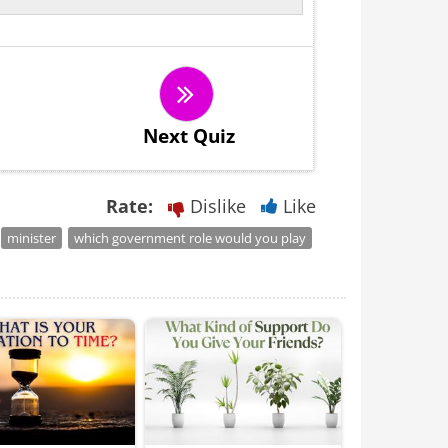
Next Quiz
Rate:
Dislike
Like
minister
which government role would you play