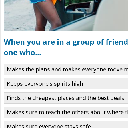
When you are in a group of friends
one who...
Makes the plans and makes everyone move 
Keeps everyone's spirits high
Finds the cheapest places and the best deals
Makes sure to teach the others about where t
Makes sure everyone stays safe