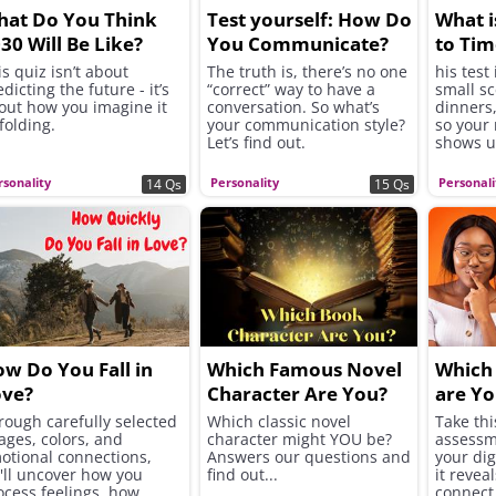
at Do You Think
Test yourself: How Do
What i
30 Will Be Like?
You Communicate?
to Tim
is quiz isn’t about
The truth is, there’s no one
his test
dicting the future - it’s
“correct” way to have a
small s
out how you imagine it
conversation. So what’s
dinners,
folding.
your communication style?
so your
Let’s find out.
shows u
rsonality
Personality
Personali
14 Qs
15 Qs
w Do You Fall in
Which Famous Novel
Which 
ove?
Character Are You?
are Yo
rough carefully selected
Which classic novel
Take thi
ages, colors, and
character might YOU be?
assessm
otional connections,
Answers our questions and
your di
'll uncover how you
find out...
it revea
ocess feelings, how
connect 