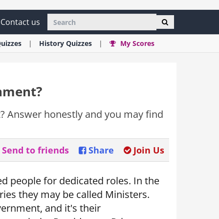
Contact us
uizzes
History
Quizzes
My Scores
rnment?
t? Answer honestly and you may find
Send to friends
Share
Join Us
d people for dedicated roles. In the
ries they may be called Ministers.
vernment, and it's their