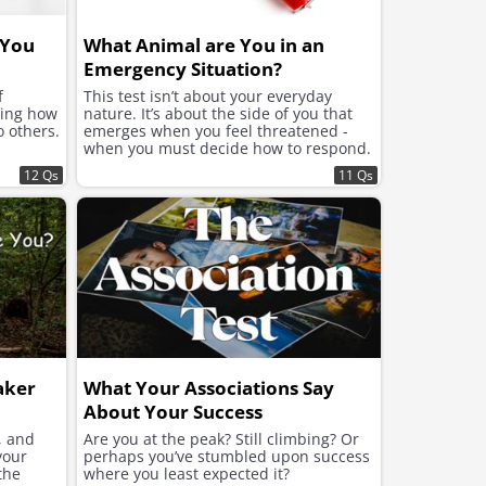
 You
What Animal are You in an
Emergency Situation?
f
This test isn’t about your everyday
ning how
nature. It’s about the side of you that
o others.
emerges when you feel threatened -
when you must decide how to respond.
12 Qs
11 Qs
aker
What Your Associations Say
About Your Success
, and
Are you at the peak? Still climbing? Or
your
perhaps you’ve stumbled upon success
the
where you least expected it?