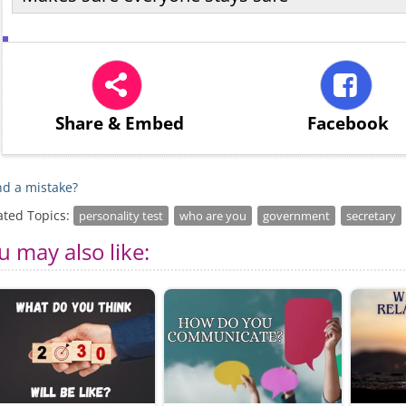
Share
& Embed
Facebook
d a mistake?
ated Topics:
personality test
who are you
government
secretary
u may also like: