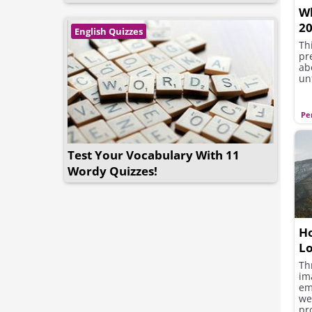
Wh
20
English Quizzes
Th
pre
ab
un
Pe
Test Your Vocabulary With 11
Wordy Quizzes!
Ho
L
Th
im
em
we
pr