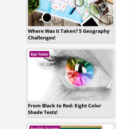
Where Was it Taken? 5 Geography
Challenges!
Eye Tests
From Black to Red: Eight Color
Shade Tests!
English Quizzes