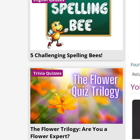
5 Challenging Spelling Bees!
Foun
Trivia Quizzes
Rel
Yo
The Flower Trilogy: Are You a
Flower Expert?