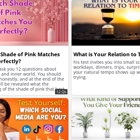
Shade of Pink Matches
What is Your Relation to
rfectly?
his test invites you into small s
workdays, dinners, trips, surpri
 ask you 12 questions about
your natural tempo shows up w
e and inner world. You should
trying.
onestly, and at the end of the
will be revealed what the
of the shade of pink that best
12 Qs
ur character is.