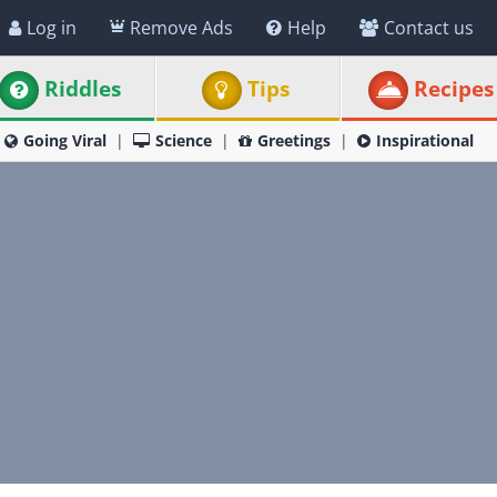
Log in
Remove Ads
Help
Contact us
Riddles
Tips
Recipes
Going Viral
Science
Greetings
Inspirational