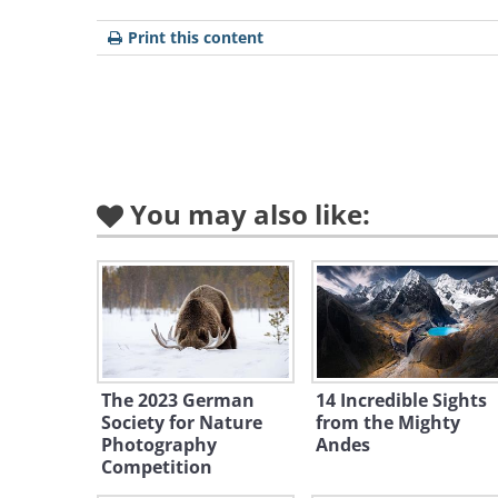
Print this content
You may also like:
The 2023 German
14 Incredible Sights
Society for Nature
from the Mighty
Photography
Andes
Competition