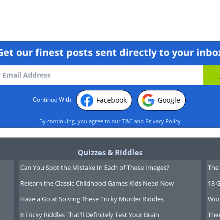
Get our finest posts sent directly to your inbo
Facebook
Google
Continue With:
By continuing, you agree to our
T&C
and
Privacy Policy
Quizzes & Riddles
Can You Spot the Mistake In Each of These Images?
The 
Relearn the Classic Childhood Games Kids Need Now
18 G
Have a Go at Solving These Tricky Murder Riddles
Wou
8 Tricky Riddles That'll Definitely Test Your Brain
Ther