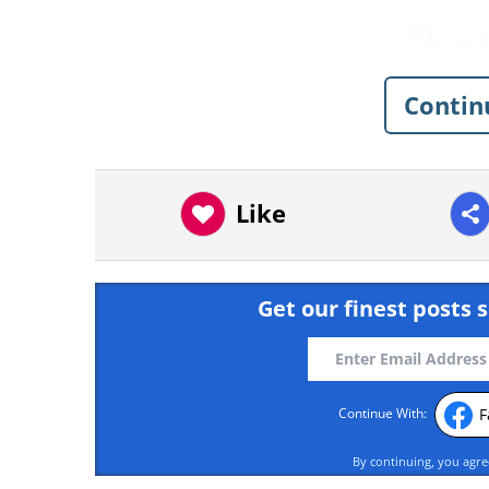
Contin
Like
Get our finest posts s
F
Continue With:
By continuing, you agr