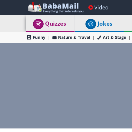
Video
Quizzes
Jokes
Funny
Nature & Travel
Art & Stage