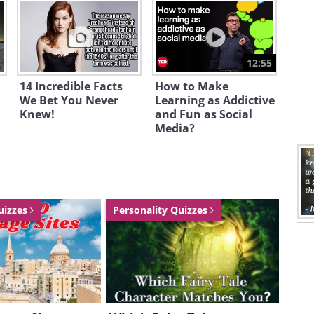
12:55
14 Incredible Facts
How to Make
We Bet You Never
Learning as Addictive
Knew!
and Fun as Social
Media?
uizzes
Personality Quizzes