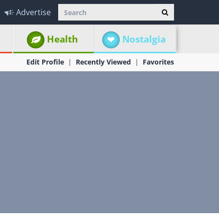
Advertise
Health
Nostalgia
Edit Profile
Recently Viewed
Favorites