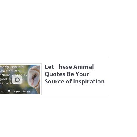
Let These Animal
Quotes Be Your
Source of Inspiration