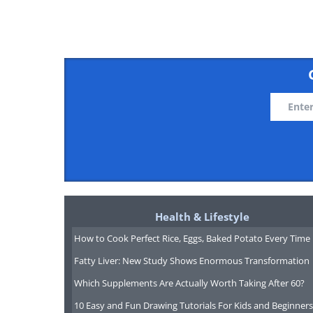
Health & Lifestyle
How to Cook Perfect Rice, Eggs, Baked Potato Every Time
Fatty Liver: New Study Shows Enormous Transformation
Which Supplements Are Actually Worth Taking After 60?
10 Easy and Fun Drawing Tutorials For Kids and Beginners