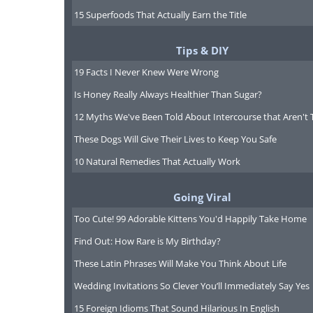
15 Superfoods That Actually Earn the Title
Tips & DIY
19 Facts I Never Knew Were Wrong
Is Honey Really Always Healthier Than Sugar?
12 Myths We've Been Told About Intercourse that Aren't 
These Dogs Will Give Their Lives to Keep You Safe
10 Natural Remedies That Actually Work
Going Viral
Too Cute! 99 Adorable Kittens You'd Happily Take Home
Find Out: How Rare is My Birthday?
These Latin Phrases Will Make You Think About Life
Wedding Invitations So Clever You’ll Immediately Say Yes
15 Foreign Idioms That Sound Hilarious In English