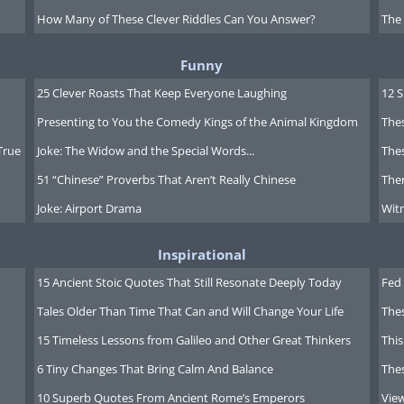
How Many of These Clever Riddles Can You Answer?
The
Funny
25 Clever Roasts That Keep Everyone Laughing
12 
Presenting to You the Comedy Kings of the Animal Kingdom
Thes
True
Joke: The Widow and the Special Words...
Thes
51 “Chinese” Proverbs That Aren’t Really Chinese
Ther
Joke: Airport Drama
Witn
Inspirational
15 Ancient Stoic Quotes That Still Resonate Deeply Today
Fed 
Tales Older Than Time That Can and Will Change Your Life
The
15 Timeless Lessons from Galileo and Other Great Thinkers
This
6 Tiny Changes That Bring Calm And Balance
The
10 Superb Quotes From Ancient Rome’s Emperors
Vie