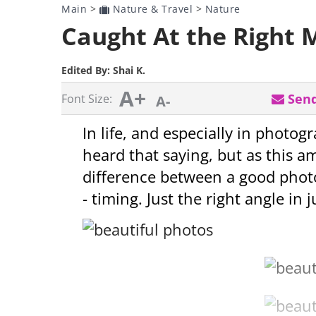
Main
>
Nature & Travel
>
Nature
Caught At the Right 
Edited By:
Shai K.
A+
Send
Font Size:
A-
In life, and especially in photog
heard that saying, but as this a
difference between a good photo
- timing. Just the right angle in 