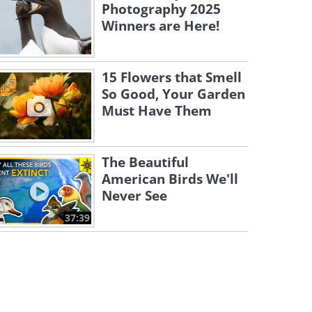
Photography 2025
Winners are Here!
15 Flowers that Smell
So Good, Your Garden
Must Have Them
The Beautiful
American Birds We'll
Never See
37:39