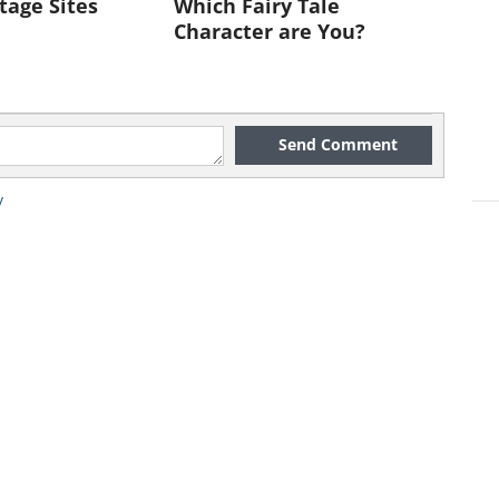
tage Sites
Which Fairy Tale
Character are You?
Send Comment
y