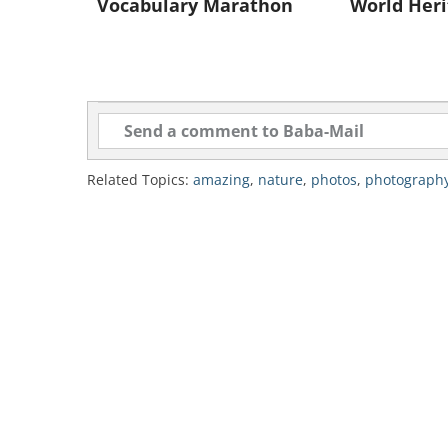
Vocabulary Marathon
World Heri
Related Topics:
amazing
,
nature
,
photos
,
photograph
source: izismile.com