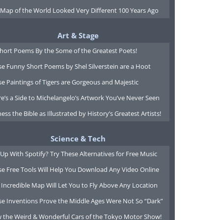
 Map of the World Looked Very Different 100 Years Ago
Art & Stage
Short Poems By the Some of the Greatest Poets!
e Funny Short Poems by Shel Silverstein are a Hoot
e Paintings of Tigers are Gorgeous and Majestic
e’s a Side to Michelangelo’s Artwork You’ve Never Seen
ess the Bible as Illustrated by History’s Greatest Artists!
Science & Tech
Up With Spotify? Try These Alternatives for Free Music
se Free Tools Will Help You Download Any Video Online
 Incredible Map Will Let You to Fly Above Any Location
se Inventions Prove the Middle Ages Were Not So “Dark”
w the Weird & Wonderful Cars of the Tokyo Motor Show!