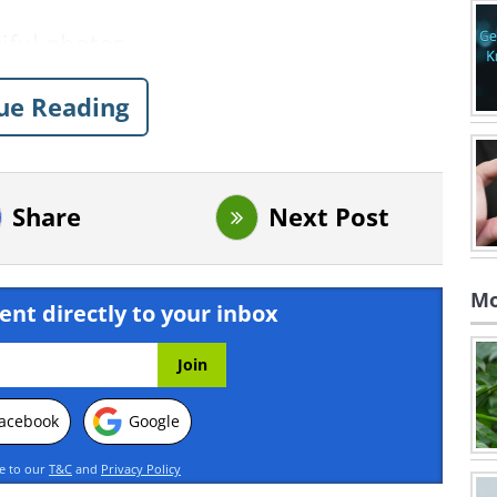
ue Reading
Share
Next Post
Mo
ent directly to your inbox
acebook
Google
ee to our
T&C
and
Privacy Policy