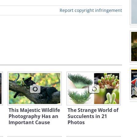
Report copyright infringement
This Majestic Wildlife
The Strange World of
Photography Has an
Succulents in 21
Important Cause
Photos