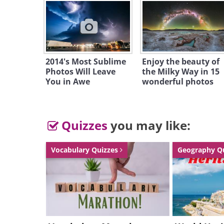
2014's Most Sublime
Enjoy the beauty of
Photos Will Leave
the Milky Way in 15
You in Awe
wonderful photos
Quizzes
you may like:
Vocabulary Quizzes
Geography Q