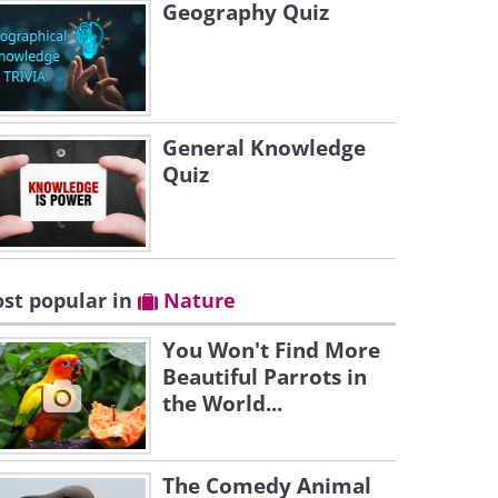
Geography Quiz
General Knowledge
Quiz
st popular in
Nature
You Won't Find More
Beautiful Parrots in
the World...
The Comedy Animal