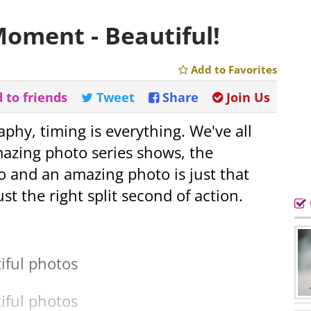
Moment - Beautiful!
Add to Favorites
 to friends
Tweet
Share
Join Us
raphy, timing is everything. We've all
mazing photo series shows, the
 and an amazing photo is just that
just the right split second of action.