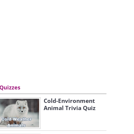
Quizzes
Cold-Environment
Animal Trivia Quiz