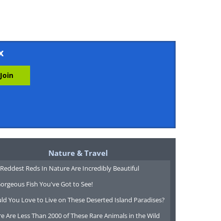
x
Nature & Travel
Reddest Reds In Nature Are Incredibly Beautiful
orgeous Fish You've Got to See!
ld You Love to Live on These Deserted Island Paradises?
e Are Less Than 2000 of These Rare Animals in the Wild