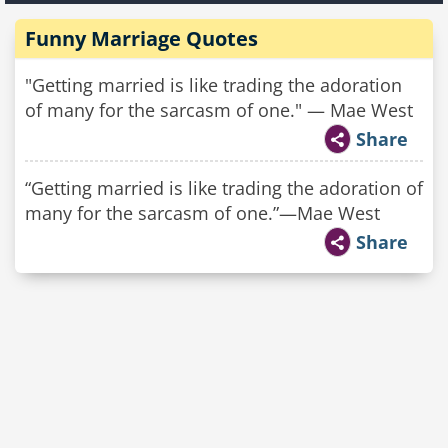
Funny Marriage Quotes
"Getting married is like trading the adoration
of many for the sarcasm of one." — Mae West
Share
“Getting married is like trading the adoration of
many for the sarcasm of one.”—Mae West
Share