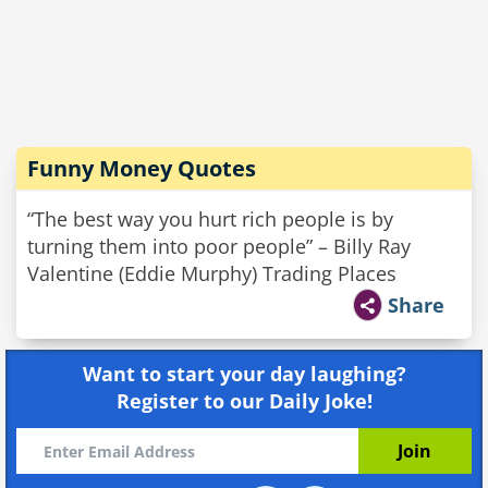
Funny Money Quotes
“The best way you hurt rich people is by
turning them into poor people” – Billy Ray
Valentine (Eddie Murphy) Trading Places
Share
Want to start your day laughing?
Register to our Daily Joke!