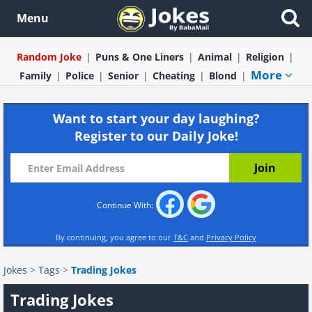
Menu
Random Joke
Puns & One Liners
Animal
Religion
More
Family
Police
Senior
Cheating
Blond
Want to start your day laughing?
Register to our Daily Joke!
Continue With:
By continuing, you agree to our
T&C
and
Privacy Policy
Jokes
>
Tags
>
Trading Jokes
Trading Jokes