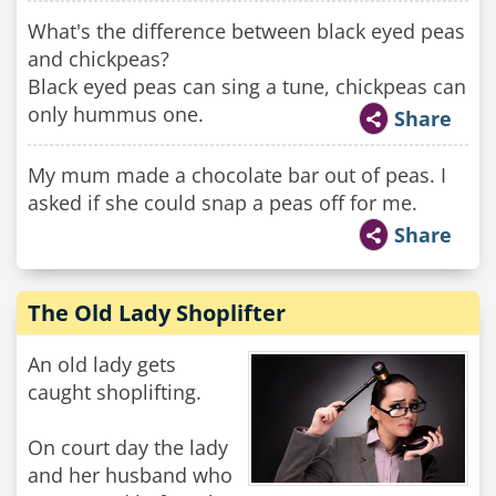
What's the difference between black eyed peas
and chickpeas?
Black eyed peas can sing a tune, chickpeas can
only hummus one.
Share
My mum made a chocolate bar out of peas. I
asked if she could snap a peas off for me.
Share
The Old Lady Shoplifter
An old lady gets
caught shoplifting.
On court day the lady
and her husband who