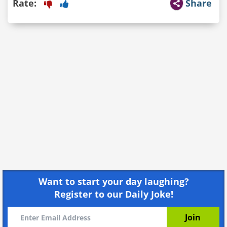
Rate:
Share
Want to start your day laughing?
Register to our Daily Joke!