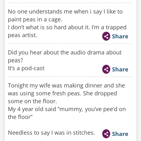
No one understands me when i say I like to
paint peas in a cage.
I don’t what is so hard about it. I’m a trapped
peas artist.
Share
Did you hear about the audio drama about
peas?
It’s a pod-cast
Share
Tonight my wife was making dinner and she
was using some fresh peas. She dropped
some on the floor.
My 4 year old said “mummy, you’ve pee’d on
the floor”
Needless to say I was in stitches.
Share