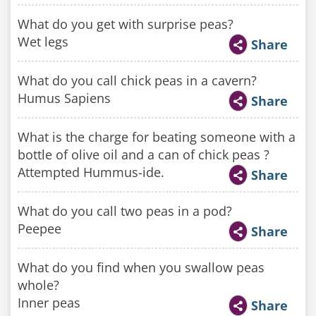
What do you get with surprise peas?
Wet legs
Share
What do you call chick peas in a cavern?
Humus Sapiens
Share
What is the charge for beating someone with a
bottle of olive oil and a can of chick peas ?
Attempted Hummus-ide.
Share
What do you call two peas in a pod?
Peepee
Share
What do you find when you swallow peas
whole?
Inner peas
Share