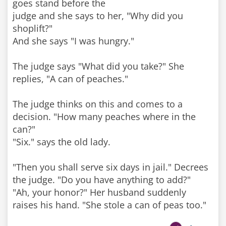
goes stand before the
judge and she says to her, "Why did you
shoplift?"
And she says "I was hungry."
The judge says "What did you take?" She
replies, "A can of peaches."
The judge thinks on this and comes to a
decision. "How many peaches where in the
can?"
"Six." says the old lady.
"Then you shall serve six days in jail." Decrees
the judge. "Do you have anything to add?"
"Ah, your honor?" Her husband suddenly