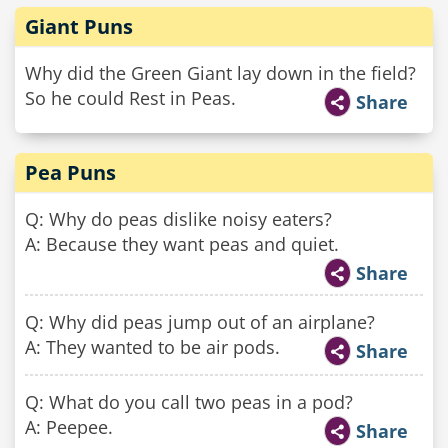
Giant Puns
Why did the Green Giant lay down in the field?
So he could Rest in Peas.
Share
Pea Puns
Q: Why do peas dislike noisy eaters?
A: Because they want peas and quiet.
Share
Q: Why did peas jump out of an airplane?
A: They wanted to be air pods.
Share
Q: What do you call two peas in a pod?
A: Peepee.
Share