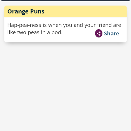
Orange Puns
Hap-pea-ness is when you and your friend are
like two peas in a pod.
Share