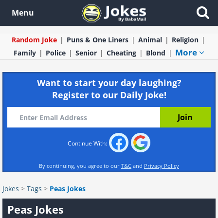
Menu
Random Joke
Puns & One Liners
Animal
Religion
More
Family
Police
Senior
Cheating
Blond
Want to start your day laughing?
Register to our Daily Joke!
Continue With:
By continuing, you agree to our
T&C
and
Privacy Policy
Jokes
>
Tags
>
Peas Jokes
Peas Jokes