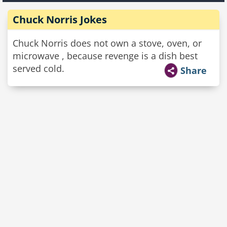
Chuck Norris Jokes
Chuck Norris does not own a stove, oven, or
microwave , because revenge is a dish best
served cold.
Share