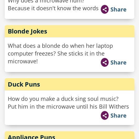
Why does a microwave hum?
Because it doesn't know the words
Share
Blonde Jokes
What does a blonde do when her laptop
computer freezes? She sticks it in the
microwave!
Share
Duck Puns
How do you make a duck sing soul music?
Put him in the microwave until his Bill Withers
Share
Appliance Puns