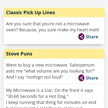
Classic Pick Up Lines
Are you sure that you’re not a microwave
oven? Because, you sure make my heart melt!
Share
Stove Puns
Went to buy a new microwave. Salesperson
asks me "what volume are you looking for?"
And I say "nothign too loud"
Share
My Microwave is a Liar. On the front it says
"30-60 Seconds for a Hot Dog."
I keep running that thing for minutes on end