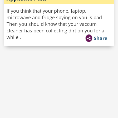
If you think that your phone, laptop,
microwave and fridge spying on you is bad
Then you should know that your vaccum
cleaner has been collecting dirt on you for a
while .
Share