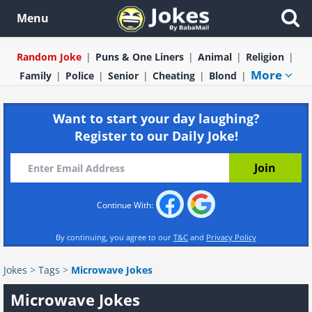
Menu
Random Joke
Puns & One Liners
Animal
Religion
More
Family
Police
Senior
Cheating
Blond
Want to start your day laughing?
Register to our Daily Joke!
Continue With:
By continuing, you agree to our
T&C
and
Privacy Policy
Jokes
>
Tags
>
Microwave Jokes
Microwave Jokes