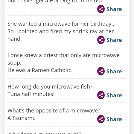
but I never get a Hot Dog to come out.
Share
She wanted a microwave for her birthday...
So I pointed and fired my shrink ray at her
hand.
Share
I once knew a priest that only ate microwave
soup.
He was a Ramen Catholic.
Share
How long do you microwave fish?
Tuna half minutes!
Share
What's the opposite of a microwave?
A Tsunami.
Share