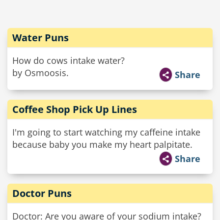
Water Puns
How do cows intake water?
by Osmoosis.
Share
Coffee Shop Pick Up Lines
I'm going to start watching my caffeine intake
because baby you make my heart palpitate.
Share
Doctor Puns
Doctor: Are you aware of your sodium intake?