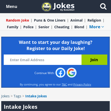
Menu
Random Joke
Puns & One Liners
Animal
Religion
More
Family
Police
Senior
Cheating
Blond
Want to start your day laughing?
Register to our Daily Joke!
Continue With:
By continuing, you agree to our
T&C
and
Privacy Policy
Jokes
>
Tags
>
Intake Jokes
Intake Jokes