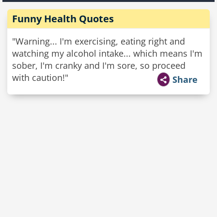
Funny Health Quotes
"Warning... I'm exercising, eating right and
watching my alcohol intake... which means I'm
sober, I'm cranky and I'm sore, so proceed
with caution!"
Share