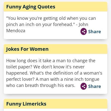
Funny Aging Quotes
"You know you’re getting old when you can
pinch an inch on your forehead." - John
Mendoza
Share
Jokes For Women
How long does it take a man to change the
toilet paper? We don't know it's never
happened. What's the definition of a woman's
perfect lover? A man with a nine inch tongue
who can breath through his ears.
Share
Funny Limericks