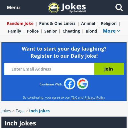
Menu
Random Joke
Puns & One Liners
Animal
Religion
More
Family
Police
Senior
Cheating
Blond
Want to start your day laughing?
Register to our Daily Joke!
Continue With:
By continuing, you agree to our
T&C
and
Privacy Policy
Jokes
>
Tags
>
Inch Jokes
Inch Jokes