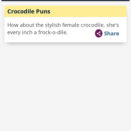
Crocodile Puns
How about the stylish female crocodile, she's
every inch a frock-o-dile.
Share