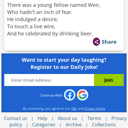
There was a young fellow named Weir,
Who hadn't an inch of fear.
He indulged a desire,
To touch a live wire,
And he celebrated by drinking beer.
Share
Want to start your day laughing?
Register to our Daily Joke!
Continue With:
By continuing, you agree to our
T&C
and
Privacy Policy
Contact us
Help
About us
Terms
Privacy
|
|
|
|
policy
Categories
Archive
Collections
|
|
|