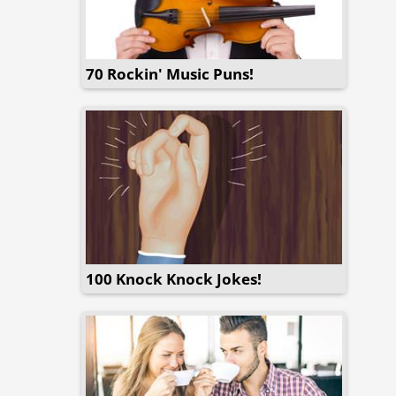
70 Rockin' Music Puns!
100 Knock Knock Jokes!