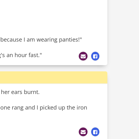
 because I am wearing panties!"
s an hour fast."
 her ears burnt.
hone rang and I picked up the iron