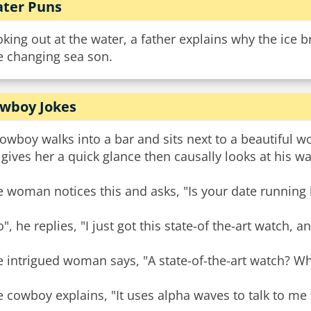
ter Puns
king out at the water, a father explains why the ice b
e changing sea son.
wboy Jokes
owboy walks into a bar and sits next to a beautiful 
gives her a quick glance then causally looks at his 
 woman notices this and asks, "Is your date running 
", he replies, "I just got this state-of the-art watch, an
 intrigued woman says, "A state-of-the-art watch? Wha
 cowboy explains, "It uses alpha waves to talk to me t