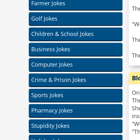
Farmer Jokes
The
Golf Jokes
"We
Children & School Jokes
Th
Business Jokes
The
Computer Jokes
Bl
Crime & Prison Jokes
One
Sports Jokes
Th
She
Pharmacy Jokes
ins
"We
Stupidity Jokes
"Th