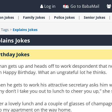
Log in
Go to BabaMail
ion
Jokes
Family
Jokes
Police
Jokes
Senior
Jokes
>
Tags
>
Explains Jokes
lains Jokes
rthday Jokes
man gets up and heads off to work despondent that n
 Happy Birthday. What an ungrateful lot he thinks.
n he gets to work his attractive secretary asks him 
y don’t I take you out to lunch to cheer you up,” she 
er a lovely lunch and a couple of glasses of champag
to my apartment on the way home.