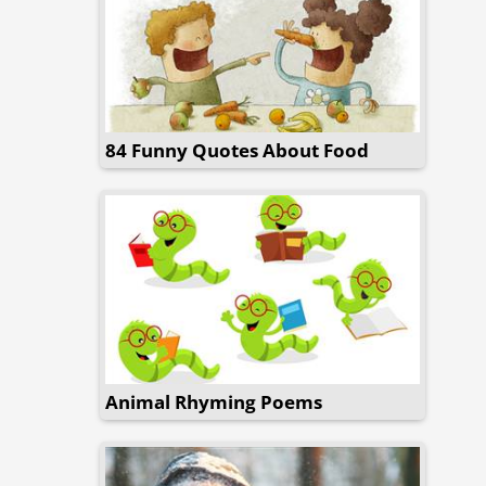
84 Funny Quotes About Food
Animal Rhyming Poems