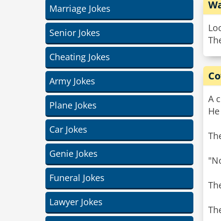
Wa
Marriage Jokes
Loo
Senior Jokes
Th
Cheating Jokes
Co
Army Jokes
A c
Plane Jokes
He 
Car Jokes
The
Genie Jokes
"No
Funeral Jokes
The
Lawyer Jokes
The