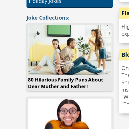
Holiday Jokes
Fl
Joke Collections:
Fli
exp
Bl
One
Th
80 Hilarious Family Puns About
She
Dear Mother and Father!
ins
"We
"Th