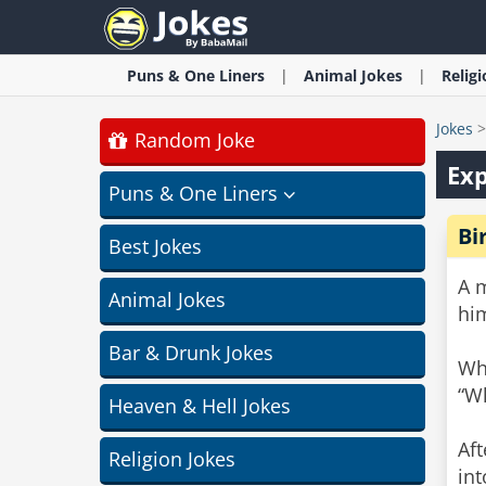
Puns & One Liners
Animal
Jokes
Relig
Jokes
Random Joke
Exp
Puns & One Liners
Bi
Best Jokes
A 
Animal Jokes
him
Bar & Drunk Jokes
Whe
“Wh
Heaven & Hell Jokes
Aft
Religion Jokes
in