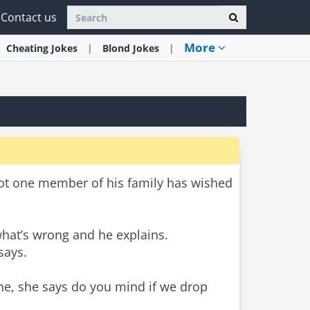
Contact us
More
Cheating
Jokes
Blond
Jokes
ot one member of his family has wished
what’s wrong and he explains.
says.
ne, she says do you mind if we drop