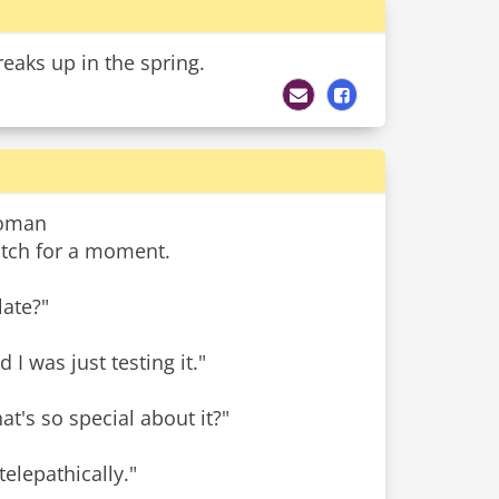
reaks up in the spring.
woman
watch for a moment.
late?"
d I was just testing it."
t's so special about it?"
elepathically."