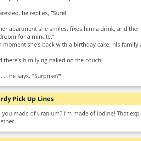
erested, he replies, ”Sure!”
her apartment she smiles, fixes him a drink, and then s
droom for a minute.”
a moment she’s back with a birthday cake, his family a
 there’s him lying naked on the couch.
..." he says. "Surprise?"
rdy Pick Up Lines
 you made of uranium? I’m made of iodine! That explai
ether.