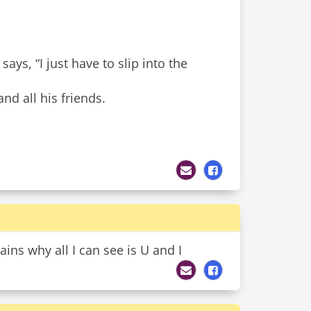
ays, “I just have to slip into the
nd all his friends.
ns why all I can see is U and I