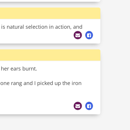
is natural selection in action, and
 her ears burnt.
hone rang and I picked up the iron