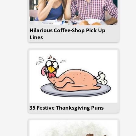
Hilarious Coffee-Shop Pick Up
Lines
35 Festive Thanksgiving Puns