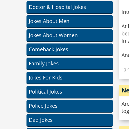
Doctor & Hospital Jokes
Int
Jokes About Men
At 
be
Jokes About Women
In 
Comeback Jokes
And
Family Jokes
"ah
Jokes For Kids
Ne
Political Jokes
Are
Police Jokes
tog
Dad Jokes