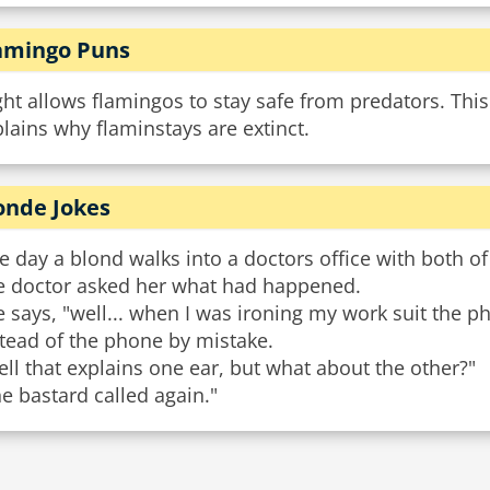
amingo Puns
ght allows flamingos to stay safe from predators. This 
lains why flaminstays are extinct.
onde Jokes
 day a blond walks into a doctors office with both of
e doctor asked her what had happened.
 says, "well... when I was ironing my work suit the p
tead of the phone by mistake.
ll that explains one ear, but what about the other?"
e bastard called again."