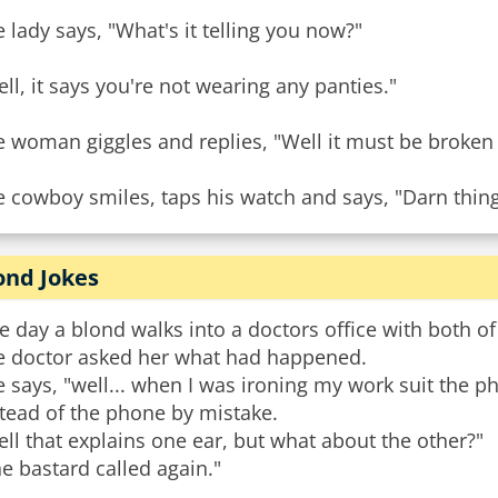
 lady says, "What's it telling you now?"
ll, it says you're not wearing any panties."
e woman giggles and replies, "Well it must be broken
 cowboy smiles, taps his watch and says, "Darn thing'
ond Jokes
 day a blond walks into a doctors office with both of
e doctor asked her what had happened.
 says, "well... when I was ironing my work suit the p
tead of the phone by mistake.
ll that explains one ear, but what about the other?"
e bastard called again."