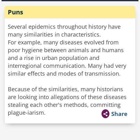
Puns
Several epidemics throughout history have
many similarities in characteristics.
For example, many diseases evolved from
poor hygiene between animals and humans
and a rise in urban population and
interregional communication. Many had very
similar effects and modes of transmission.
Because of the similarities, many historians
are looking into allegations of these diseases
stealing each other's methods, committing
plague-iarism.
Share