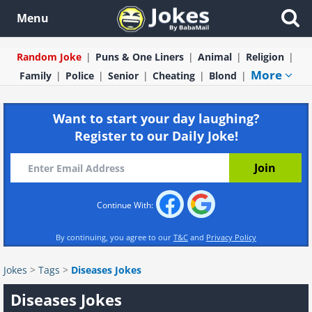
Menu
Random Joke
Puns & One Liners
Animal
Religion
More
Family
Police
Senior
Cheating
Blond
Want to start your day laughing?
Register to our Daily Joke!
Continue With:
By continuing, you agree to our
T&C
and
Privacy Policy
Jokes
>
Tags
>
Diseases Jokes
Diseases Jokes