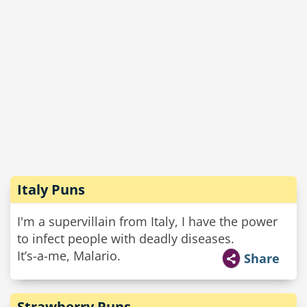
Italy Puns
I'm a supervillain from Italy, I have the power
to infect people with deadly diseases.
It’s-a-me, Malario.
Share
Strawberry Puns