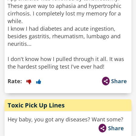
These gave way to aphasia and hypertrophic
cirrhosis. I completely lost my memory for a
while.
I know I had diabetes and acute ingestion,
besides gastritis, rheumatism, lumbago and
neuritis...
I don't know how I pulled through it all. It was
Rate:
Share
Toxic Pick Up Lines
Hey baby, you got any diseases? Want some?
Share