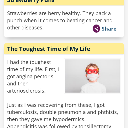
Strawberries are berry healthy. They pack a
punch when it comes to beating cancer and
other diseases.
Share
The Toughest Time of My Life
I had the toughest
time of my life. First, I
got angina pectoris
and then
arteriosclerosis.
Just as I was recovering from these, I got
tuberculosis, double pneumonia and phthisis,
then they gave me hypodermics.
Appendicitis was followed by tonsillectomy.