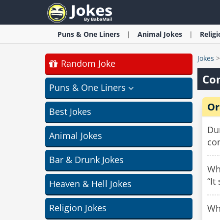
Puns & One Liners
Animal
Jokes
Relig
Jokes
Random Joke
Con
Puns & One Liners
Or
Best Jokes
Du
Animal Jokes
con
Bar & Drunk Jokes
Why
“It
Heaven & Hell Jokes
Religion Jokes
Why