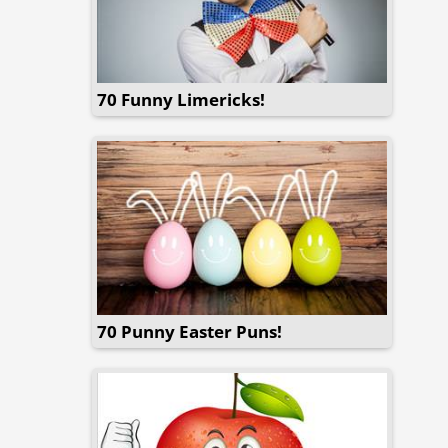
70 Funny Limericks!
70 Punny Easter Puns!