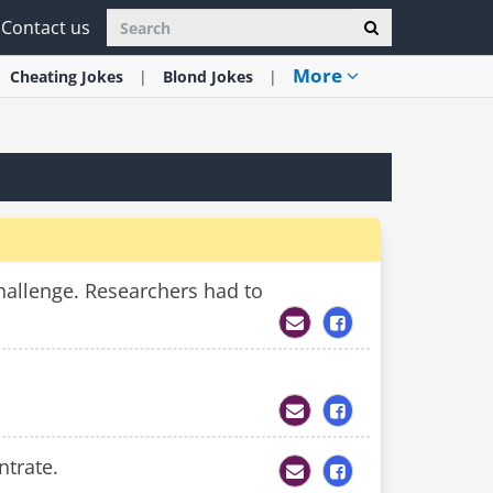
Contact us
More
Cheating
Jokes
Blond
Jokes
hallenge. Researchers had to
ntrate.