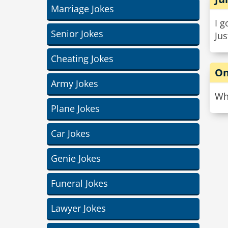
Marriage Jokes
I g
Senior Jokes
Jus
Cheating Jokes
On
Army Jokes
Why
Plane Jokes
Car Jokes
Genie Jokes
Funeral Jokes
Lawyer Jokes