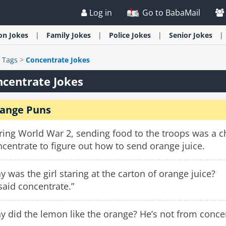
Log in
Go to BabaMail
ion
Jokes
Family
Jokes
Police
Jokes
Senior
Jokes
>
Tags
>
Concentrate Jokes
centrate Jokes
ange Puns
ring World War 2, sending food to the troops was a c
centrate to figure out how to send orange juice.
 was the girl staring at the carton of orange juice?
 said concentrate.”
 did the lemon like the orange? He’s not from conce