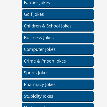
Farmer Jokes
Golf Jokes
Children & School Jokes
Business Jokes
Computer Jokes
Crime & Prison Jokes
Sports Jokes
Pharmacy Jokes
Stupidity Jokes