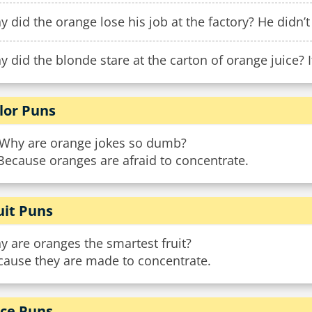
 did the orange lose his job at the factory? He didn’t
 did the blonde stare at the carton of orange juice? I
lor Puns
 Why are orange jokes so dumb?
Because oranges are afraid to concentrate.
uit Puns
 are oranges the smartest fruit?
cause they are made to concentrate.
ice Puns