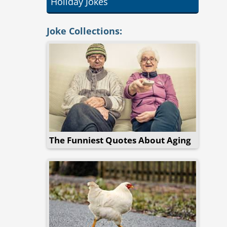
Holiday Jokes
Joke Collections:
The Funniest Quotes About Aging