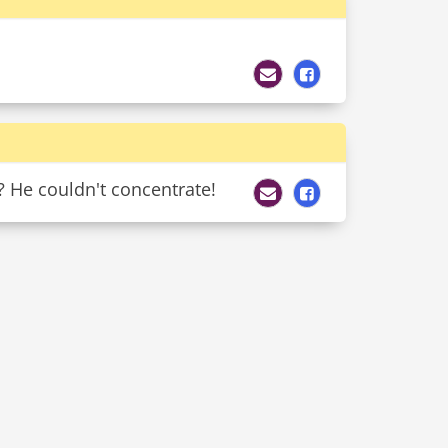
? He couldn't concentrate!