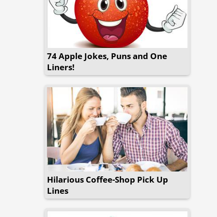
74 Apple Jokes, Puns and One
Liners!
Hilarious Coffee-Shop Pick Up
Lines