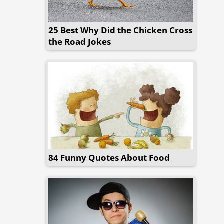
25 Best Why Did the Chicken Cross
the Road Jokes
84 Funny Quotes About Food