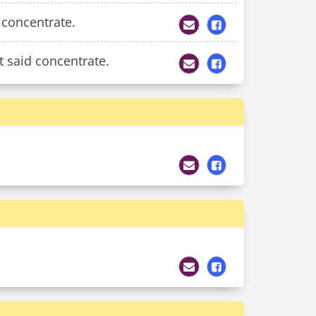
 concentrate.
t said concentrate.