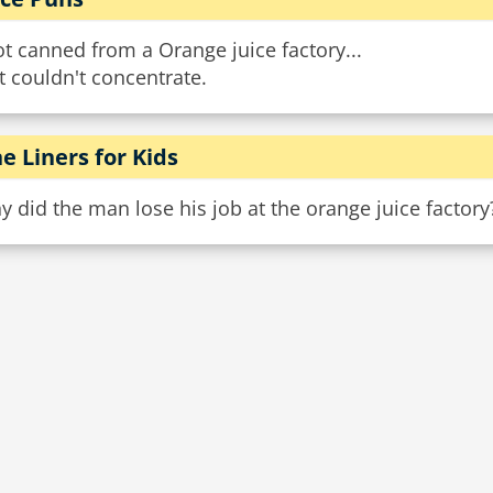
ot canned from a Orange juice factory...
t couldn't concentrate.
e Liners for Kids
 did the man lose his job at the orange juice factory