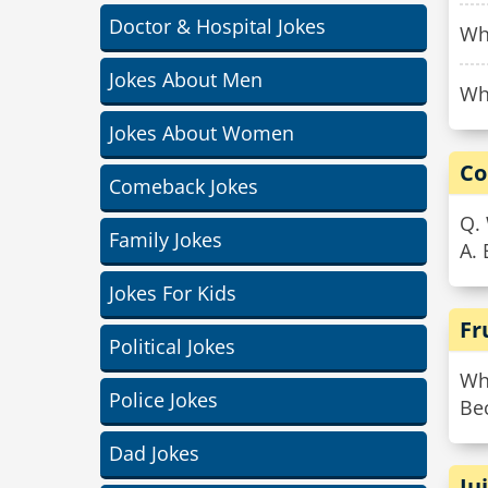
Doctor & Hospital Jokes
Why
Jokes About Men
Why
Jokes About Women
Co
Comeback Jokes
Q.
Family Jokes
A. 
Jokes For Kids
Fr
Political Jokes
Why
Police Jokes
Be
Dad Jokes
Ju