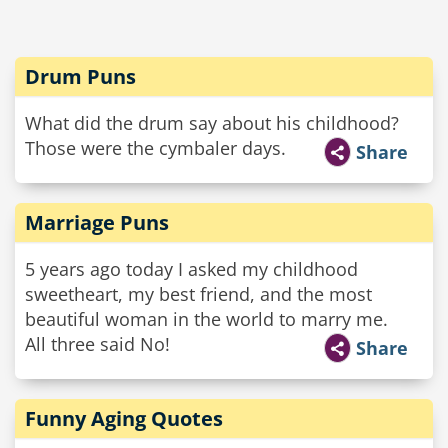
Drum Puns
What did the drum say about his childhood?
Those were the cymbaler days.
Share
Marriage Puns
5 years ago today I asked my childhood
sweetheart, my best friend, and the most
beautiful woman in the world to marry me.
All three said No!
Share
Funny Aging Quotes