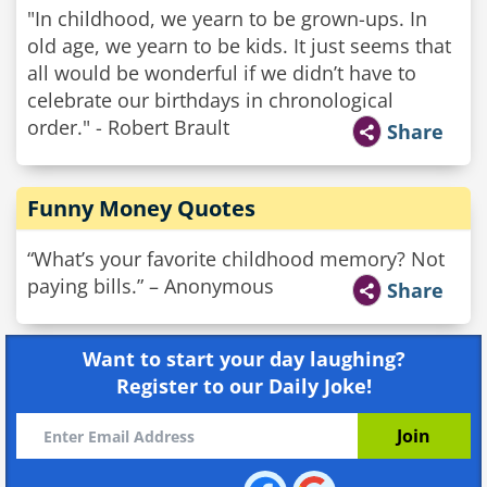
"In childhood, we yearn to be grown-ups. In
old age, we yearn to be kids. It just seems that
all would be wonderful if we didn’t have to
celebrate our birthdays in chronological
order." - Robert Brault
Share
Funny Money Quotes
“What’s your favorite childhood memory? Not
paying bills.” – Anonymous
Share
Want to start your day laughing?
Register to our Daily Joke!