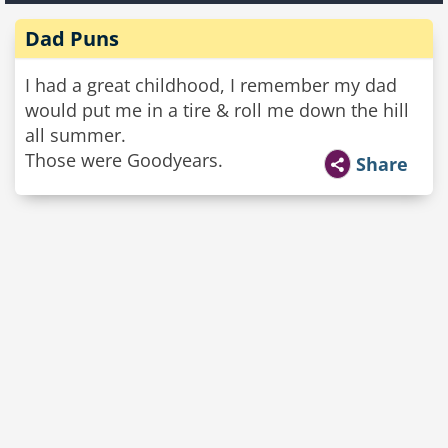
Dad Puns
I had a great childhood, I remember my dad
would put me in a tire & roll me down the hill
all summer.
Those were Goodyears.
Share