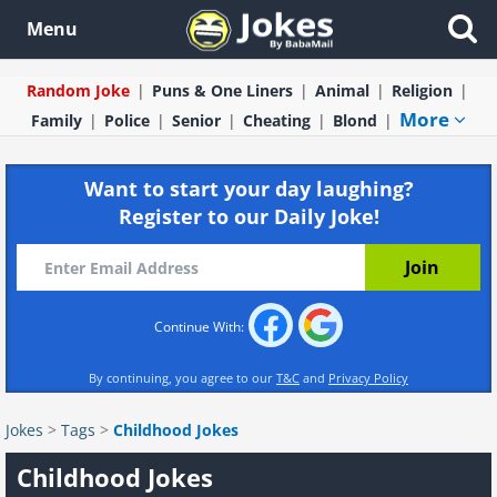
Menu
Random Joke
Puns & One Liners
Animal
Religion
More
Family
Police
Senior
Cheating
Blond
Want to start your day laughing?
Register to our Daily Joke!
Continue With:
By continuing, you agree to our
T&C
and
Privacy Policy
Jokes
>
Tags
>
Childhood Jokes
Childhood Jokes