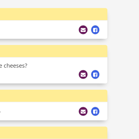
le cheeses?
.