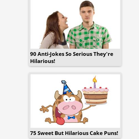
90 Anti-Jokes So Serious They're
Hilarious!
75 Sweet But Hilarious Cake Puns!