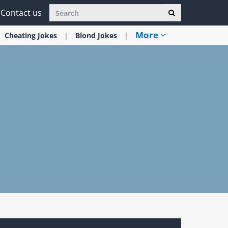
Contact us
More
Cheating
Jokes
Blond
Jokes