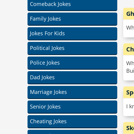
Comeback Jokes
Gh
Family Jokes
Wha
Jokes For Kids
Political Jokes
Ch
Police Jokes
Wha
Bui
Dad Jokes
Marriage Jokes
Sp
I k
Senior Jokes
Cheating Jokes
Sk