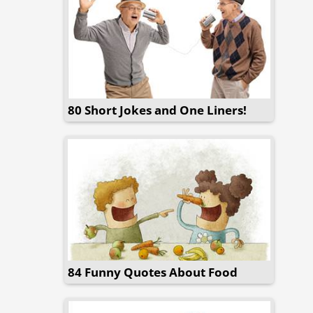
80 Short Jokes and One Liners!
84 Funny Quotes About Food