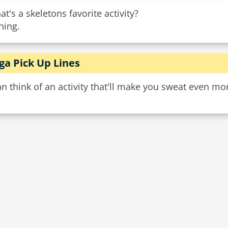
t's a skeletons favorite activity?
ning.
ga Pick Up Lines
an think of an activity that'll make you sweat even mo