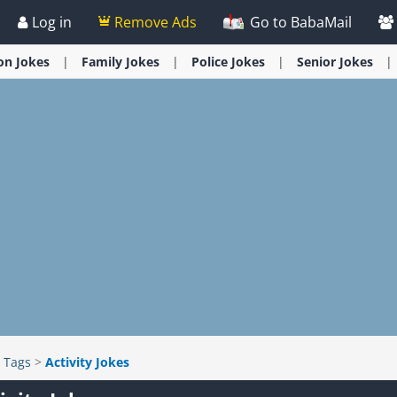
Log in
Remove Ads
Go to BabaMail
ion
Jokes
Family
Jokes
Police
Jokes
Senior
Jokes
>
Tags
>
Activity Jokes