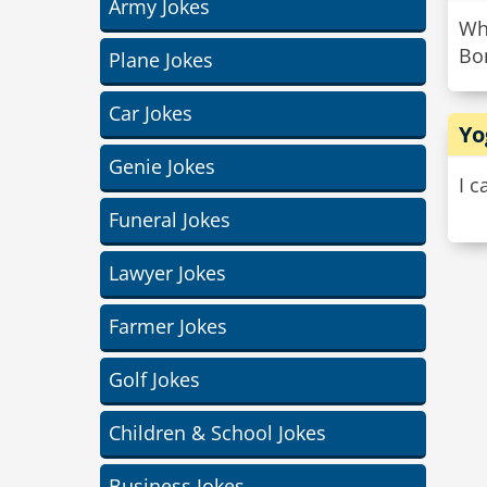
Army Jokes
Wha
Bo
Plane Jokes
Car Jokes
Yo
Genie Jokes
I c
Funeral Jokes
Lawyer Jokes
Farmer Jokes
Golf Jokes
Children & School Jokes
Business Jokes