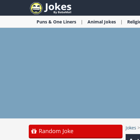
Puns & One Liners
Animal
Jokes
Relig
Jokes
Random Joke