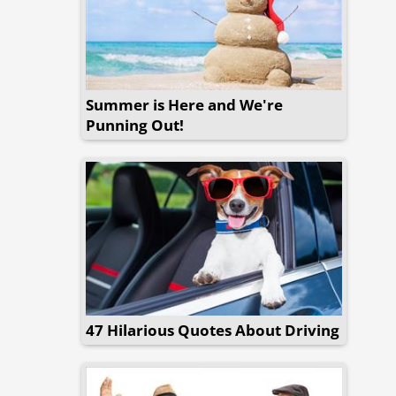
Summer is Here and We're
Punning Out!
47 Hilarious Quotes About Driving