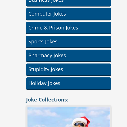
Computer Jokes
Crime & Prison Jokes
Sports Jokes
Pharmacy Jokes
Stupidity Jokes
Holiday Jokes
Joke Collections: