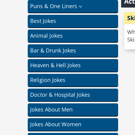
Act
Puns & One Liners
Sk
Best Jokes
Wha
Animal Jokes
Ski
Bar & Drunk Jokes
Heaven & Hell Jokes
Religion Jokes
Doctor & Hospital Jokes
Jokes About Men
Jokes About Women