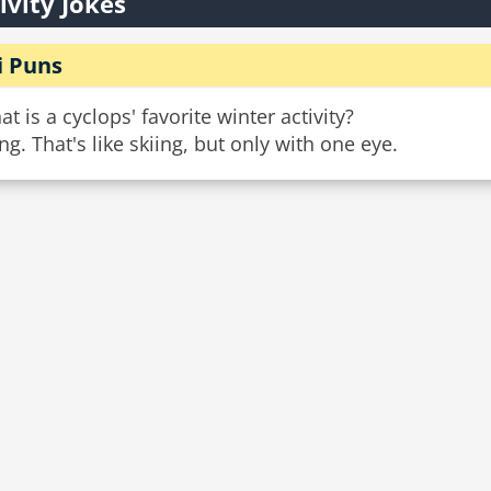
ivity Jokes
i Puns
t is a cyclops' favorite winter activity?
ng. That's like skiing, but only with one eye.