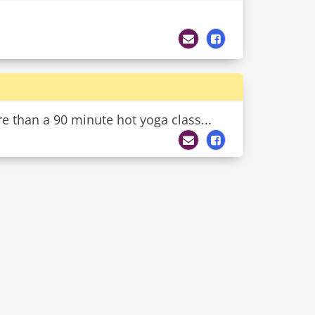
re than a 90 minute hot yoga class...