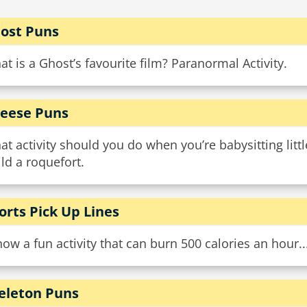
ost Puns
t is a Ghost’s favourite film? Paranormal Activity.
eese Puns
t activity should you do when you’re babysitting litt
ld a roquefort.
orts Pick Up Lines
now a fun activity that can burn 500 calories an hour..
eleton Puns