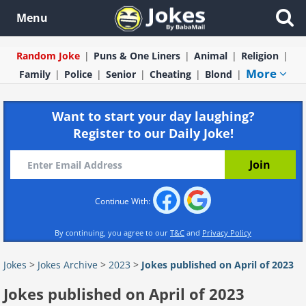
Menu
Random Joke
Puns & One Liners
Animal
Religion
More
Family
Police
Senior
Cheating
Blond
Want to start your day laughing?
Register to our Daily Joke!
Continue With:
By continuing, you agree to our
T&C
and
Privacy Policy
Jokes
>
Jokes Archive
>
2023
>
Jokes published on April of 2023
Jokes published on April of 2023