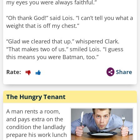
my eyes you were always faithful.”
“Oh thank God!” said Lois. “I can’t tell you what a
weight that is off my chest.”
“Glad we cleared that up.” whispered Clark.
"That makes two of us.“ smiled Lois. "I guess
this means you were Batman, too.”
Rate:
Share
The Hungry Tenant
A man rents a room,
and pays extra on the
condition the landlady
prepare his work lunch