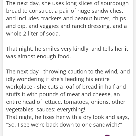
The next day, she uses long slices of sourdough
bread to construct a pair of huge sandwiches,
and includes crackers and peanut butter, chips
and dip, and veggies and ranch dressing, and a
whole 2-liter of soda.
That night, he smiles very kindly, and tells her it
was almost enough food.
The next day - throwing caution to the wind, and
idly wondering if she's feeding his entire
workplace - she cuts a loaf of bread in half and
stuffs it with pounds of meat and cheese, an
entire head of lettuce, tomatoes, onions, other
vegetables, sauces: everything!
That night, he fixes her with a dry look and says,
"So, I see we're back down to one sandwich?"