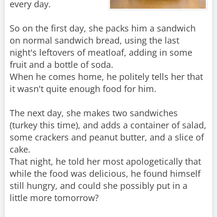
every day.
So on the first day, she packs him a sandwich
on normal sandwich bread, using the last
night's leftovers of meatloaf, adding in some
fruit and a bottle of soda.
When he comes home, he politely tells her that
it wasn't quite enough food for him.
The next day, she makes two sandwiches
(turkey this time), and adds a container of salad,
some crackers and peanut butter, and a slice of
cake.
That night, he told her most apologetically that
while the food was delicious, he found himself
still hungry, and could she possibly put in a
little more tomorrow?