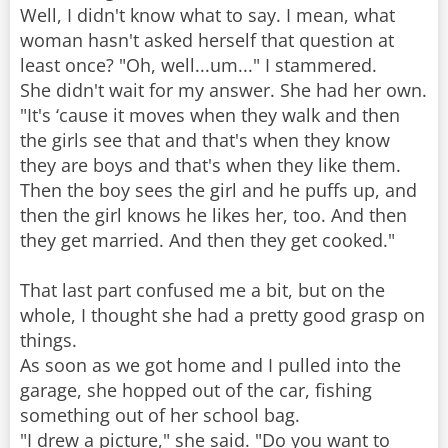
Well, I didn't know what to say. I mean, what
woman hasn't asked herself that question at
least once? "Oh, well...um..." I stammered.
She didn't wait for my answer. She had her own.
"It's ‘cause it moves when they walk and then
the girls see that and that's when they know
they are boys and that's when they like them.
Then the boy sees the girl and he puffs up, and
then the girl knows he likes her, too. And then
they get married. And then they get cooked."
That last part confused me a bit, but on the
whole, I thought she had a pretty good grasp on
things.
As soon as we got home and I pulled into the
garage, she hopped out of the car, fishing
something out of her school bag.
"I drew a picture," she said. "Do you want to