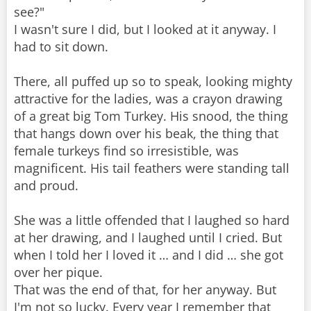
see?"
I wasn't sure I did, but I looked at it anyway. I
had to sit down.
There, all puffed up so to speak, looking mighty
attractive for the ladies, was a crayon drawing
of a great big Tom Turkey. His snood, the thing
that hangs down over his beak, the thing that
female turkeys find so irresistible, was
magnificent. His tail feathers were standing tall
and proud.
She was a little offended that I laughed so hard
at her drawing, and I laughed until I cried. But
when I told her I loved it … and I did … she got
over her pique.
That was the end of that, for her anyway. But
I'm not so lucky. Every year I remember that