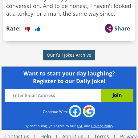
conversation. And to be honest, I haven't looked
at a turkey, or a man, the same way since.
Rate:
Share
Our full Jokes Archive
Want to start your day laughing?
Register to our Daily Joke!
Continue With:
By continuing, you agree to our
T&C
and
Privacy Policy
Contact us
Help
About us
Terms
Privacy
|
|
|
|