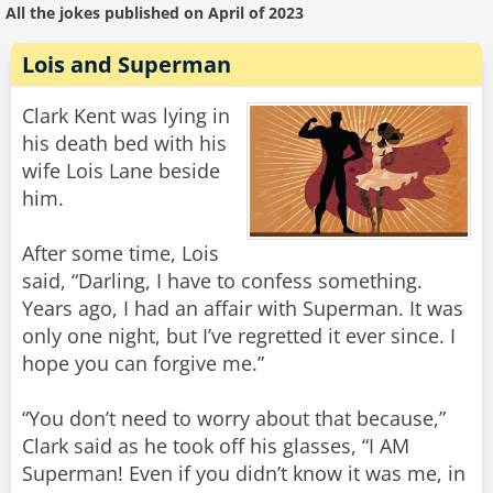
All the jokes published on April of 2023
Lois and Superman
Clark Kent was lying in
his death bed with his
wife Lois Lane beside
him.
After some time, Lois
said, “Darling, I have to confess something.
Years ago, I had an affair with Superman. It was
only one night, but I’ve regretted it ever since. I
hope you can forgive me.”
“You don’t need to worry about that because,”
Clark said as he took off his glasses, “I AM
Superman! Even if you didn’t know it was me, in