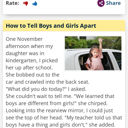
Rate:
Share
How to Tell Boys and Girls Apart
One November
afternoon when my
daughter was in
kindergarten, I picked
her up after school.
She bobbed out to the
car and crawled into the back seat.
"What did you do today?" I asked.
She couldn't wait to tell me. "We learned that
boys are different from girls!" she chirped.
Looking into the rearview mirror, I could just
see the top of her head. "My teacher told us that
boys have a thing and girls don't," she added.