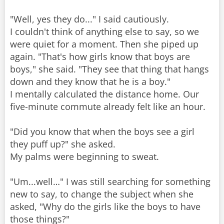
"Well, yes they do..." I said cautiously.
I couldn't think of anything else to say, so we
were quiet for a moment. Then she piped up
again. "That's how girls know that boys are
boys," she said. "They see that thing that hangs
down and they know that he is a boy."
I mentally calculated the distance home. Our
five-minute commute already felt like an hour.
"Did you know that when the boys see a girl
they puff up?" she asked.
My palms were beginning to sweat.
"Um...well…" I was still searching for something
new to say, to change the subject when she
asked, "Why do the girls like the boys to have
those things?"