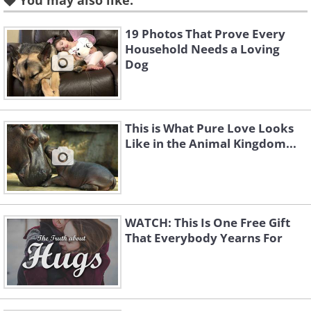
You may also like:
2. They can distinguish the
19 Photos That Prove Every
Household Needs a Loving
faces of people and animals.
Dog
This is What Pure Love Looks
Like in the Animal Kingdom...
WATCH: This Is One Free Gift
That Everybody Yearns For
Like
Babies might appear to be unable to