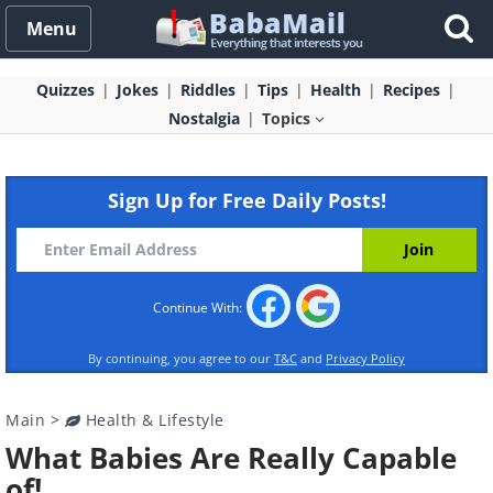
Menu
Quizzes
Jokes
Riddles
Tips
Health
Recipes
Nostalgia
Topics
Sign Up for Free Daily Posts!
Continue With:
By continuing, you agree to our
T&C
and
Privacy Policy
Main
>
Health & Lifestyle
What Babies Are Really Capable
of!