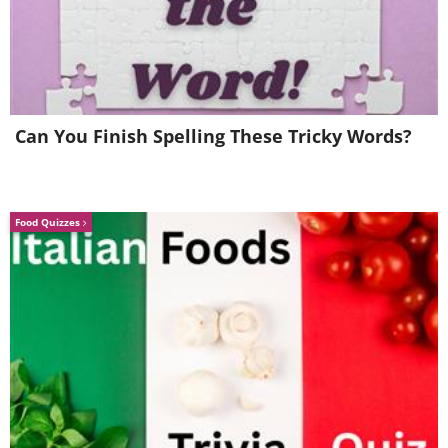
Can You Finish Spelling These Tricky Words?
Food Quizzes
When a group of researchers set up an
experiment to see how well babies can
judge character, they set up
a puppet
show
, which featured one obviously
good character and another one who