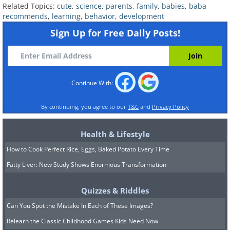
who were only 30 hours old were
Related Topics:
cute
,
science
,
parents
,
family
,
babies
,
baba
recommends
,
learning
,
behavior
,
development
already able to recognize the vowel
Sign Up for Free Daily Posts!
sounds from their parents' mother
tongue. They discovered this by
plugging pacifiers into specialized
computers and making babies suck on
Continue With:
them. Incredibly, when exposed to
By continuing, you agree to our
T&C
and
Privacy Policy
foreign languages, the babies sucked on
their pacifiers for a much longer time
Health & Lifestyle
than when they listened to their mother
How to Cook Perfect Rice, Eggs, Baked Potato Every Time
tongues.
Fatty Liver: New Study Shows Enormous Transformation
Quizzes & Riddles
Can You Spot the Mistake In Each of These Images?
Relearn the Classic Childhood Games Kids Need Now