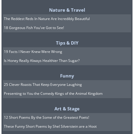
Nature & Travel
The Reddest Reds In Nature Are Incredibly Beautiful
18 Gorgeous Fish You've Got to See!
Tips & DIY
19 Facts I Never Knew Were Wrong
5. They are aware of social
Is Honey Really Always Healthier Than Sugar?
interactions.
Funny
25 Clever Roasts That Keep Everyone Laughing
Presenting to You the Comedy Kings of the Animal Kingdom
Art & Stage
12 Short Poems By the Some of the Greatest Poets!
These Funny Short Poems by Shel Silverstein are a Hoot