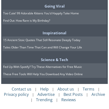
Going Viral
Too Cute! 99 Adorable Kittens You'd Happily Take Home
Find Out: How Rare is My Birthday?
A study carried out on babies between
Inspirational
one and five days old shows how babies
15 Ancient Stoic Quotes That Still Resonate Deeply Today
are far more aware of social interactions
Tales Older Than Time That Can and Will Change Your Life
than many professionals had originally
Science & Tech
thought possible. When monitoring the
Fed Up With Spotify? Try These Alternatives for Free Music
part of the babies' brain that's
These Free Tools Will Help You Download Any Video Online
responsible for social awareness, they
found that genuine social interactions,
Contact us
Help
About us
Terms
|
|
|
|
such as friendly gestures and facial
Privacy policy
Advertise
Best Posts
Archive
|
|
|
expressions, triggered a very different
Trending
Reviews
|
|
response to non-social actions, like a