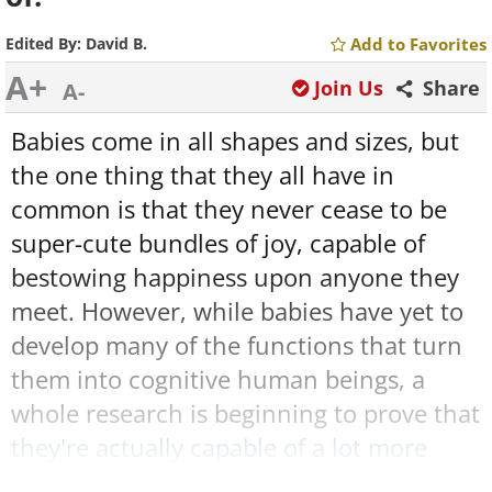
Edited By:
David B.
Add to Favorites
A+
Join Us
Share
A-
Babies come in all shapes and sizes, but
the one thing that they all have in
common is that they never cease to be
super-cute bundles of joy, capable of
bestowing happiness upon anyone they
meet. However, while babies have yet to
develop many of the functions that turn
them into cognitive human beings, a
whole research is beginning to prove that
they're actually capable of a lot more
than we tend to give them credit for.