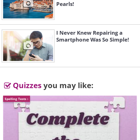
Pearls!
monkeys
, which is something that most
adults find close to impossible.
I Never Knew Repairing a
Smartphone Was So Simple!
Quizzes
you may like:
Spelling Tests
3. They are excellent judges of
character.