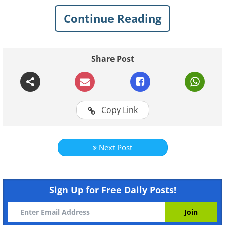
Read on to find out about 8 fascinating
Continue Reading
things that babies are actually capable of:
1. They can hear all sound
Share Post
frequencies simultaneously.
Copy Link
Next Post
Sign Up for Free Daily Posts!