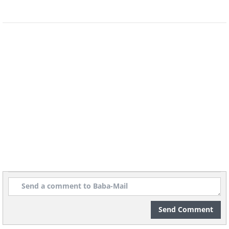
Learning a language takes a lot of time
and practice, but luckily for us, human
beings have the uncanny ability to start
the learning process even before we're
Send Comment
born! Researchers found that babies