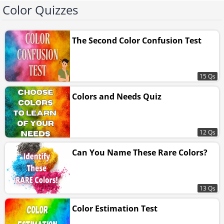
Color Quizzes
The Second Color Confusion Test
15 Qs
Colors and Needs Quiz
12 Qs
Can You Name These Rare Colors?
13 Qs
Color Estimation Test