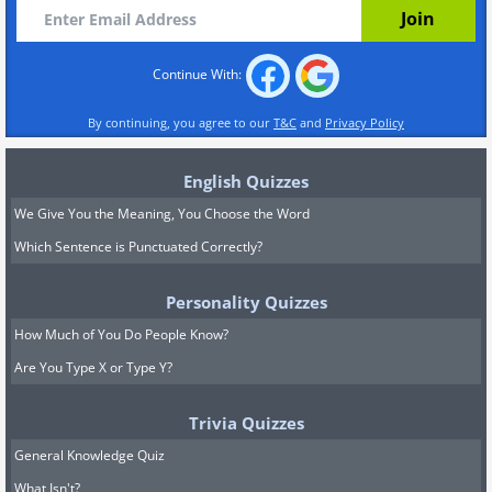
Continue With:
By continuing, you agree to our
T&C
and
Privacy Policy
English Quizzes
We Give You the Meaning, You Choose the Word
Which Sentence is Punctuated Correctly?
Personality Quizzes
How Much of You Do People Know?
Are You Type X or Type Y?
Trivia Quizzes
General Knowledge Quiz
What Isn't?