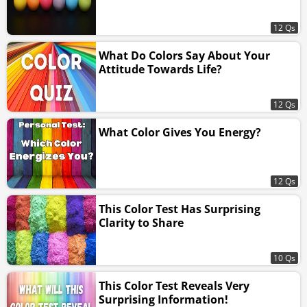
12 Qs
What Do Colors Say About Your
Attitude Towards Life?
12 Qs
What Color Gives You Energy?
12 Qs
This Color Test Has Surprising
Clarity to Share
10 Qs
This Color Test Reveals Very
Surprising Information!