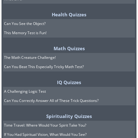
Health Quizzes
Can You See the Object?
This Memory Test is Fun!
Math Quizzes
The Math Creature Challenge!
Can You Beat This Especially Tricky Math Test?
IQ Quizzes
A Challenging Logic Test
Can You Correctly Answer All of These Trick Questions?
Spirituality Quizzes
Time Travel: Where Would Your Spirit Take You?
If You Had Spiritual Vision, What Would You See?