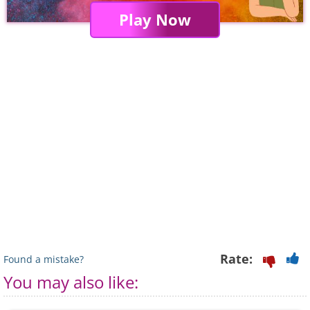
Play Now
Rate:
Found a mistake?
You may also like: