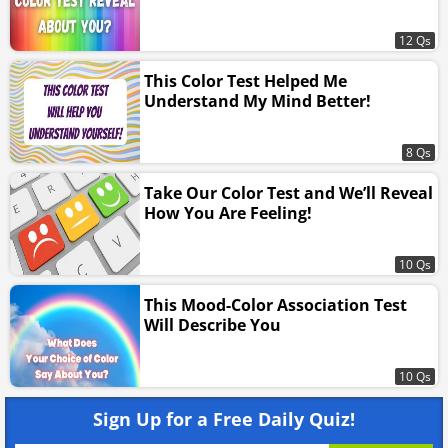
12 Qs
This Color Test Helped Me
Understand My Mind Better!
8 Qs
Take Our Color Test and We’ll Reveal
How You Are Feeling!
10 Qs
This Mood-Color Association Test
Will Describe You
10 Qs
Sign Up for a Free Daily Quiz!