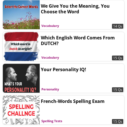
We Give You the Meaning, You
Choose the Word
Vocabulary
14 Qs
Which English Word Comes From
DUTCH?
Vocabulary
15 Qs
Your Personality IQ!
Personality
15 Qs
French-Words Spelling Exam
Spelling Tests
15 Qs