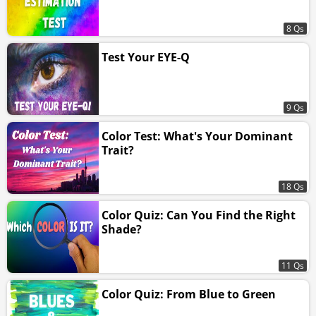
8 Qs
Test Your EYE-Q
9 Qs
Color Test: What's Your Dominant
Trait?
18 Qs
Color Quiz: Can You Find the Right
Shade?
11 Qs
Color Quiz: From Blue to Green