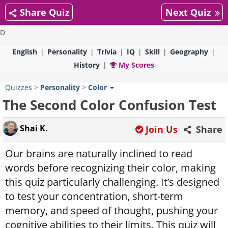
Share Quiz
Next Quiz
D
English
Personality
Trivia
IQ
Skill
Geography
History
My Scores
Quizzes
>
Personality
>
Color
The Second Color Confusion Test
Shai K.
Join Us
Share
Our brains are naturally inclined to read
words before recognizing their color, making
this quiz particularly challenging. It’s designed
to test your concentration, short-term
memory, and speed of thought, pushing your
cognitive abilities to their limits. This quiz will