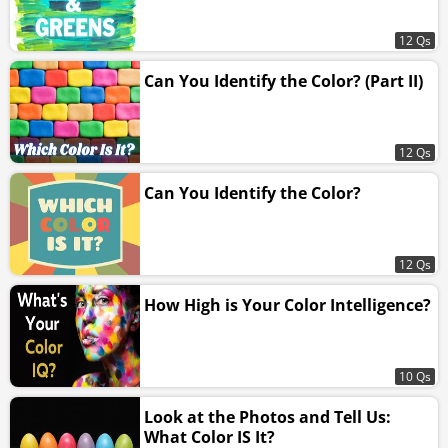
12 Qs
Can You Identify the Color? (Part II)
12 Qs
Can You Identify the Color?
12 Qs
How High is Your Color Intelligence?
10 Qs
Look at the Photos and Tell Us:
What Color IS It?