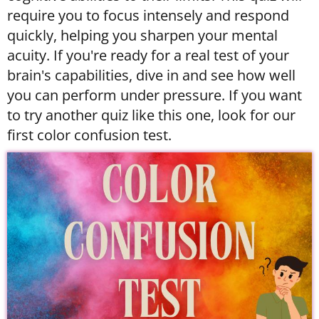
require you to focus intensely and respond
quickly, helping you sharpen your mental
acuity. If you're ready for a real test of your
brain's capabilities, dive in and see how well
you can perform under pressure. If you want
to try another quiz like this one, look for our
first color confusion test.