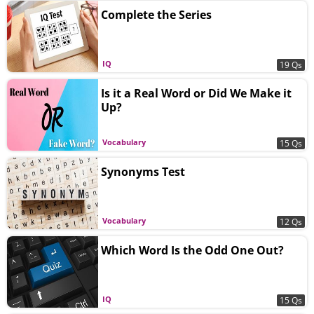
Complete the Series
IQ
19 Qs
Is it a Real Word or Did We Make it
Up?
Vocabulary
15 Qs
Synonyms Test
Vocabulary
12 Qs
Which Word Is the Odd One Out?
IQ
15 Qs