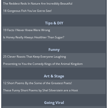
The Reddest Reds In Nature Are Incredibly Beautiful
18 Gorgeous Fish You've Got to See!
Tips & DIY
19 Facts I Never Knew Were Wrong
Is Honey Really Always Healthier Than Sugar?
Funny
25 Clever Roasts That Keep Everyone Laughing
Presenting to You the Comedy Kings of the Animal Kingdom
Art & Stage
12 Short Poems By the Some of the Greatest Poets!
These Funny Short Poems by Shel Silverstein are a Hoot
Going Viral