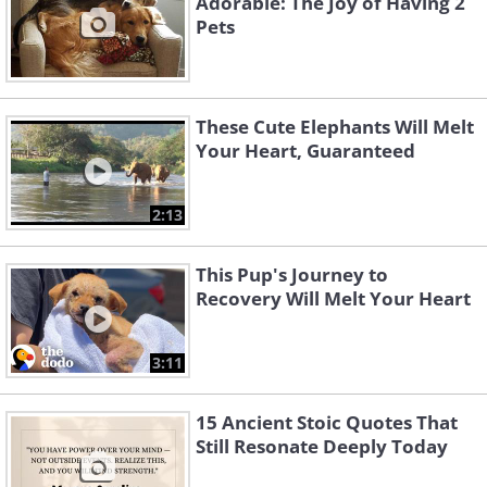
Adorable: The Joy of Having 2
Pets
These Cute Elephants Will Melt
Like
Your Heart, Guaranteed
2:13
This Pup's Journey to
Recovery Will Melt Your Heart
3:11
15 Ancient Stoic Quotes That
Still Resonate Deeply Today