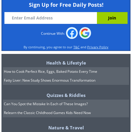
Sign Up for Free Daily Posts!
Continue With:
11. Maybe more than a little...
By continuing, you agree to our
T&C
and
Privacy Policy
12. But look at that happy face
Health & Lifestyle
How to Cook Perfect Rice, Eggs, Baked Potato Every Time
Fatty Liver: New Study Shows Enormous Transformation
13. They're very motivated when it c
Quizzes & Riddles
Can You Spot the Mistake In Each of These Images?
Relearn the Classic Childhood Games Kids Need Now
Nature & Travel