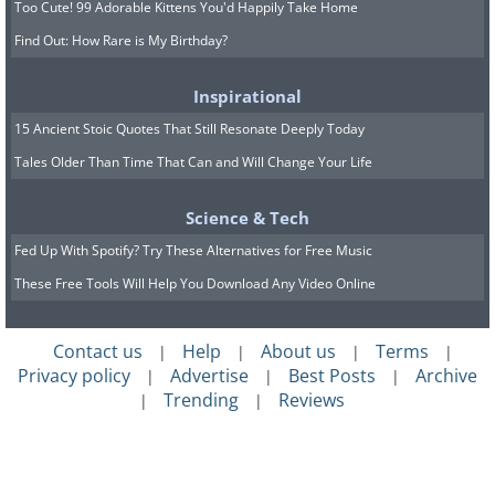
Too Cute! 99 Adorable Kittens You'd Happily Take Home
Find Out: How Rare is My Birthday?
Inspirational
15 Ancient Stoic Quotes That Still Resonate Deeply Today
Tales Older Than Time That Can and Will Change Your Life
Science & Tech
Fed Up With Spotify? Try These Alternatives for Free Music
These Free Tools Will Help You Download Any Video Online
14. They are fearless
Contact us
Help
About us
Terms
|
|
|
|
Privacy policy
Advertise
Best Posts
Archive
|
|
|
Trending
Reviews
|
|