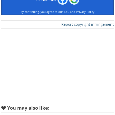
By continuing, you agree to our
T&C
and
Privacy Policy
Report copyright infringement
Like
2. And cute
You may also like: