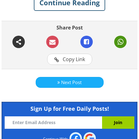
Continue Reading
Share Post
Copy Link
Next Post
Sign Up for Free Daily Posts!
Continue With: