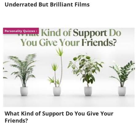
Underrated But Brilliant Films
Personality Quizzes
What Kind of Support Do You Give Your
Friends?