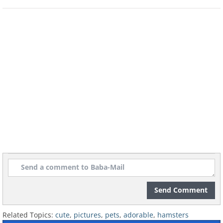
8. Even on a bad hair day
9. They make great couch-potatoes
10. And can be a little gluttonous
Send Comment
Related Topics:
cute
,
pictures
,
pets
,
adorable
,
hamsters