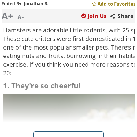
Edited By:
Jonathan B.
Add to Favorites
A+
Join Us
Share
A-
Hamsters are adorable little rodents, with 25 s
These cute critters were first domesticated in
one of the most popular smaller pets. There’s 
eating nuts and fruits, burrowing in their habit
exercise. If you think you need more reasons to
20:
1. They're so cheerful