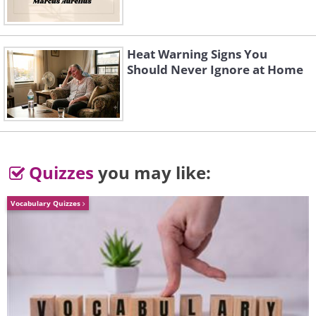
3. Don't forget polite
Heat Warning Signs You
4. They fit better in a hamster ball
Should Never Ignore at Home
Quizzes
you may like:
Vocabulary Quizzes