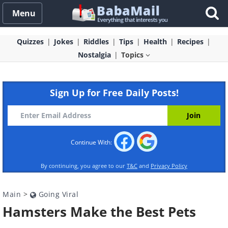
Menu
Quizzes
Jokes
Riddles
Tips
Health
Recipes
Nostalgia
Topics
Sign Up for Free Daily Posts!
Continue With:
By continuing, you agree to our
T&C
and
Privacy Policy
Main
>
Going Viral
Hamsters Make the Best Pets