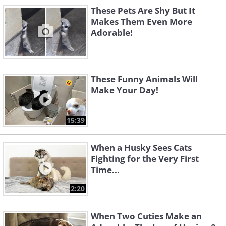
These Pets Are Shy But It
Makes Them Even More
Adorable!
These Funny Animals Will
Make Your Day!
15:39
When a Husky Sees Cats
Fighting for the Very First
Time...
2:20
When Two Cuties Make an