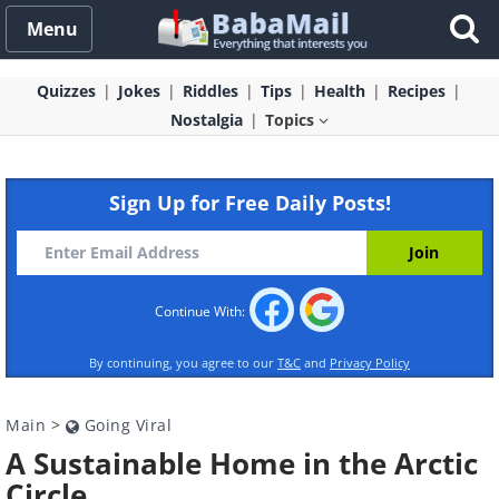
Menu
Quizzes
Jokes
Riddles
Tips
Health
Recipes
Nostalgia
Topics
Sign Up for Free Daily Posts!
Continue With:
By continuing, you agree to our
T&C
and
Privacy Policy
Main
>
Going Viral
A Sustainable Home in the Arctic
Circle