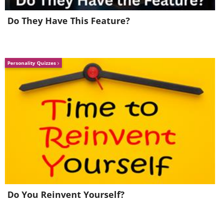
Do They Have This Feature?
Personality Quizzes
Do You Reinvent Yourself?