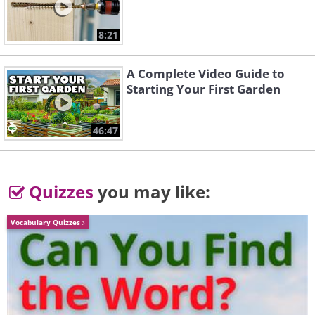
8:21
A Complete Video Guide to
Starting Your First Garden
46:47
Quizzes
you may like:
The family's waste water also
gets reused to fertilize plants.
Vocabulary Quizzes
They also compost food scraps
and use clean biodegradable
household products.