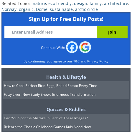
Related Topics:
nature
,
eco friendly
,
design
,
family
,
architecture
,
Norway
,
organic
,
Dome
,
sustainable
,
arctic circle
Due to its remote location
Sign Up for Free Daily Posts!
and its construction, the
house's atmosphere is unique.
Continue With:
By continuing, you agree to our
T&C
and
Privacy Policy
Health & Lifestyle
How to Cook Perfect Rice, Eggs, Baked Potato Every Time
Fatty Liver: New Study Shows Enormous Transformation
Quizzes & Riddles
Can You Spot the Mistake In Each of These Images?
Relearn the Classic Childhood Games Kids Need Now