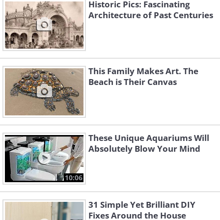
Historic Pics: Fascinating
Architecture of Past Centuries
This Family Makes Art. The
Beach is Their Canvas
These Unique Aquariums Will
The house's interior contains
Absolutely Blow Your Mind
an indoor garden, which is
10:06
used to grow fruit and
vegetables.
31 Simple Yet Brilliant DIY
Fixes Around the House