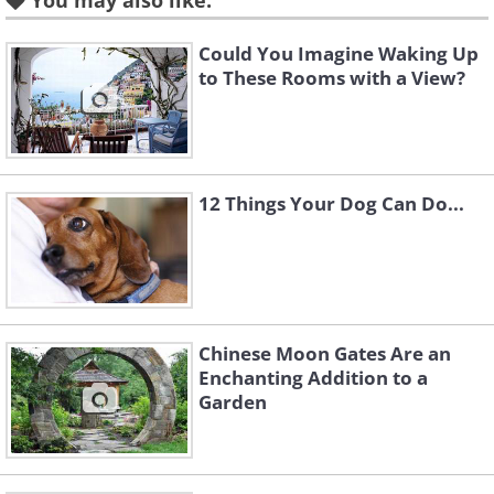
You may also like:
Like
Could You Imagine Waking Up
to These Rooms with a View?
The 25-foot-high dome has
three stories and contains five
bedrooms and two bathrooms.
12 Things Your Dog Can Do...
Chinese Moon Gates Are an
Enchanting Addition to a
Garden