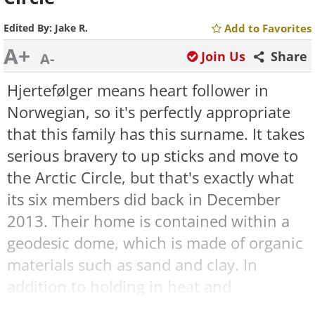
Edited By:
Jake R.
Add to Favorites
A+
Join Us
Share
A-
Hjertefølger means heart follower in
Norwegian, so it's perfectly appropriate
that this family has this surname. It takes
serious bravery to up sticks and move to
the Arctic Circle, but that's exactly what
its six members did back in December
2013. Their home is contained within a
geodesic dome, which is made of organic
materials such as sand and clay. In
addition to holding in heat and
protecting the family from the elements,