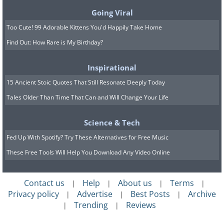
They added that they hoped to
Going Viral
add cabins to the house for
Too Cute! 99 Adorable Kittens You'd Happily Take Home
Find Out: How Rare is My Birthday?
yoga retreats and summer
camps.
Inspirational
15 Ancient Stoic Quotes That Still Resonate Deeply Today
Tales Older Than Time That Can and Will Change Your Life
Science & Tech
Fed Up With Spotify? Try These Alternatives for Free Music
These Free Tools Will Help You Download Any Video Online
Contact us
Help
About us
Terms
|
|
|
|
Privacy policy
Advertise
Best Posts
Archive
|
|
|
Trending
Reviews
|
|