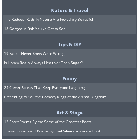
The family plan to hold
Nature & Travel
workshops, classes, tours and
The Reddest Reds In Nature Are Incredibly Beautiful
concerts at their house in the
18 Gorgeous Fish You've Got to See!
future.
Tips & DIY
19 Facts I Never Knew Were Wrong
Is Honey Really Always Healthier Than Sugar?
Funny
25 Clever Roasts That Keep Everyone Laughing
Presenting to You the Comedy Kings of the Animal Kingdom
Art & Stage
12 Short Poems By the Some of the Greatest Poets!
These Funny Short Poems by Shel Silverstein are a Hoot