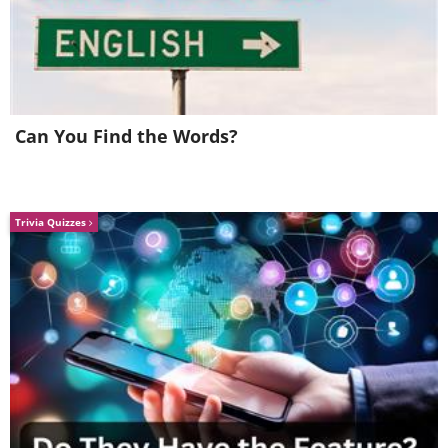
Can You Find the Words?
Trivia Quizzes
Walking into this house isn't
like walking into any other.