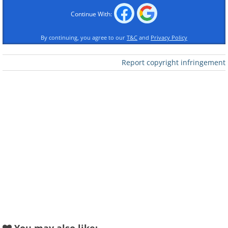
Continue With:
Like
By continuing, you agree to our
T&C
and
Privacy Policy
It was constructed by the
Report copyright infringement
family out of a variety of
organic materials.