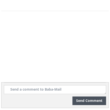
Unobstructed views of the
surrounding wilderness, as
well as the Northern Lights,
can also be enjoyed in the
house.
Send Comment