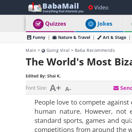
Video
Quizzes
Jokes
Funny
Nature & Travel
Art & Stage
Main
>
Going Viral
>
Baba Recommends
The World's Most Biz
Edited By:
Shai K.
A+
Send
Font Size:
A-
People love to compete against o
human nature. However, not ev
standard sports, games and quizze
competitions from around the wo