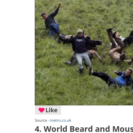
Like
Source -
metro.co.uk
4. World Beard and Mou