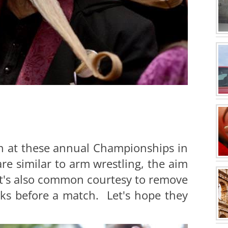
on at these annual Championships in
re similar to arm wrestling, the aim
 It's also common courtesy to remove
ks before a match. Let's hope they