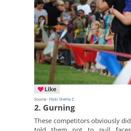
Like
Source -
Flickr Shehla Z
2. Gurning
These competitors obviously didn
told them not to pull face