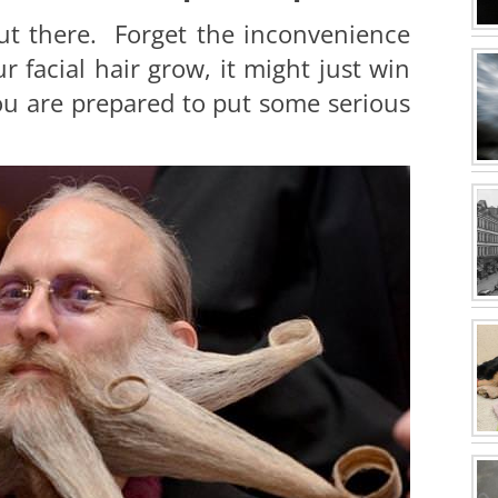
ut there. Forget the inconvenience
r facial hair grow, it might just win
you are prepared to put some serious