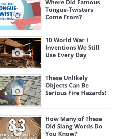
Where Did Famous
Tongue-Twisters
Come From?
10 World War I
Inventions We Still
Use Every Day
These Unlikely
Objects Can Be
Serious Fire Hazards!
How Many of These
Old Slang Words Do
You Know?