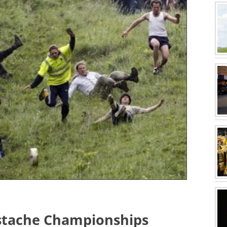
stache Championships