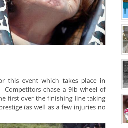
r this event which takes place in
. Competitors chase a 9lb wheel of
e first over the finishing line taking
estige (as well as a few injuries no