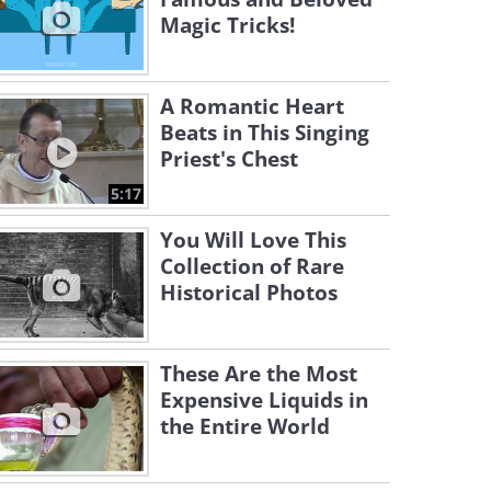
Magic Tricks!
A Romantic Heart
Beats in This Singing
Priest's Chest
5:17
You Will Love This
Collection of Rare
Historical Photos
These Are the Most
Expensive Liquids in
the Entire World