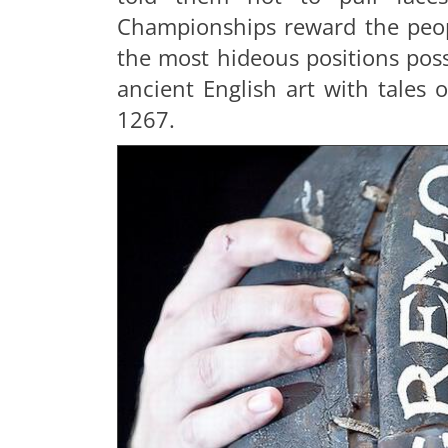
Championships reward the peopl
the most hideous positions possi
ancient English art with tales 
1267.