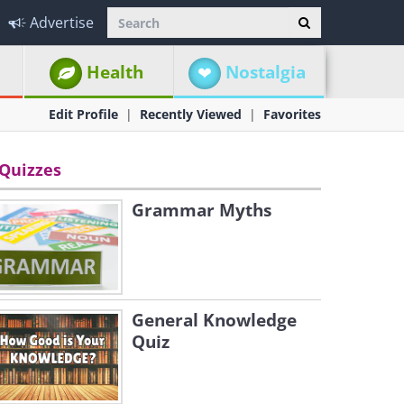
Advertise
Health
Nostalgia
Edit Profile
Recently Viewed
Favorites
Quizzes
Grammar Myths
General Knowledge
Quiz