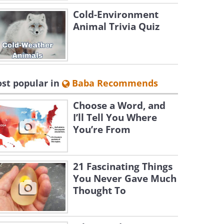
Cold-Environment
Animal Trivia Quiz
st popular in
Baba Recommends
Choose a Word, and
I’ll Tell You Where
You’re From
21 Fascinating Things
You Never Gave Much
Thought To