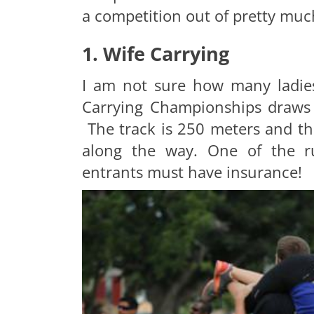
a competition out of pretty muc
1. Wife Carrying
I am not sure how many ladies
Carrying Championships draws 
The track is 250 meters and th
along the way. One of the ru
entrants must have insurance!