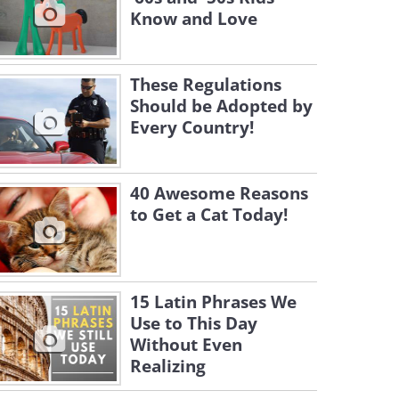
Know and Love
These Regulations
Should be Adopted by
Every Country!
40 Awesome Reasons
to Get a Cat Today!
15 Latin Phrases We
Use to This Day
Without Even
Realizing