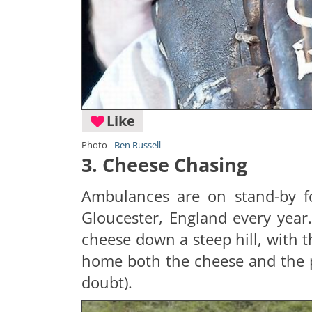
Like
Photo -
Ben Russell
3. Cheese Chasing
Ambulances are on stand-by fo
Gloucester, England every year
cheese down a steep hill, with th
home both the cheese and the pr
doubt).