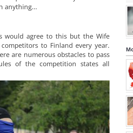
h anything...
 would agree to this but the Wife
competitors to Finland every year.
Mo
ere are numerous obstacles to pass
les of the competition states all