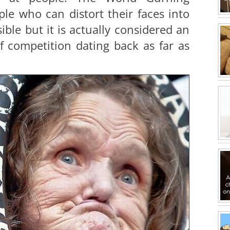
e who can distort their faces into
ble but it is actually considered an
of competition dating back as far as