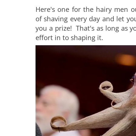
Here's one for the hairy men o
of shaving every day and let you
you a prize! That's as long as 
effort in to shaping it.