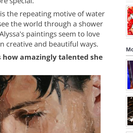
re special.
is the repeating motive of water
 see the world through a shower
Alyssa's paintings seem to love
 creative and beautiful ways.
Mo
is how amazingly talented she