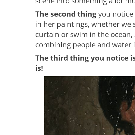
scene into something a lot mo
The second thing
you notice 
in her paintings, whether we
curtain or swim in the ocean, 
combining people and water in
The third thing you notice 
is!