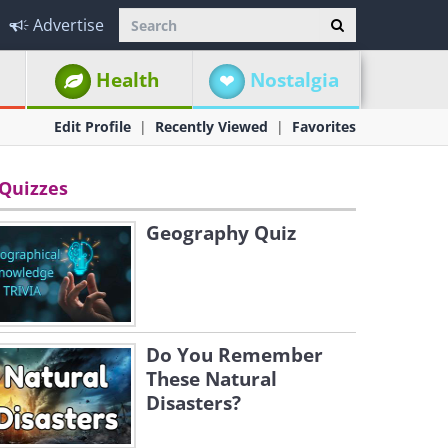
Advertise
Health
Nostalgia
Edit Profile
Recently Viewed
Favorites
Quizzes
Geography Quiz
Do You Remember
These Natural
Disasters?