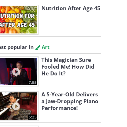
Nutrition After Age 45
st popular in
Art
This Magician Sure
Fooled Me! How Did
He Do It?
7:55
A 5-Year-Old Delivers
a Jaw-Dropping Piano
Performance!
5:25