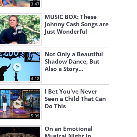
3:47
MUSIC BOX: These
Johnny Cash Songs are
Just Wonderful
Not Only a Beautiful
Shadow Dance, But
Also a Story...
4:18
I Bet You've Never
Seen a Child That Can
Do This
5:39
On an Emotional
Musical Night in