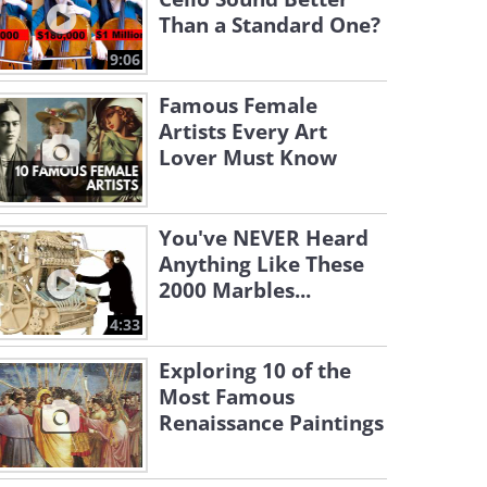
Than a Standard One?
9:06
Famous Female
Artists Every Art
Lover Must Know
You've NEVER Heard
Anything Like These
2000 Marbles...
4:33
Exploring 10 of the
Most Famous
Renaissance Paintings