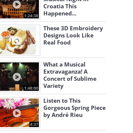
Croatia This
Happened...
1:24:38
These 3D Embroidery
Designs Look Like
Real Food
What a Musical
Extravaganza! A
Concert of Sublime
Variety
1:48:00
Listen to This
Gorgeous Spring Piece
by André Rieu
4:37