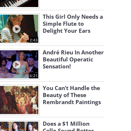
This Girl Only Needs a
Simple Flute to
Delight Your Ears
2:43
André Rieu In Another
Beautiful Operatic
Sensation!
6:21
You Can’t Handle the
Beauty of These
Rembrandt Paintings
Does a $1 Million
Cello Sound Better