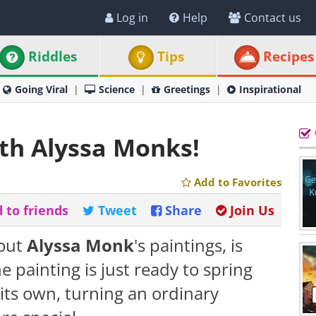
Log in
Help
Contact us
Riddles
Tips
Recipes
Going Viral
Science
Greetings
Inspirational
ith Alyssa Monks!
Add to Favorites
 to friends
Tweet
Share
Join Us
bout
Alyssa Monk
's paintings, is
he painting is just ready to spring
n its own, turning an ordinary