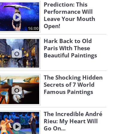
Prediction: This
Performance Will
Leave Your Mouth
Open!
16:00
Hark Back to Old
Paris WIth These
Beautiful Paintings
The Shocking Hidden
Secrets of 7 World
Famous Paintings
The Incredible André
Rieu: My Heart Will
Go On...