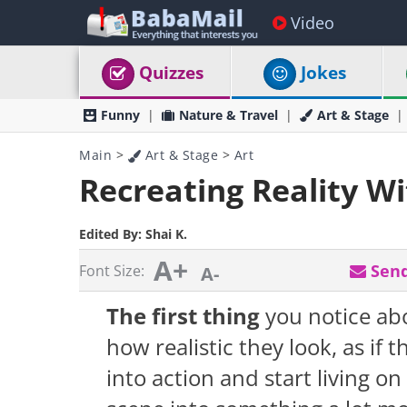
Video
Quizzes
Jokes
Funny
Nature & Travel
Art & Stage
Main
>
Art & Stage
>
Art
Recreating Reality W
Edited By:
Shai K.
A+
Send
Font Size:
A-
The first thing
you notice a
how realistic they look, as if t
into action and start living o