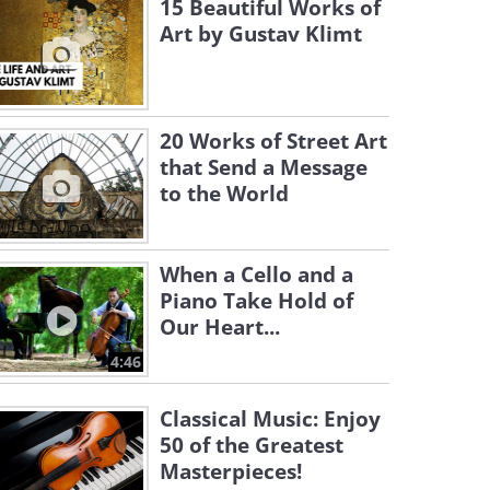
15 Beautiful Works of
Art by Gustav Klimt
20 Works of Street Art
that Send a Message
to the World
When a Cello and a
Piano Take Hold of
Our Heart...
4:46
Classical Music: Enjoy
50 of the Greatest
Masterpieces!